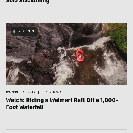
Solo Slacklining
SLACKLINING
DECEMBER 5, 2018
|
1 MIN READ
Watch: Riding a Walmart Raft Off a 1,000-
Foot Waterfall