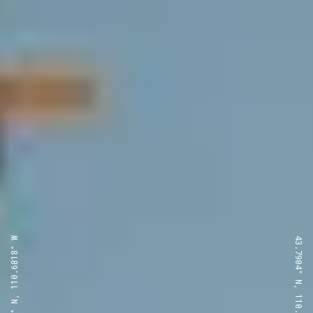
43.7904° N, 110.6818° W
43.7904° N, 110.6818° W