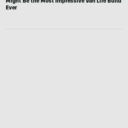
Might Be the Most Impressive Van Life Build
Ever