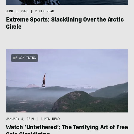
JUNE 3, 2020
|
2 MIN READ
Extreme Sports: Slacklining Over the Arctic
Circle
SLACKLINING
JANUARY 8, 2019
|
1 MIN READ
Watch ‘Untethered’: The Terrifying Art of Free