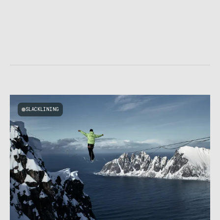
SLACKLINING