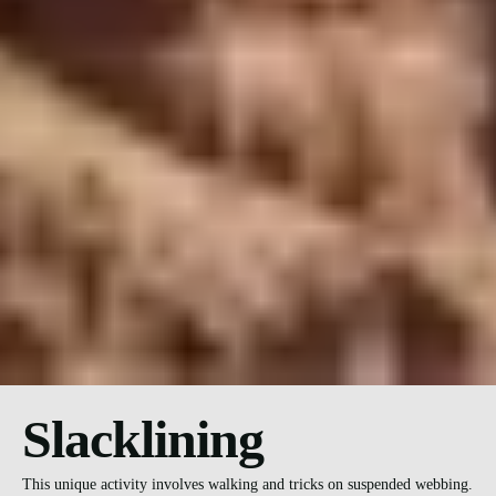
Slacklining
This unique activity involves walking and tricks on suspended webbing.