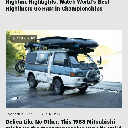
Highline Highlights: Watch World’s Best
Highliners Go HAM in Championships
CAMPER & RV
DECEMBER 8, 2021
|
18 MIN READ
Delica Like No Other: This 1988 Mitsubishi