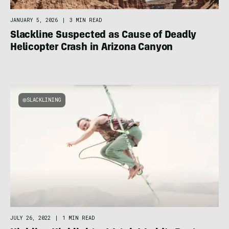
JANUARY 5, 2026
|
3 MIN READ
Slackline Suspected as Cause of Deadly
Helicopter Crash in Arizona Canyon
SLACKLINING
JULY 26, 2022
|
1 MIN READ