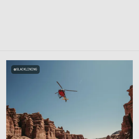
SLACKLINING