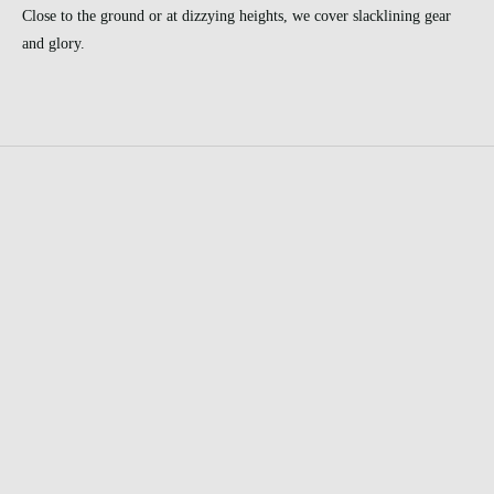
Close to the ground or at dizzying heights, we cover slacklining gear
and glory.