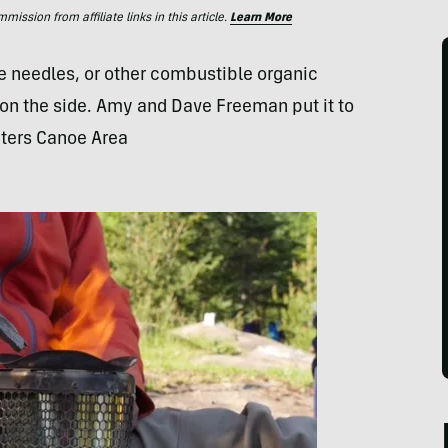
ssion from affiliate links in this article.
Learn More
 needles, or other combustible organic
y on the side. Amy and Dave Freeman put it to
aters Canoe Area