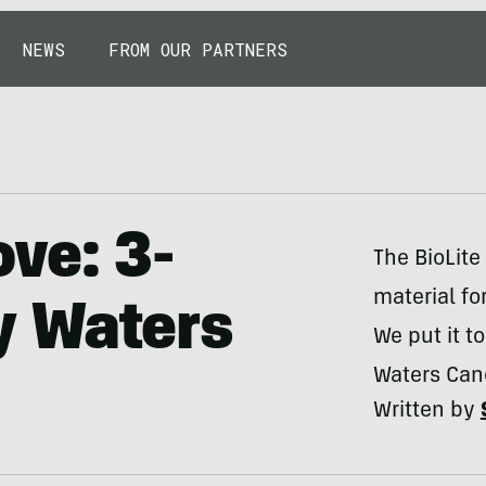
NEWS
FROM OUR PARTNERS
ve: 3-
The BioLit
material fo
y Waters
We put it t
Waters Cano
Written by