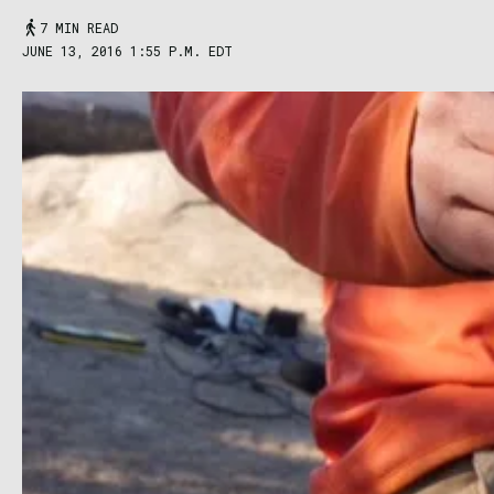
7 MIN READ
JUNE 13, 2016 1:55 P.M. EDT