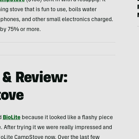
CampStove
($130) sent in with a resupply. It
ng stove that is fun to use, boils water
phones, and other small electronics charged.
e by 75% or more.
 & Review:
tove
ed
BioLite
because it looked like a flashy piece
e. After trying it we were really impressed and
ioLite CampStove now. Over the last few