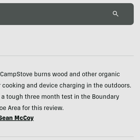
e CampStove burns wood and other organic
r cooking and device charging in the outdoors.
o a tough three month test in the Boundary
e Area for this review.
Sean McCoy