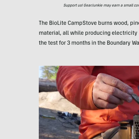
Support us! GearJunkie may earn a small commi
The BioLite CampStove burns wood, pine
material, all while producing electricit
the test for 3 months in the Boundary W