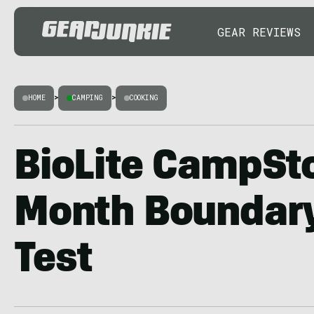
GEAR REVIEWS
HOME
>
CAMPING
>
COOKING
BioLite CampSto
Month Boundar
Test