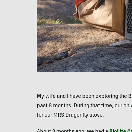
My wife and I have been exploring the 
past 8 months. During that time, our onl
for our MRS Dragonfly stove.