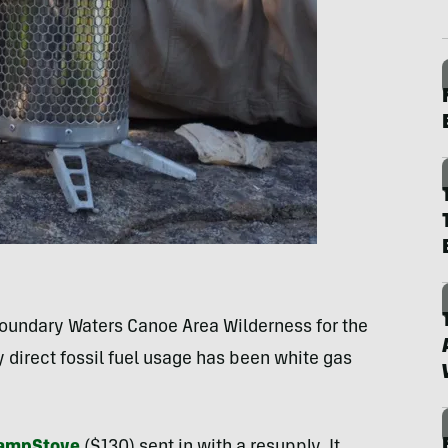
Boundary Waters Canoe Area Wilderness for the
y direct fossil fuel usage has been white gas