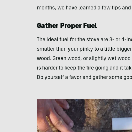
months, we have learned a few tips and 
Gather Proper Fuel
The ideal fuel for the stove are 3- or 4-
smaller than your pinky to a little bigge
wood. Green wood, or slightly wet wood w
is harder to keep the fire going and it t
Do yourself a favor and gather some goo