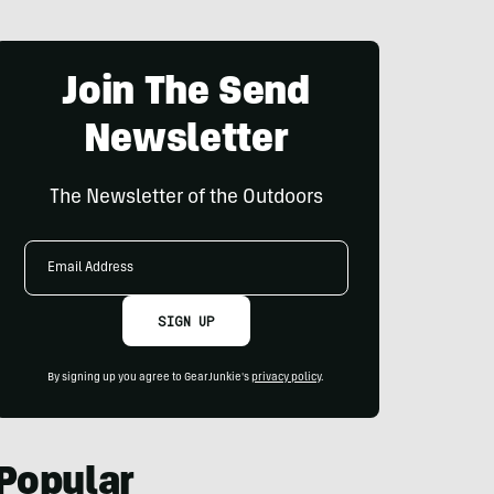
Join The Send
Newsletter
The Newsletter of the Outdoors
Email
Address
SIGN UP
By signing up you agree to GearJunkie's
privacy policy
.
Popular