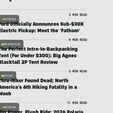
3 MIN READ
MOTORING
Ford Officially Announces Sub-$30K
Electric Pickup: Meet the ‘Fathom’
8 MIN READ
BACKPACKING
The Perfect Intro-to-Backpacking
Tent (For Under $300): Big Agnes
Blacktail 2P Tent Review
3 MIN READ
HIKING
Thru-Hiker Found Dead; North
America’s 6th Hiking Fatality in a
Week
11 MIN READ
MOTORING
Big Power, Plush Ride: 2026 Polaris