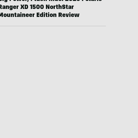
Ranger XD 1500 NorthStar
Mountaineer Edition Review