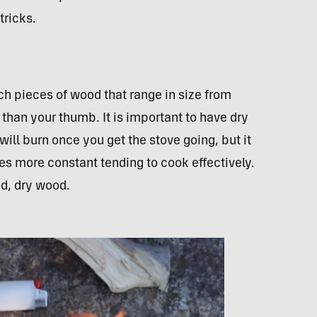
tricks.
inch pieces of wood that range in size from
r than your thumb. It is important to have dry
ill burn once you get the stove going, but it
akes more constant tending to cook effectively.
d, dry wood.