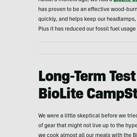
About 3 months ago, we had a
BioLite 
has proven to be an effective wood-burni
quickly, and helps keep our headlamps, 
Plus it has reduced our fossil fuel usag
Long-Term Test
BioLite CampS
We were a little skeptical before we tri
of gear that might not live up to the hyp
we cook almost all our meals with the B