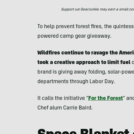
Support us! GearJunkie may earn a small commi
To help prevent forest fires, the quinte
powered camp gear giveaway.
Wildfires continue to ravage the Amer
took a creative approach to limit fuel
brand is giving away folding, solar-powe
departments through Labor Day.
It calls the initiative “
For the Forest
” an
Chef alum Carrie Baird.