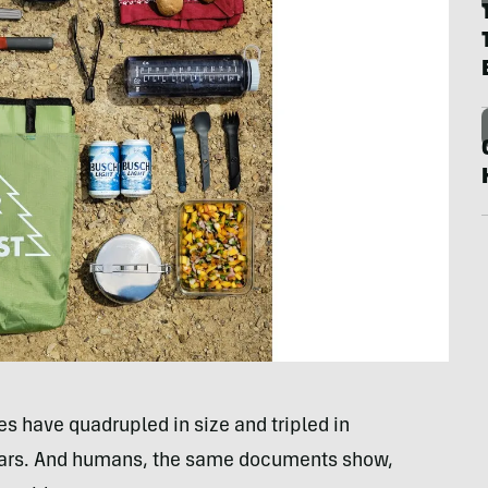
es have quadrupled in size and tripled in
 years. And humans, the same documents show,