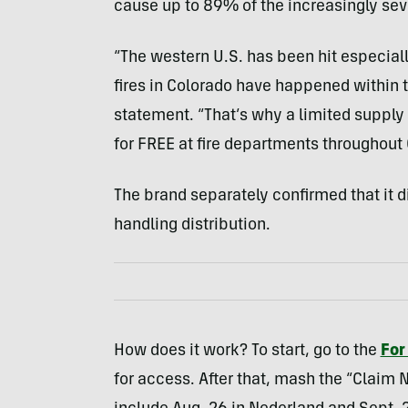
cause up to 89% of the increasingly sev
“The western U.S. has been hit especially 
fires in Colorado have happened within th
statement. “That’s why a limited supply 
for FREE at fire departments throughout 
The brand separately confirmed that it di
handling distribution.
How does it work? To start, go to the
For
for access. After that, mash the “Claim