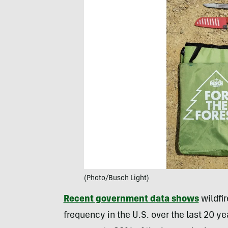
(Photo/Busch Light)
Recent government data shows
wildfir
frequency in the U.S. over the last 20