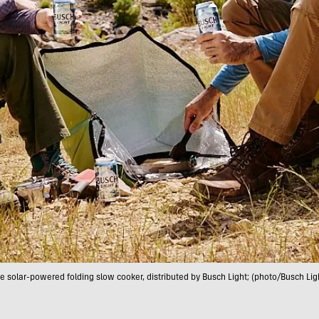
e solar-powered folding slow cooker, distributed by Busch Light; (photo/Busch Lig