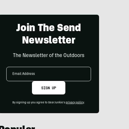
Join The Send
Newsletter
The Newsletter of the Outdoors
Email
Address
SIGN UP
By signing up you agree to GearJunkie's
privacy policy
.