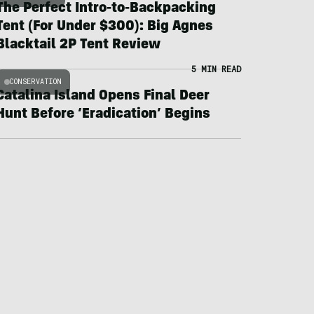
The Perfect Intro-to-Backpacking
Tent (For Under $300): Big Agnes
Blacktail 2P Tent Review
5 MIN READ
CONSERVATION
Catalina Island Opens Final Deer
Hunt Before ‘Eradication’ Begins