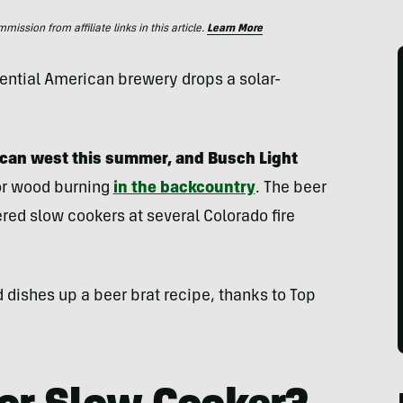
ssion from affiliate links in this article.
Learn More
ssential American brewery drops a solar-
ican west this summer, and Busch Light
or wood burning
in the backcountry
. The beer
red slow cookers at several Colorado fire
d dishes up a beer brat recipe, thanks to Top