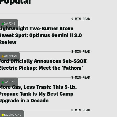
Popular
9 MIN READ
CAMPING
Lightweight Two-Burner Stove
Sweet Spot: Optimus Gemini II 2.0
Review
3 MIN READ
MOTORING
Ford Officially Announces Sub-$30K
Electric Pickup: Meet the ‘Fathom’
3 MIN READ
CAMPING
More Gas, Less Trash: This 5-Lb.
Propane Tank Is My Best Camp
Upgrade in a Decade
8 MIN READ
BACKPACKING