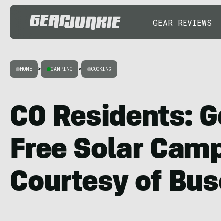
GEAR REVIEWS
HOME
>
CAMPING
>
COOKING
CO Residents: G
Free Solar Camp
Courtesy of Bus