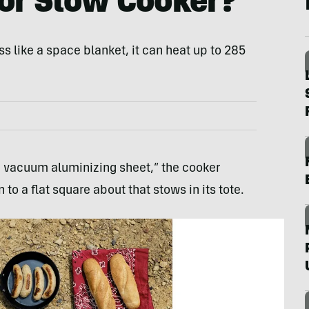
or Slow Cooker?
s like a space blanket, it can heat up to 285
a vacuum aluminizing sheet,” the cooker
o a flat square about that stows in its tote.