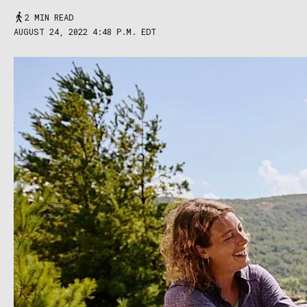
2 MIN READ
AUGUST 24, 2022 4:48 P.M. EDT