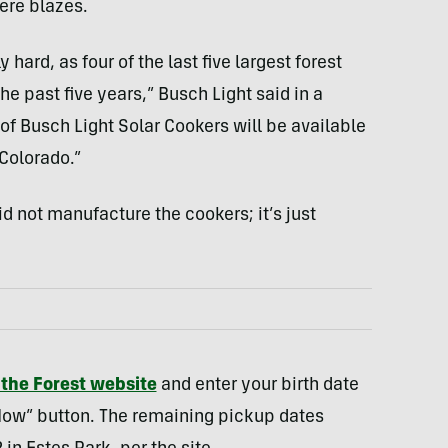
ere blazes.
hard, as four of the last five largest forest
e past five years,” Busch Light said in a
of Busch Light Solar Cookers will be available
Colorado.”
d not manufacture the cookers; it’s just
 the Forest website
and enter your birth date
 Now” button. The remaining pickup dates