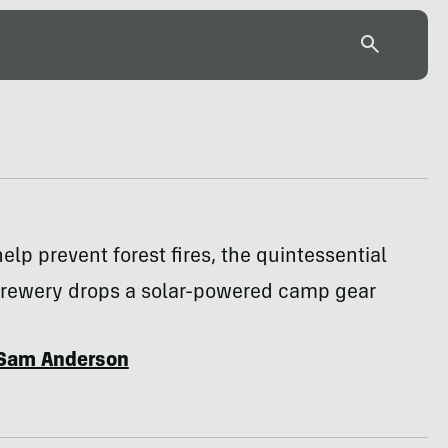
help prevent forest fires, the quintessential
rewery drops a solar-powered camp gear
Sam Anderson