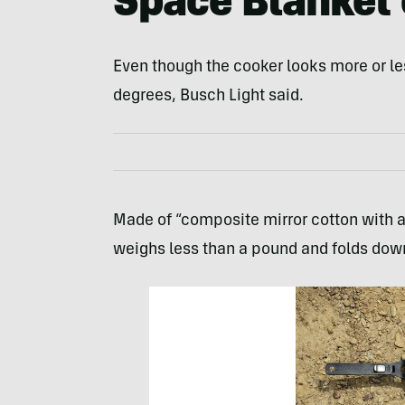
Space Blanket 
Even though the cooker looks more or les
degrees, Busch Light said.
Made of “composite mirror cotton with 
weighs less than a pound and folds down t