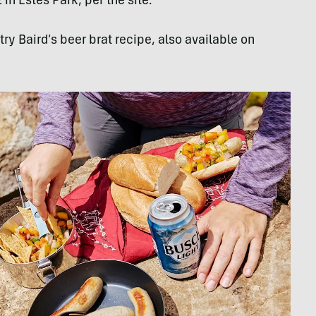
in Estes Park, per the site.
ry Baird’s beer brat recipe, also available on