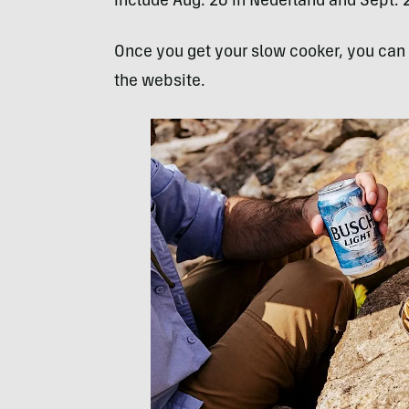
include Aug. 26 in Nederland and Sept. 2 
Once you get your slow cooker, you can t
the website.