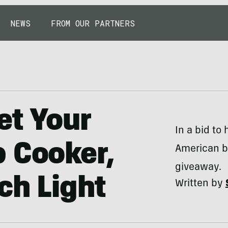
NEWS
FROM OUR PARTNERS
et Your
In a bid to 
 Cooker,
American b
giveaway.
ch Light
Written by