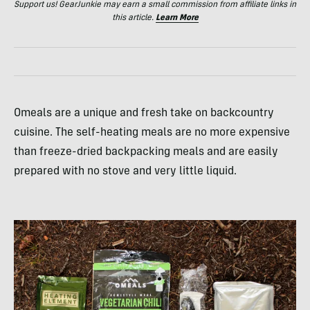
Support us! GearJunkie may earn a small commission from affiliate links in
this article.
Learn More
Omeals are a unique and fresh take on backcountry
cuisine. The self-heating meals are no more expensive
than freeze-dried backpacking meals and are easily
prepared with no stove and very little liquid.