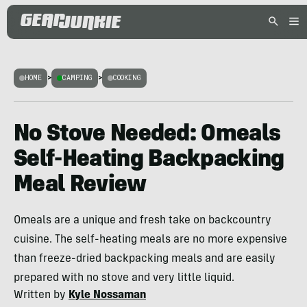
HOME
>
CAMPING
>
COOKING
No Stove Needed: Omeals
Self-Heating Backpacking
Meal Review
Omeals are a unique and fresh take on backcountry
cuisine. The self-heating meals are no more expensive
than freeze-dried backpacking meals and are easily
prepared with no stove and very little liquid.
Written by
Kyle Nossaman