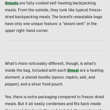
Omeals
are fully cooked self-heating backpacking
meals. From the outside, they look like typical freeze-
dried backpacking meals. The brand’s resealable bags
have only one unique feature: a “steam vent” in the
upper right-hand corner.
What’s more noticeably different, though, is what’s
inside the bag. Included with each
Omeal
are a heating
element, a utensil bundle (spoon, napkin, salt, and
pepper), and a silver food pouch.
Yes, there is extra packaging compared to freeze-dried
meals. But it all easily condenses and fits back inside