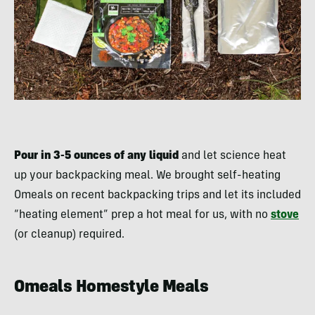
Pour in 3-5 ounces of any liquid
and let science heat
up your backpacking meal. We brought self-heating
Omeals on recent backpacking trips and let its included
“heating element” prep a hot meal for us, with no
stove
(or cleanup) required.
Omeals Homestyle Meals