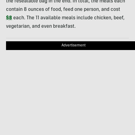
the resealable bag in the end. In total, the meals each
contain 8 ounces of food, feed one person, and cost
$8
each. The 11 available meals include chicken, beef,
vegetarian, and even breakfast.
Advertisement