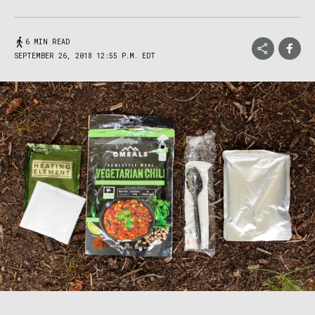
6 MIN READ
SEPTEMBER 26, 2018 12:55 P.M. EDT