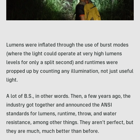
Lumens were inflated through the use of burst modes
(where the light could operate at very high lumens
levels for only a split second) and runtimes were
propped up by counting any illumination, not just useful
light.
A lot of B.S., in other words. Then, a few years ago, the
industry got together and announced the ANSI
standards for lumens, runtime, throw, and water
resistance, among other things. They aren’t perfect, but
they are much, much better than before.