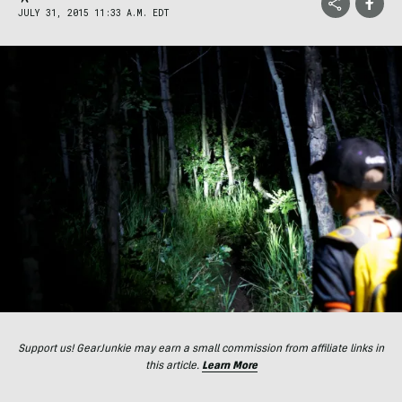
JULY 31, 2015 11:33 A.M. EDT
Support us! GearJunkie may earn a small commission from affiliate links in
this article.
Learn More