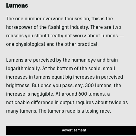
Lumens
The one number everyone focuses on, this is the
horsepower of the flashlight industry. There are two
reasons you should really not worry about lumens —
one physiological and the other practical.
Lumens are perceived by the human eye and brain
logarithmically. At the bottom of the scale, small
increases in lumens equal big increases in perceived
brightness. But once you pass, say, 300 lumens, the
increase is negligible. At around 600 lumens, a
noticeable difference in output requires about twice as
many lumens. The lumens race is a losing race.
Advertisement