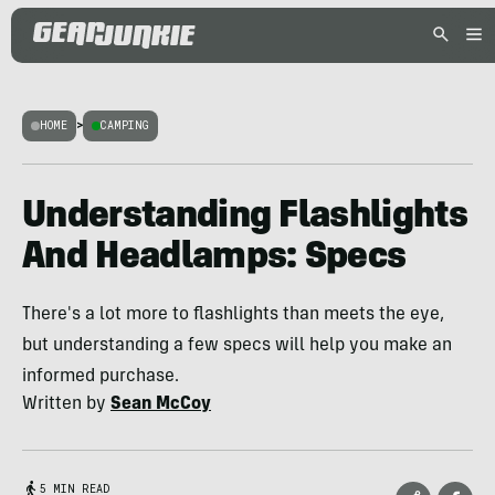
HOME
>
CAMPING
Understanding Flashlights
And Headlamps: Specs
There's a lot more to flashlights than meets the eye,
but understanding a few specs will help you make an
informed purchase.
Written by
Sean McCoy
5 MIN READ