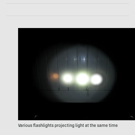
Various flashlights projecting light at the same time