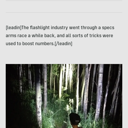
[leadin]The flashlight industry went through a specs
arms race a while back, and all sorts of tricks were
used to boost numbers.[/leadin]