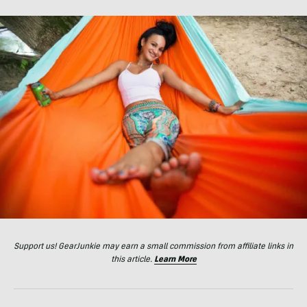
Support us! GearJunkie may earn a small commission from affiliate links in
this article.
Learn More