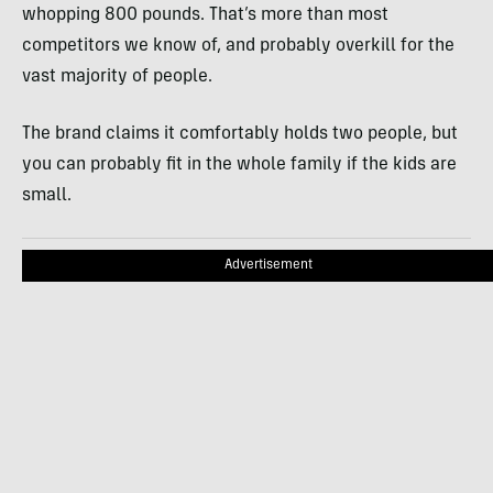
whopping 800 pounds. That’s more than most
competitors we know of, and probably overkill for the
vast majority of people.
The brand claims it comfortably holds two people, but
you can probably fit in the whole family if the kids are
small.
Advertisement