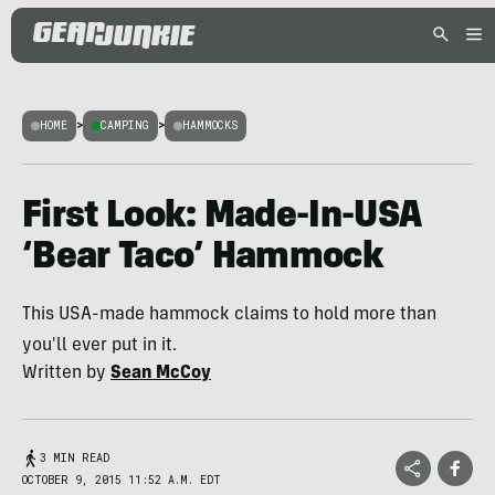
HOME
>
CAMPING
>
HAMMOCKS
First Look: Made-In-USA
‘Bear Taco’ Hammock
This USA-made hammock claims to hold more than
you'll ever put in it.
Written by
Sean McCoy
3 MIN READ
OCTOBER 9, 2015 11:52 A.M. EDT