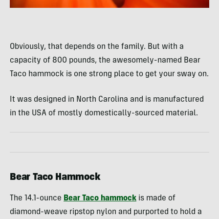
Obviously, that depends on the family. But with a
capacity of 800 pounds, the awesomely-named Bear
Taco hammock is one strong place to get your sway on.
It was designed in North Carolina and is manufactured
in the USA of mostly domestically-sourced material.
Bear Taco Hammock
The 14.1-ounce
Bear Taco hammock
is made of
diamond-weave ripstop nylon and purported to hold a