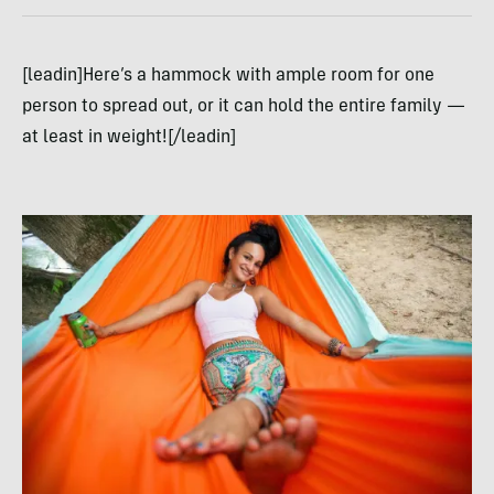
[leadin]Here’s a hammock with ample room for one
person to spread out, or it can hold the entire family —
at least in weight![/leadin]