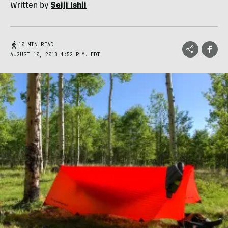
Written by
Seiji Ishii
10 MIN READ
AUGUST 10, 2018 4:52 P.M. EDT