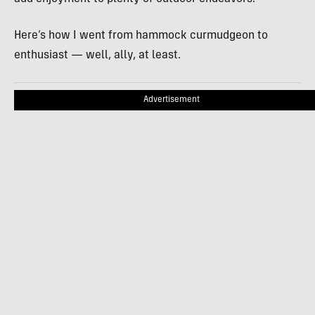
Here’s how I went from hammock curmudgeon to
enthusiast — well, ally, at least.
Advertisement