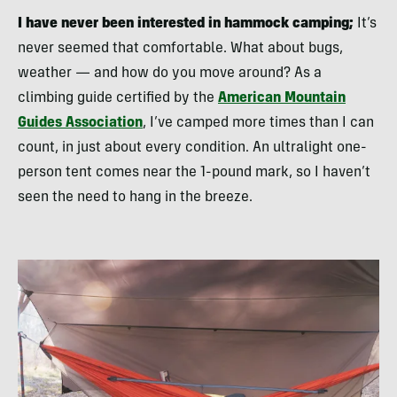
I have never been interested in hammock camping;
It’s
never seemed that comfortable. What about bugs,
weather — and how do you move around? As a
climbing guide certified by the
American Mountain
Guides Association
, I’ve camped more times than I can
count, in just about every condition. An ultralight one-
person tent comes near the 1-pound mark, so I haven’t
seen the need to hang in the breeze.