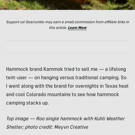
Support us! GearJunkie may earn a small commission from affiliate links in
this article.
Learn More
Hammock brand Kammok tried to sell me — a lifelong
tent-user — on hanging versus traditional camping. So
I went along with the brand for overnights in Texas heat
and cool Colorado mountains to see how hammock
camping stacks up.
Top image — Roo single hammock with Kuhli Weather
Shelter; photo credit: Meyvn Creative