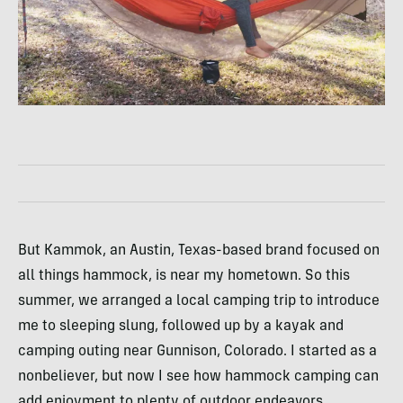
But Kammok, an Austin, Texas-based brand focused on
all things hammock, is near my hometown. So this
summer, we arranged a local camping trip to introduce
me to sleeping slung, followed up by a kayak and
camping outing near Gunnison, Colorado. I started as a
nonbeliever, but now I see how hammock camping can
add enjoyment to plenty of outdoor endeavors.