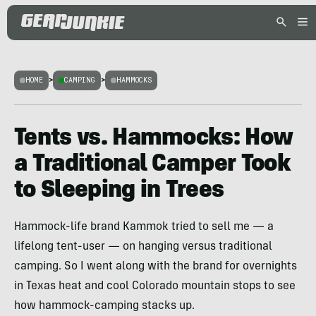
HOME
>
CAMPING
>
HAMMOCKS
Tents vs. Hammocks: How
a Traditional Camper Took
to Sleeping in Trees
Hammock-life brand Kammok tried to sell me — a
lifelong tent-user — on hanging versus traditional
camping. So I went along with the brand for overnights
in Texas heat and cool Colorado mountain stops to see
how hammock-camping stacks up.