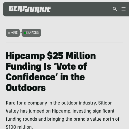
HOME
>
CAMPING
Hipcamp $25 Million
Funding Is ‘Vote of
Confidence’ in the
Outdoors
Rare for a company in the outdoor industry, Silicon
Valley has jumped on Hipcamp, investing significant
funding rounds and bringing the brand's value north of
$100 million.