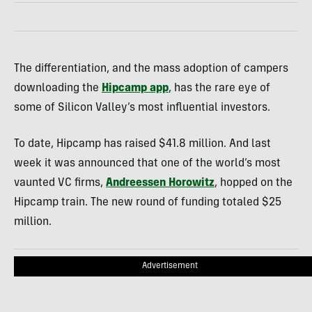
The differentiation, and the mass adoption of campers
downloading the
Hipcamp app
, has the rare eye of
some of Silicon Valley’s most influential investors.
To date, Hipcamp has raised $41.8 million. And last
week it was announced that one of the world’s most
vaunted VC firms,
Andreessen Horowitz
, hopped on the
Hipcamp train. The new round of funding totaled $25
million.
Advertisement