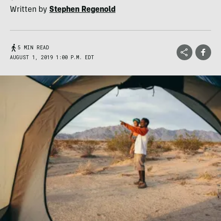
Written by
Stephen Regenold
5 MIN READ
AUGUST 1, 2019 1:00 P.M. EDT