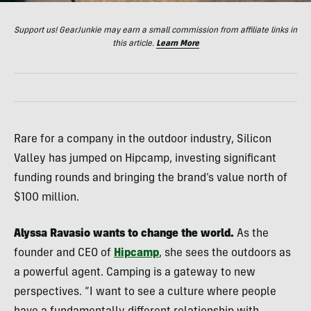
Support us! GearJunkie may earn a small commission from affiliate links in
this article.
Learn More
Rare for a company in the outdoor industry, Silicon
Valley has jumped on Hipcamp, investing significant
funding rounds and bringing the brand’s value north of
$100 million.
Alyssa Ravasio wants to change the world.
As the
founder and CEO of
Hipcamp
, she sees the outdoors as
a powerful agent. Camping is a gateway to new
perspectives. “I want to see a culture where people