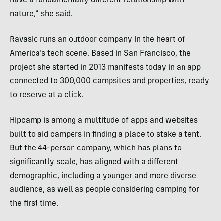
have a fundamentally different relationship with
nature,” she said.
Ravasio runs an outdoor company in the heart of
America’s tech scene. Based in San Francisco, the
project she started in 2013 manifests today in an app
connected to 300,000 campsites and properties, ready
to reserve at a click.
Hipcamp is among a multitude of apps and websites
built to aid campers in finding a place to stake a tent.
But the 44-person company, which has plans to
significantly scale, has aligned with a different
demographic, including a younger and more diverse
audience, as well as people considering camping for
the first time.