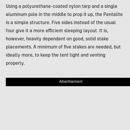
Using a polyurethane-coated nylon tarp and a single
aluminum pole in the middle to prop it up, the Pentalite
is a simple structure. Five sides instead of the usual
four give it a more efficient sleeping layout. It is,
however, heavily dependent on good, solid stake
placements. A minimum of five stakes are needed, but
ideally more, to keep the tent tight and venting
properly.
Advertisement