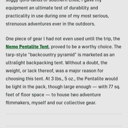
soggy fjord-lands of southern Chile, I gave my
equipment an ultimate test of durability and
practicality in use during one of my most serious,
strenuous adventures ever in the outdoors.
One piece of gear I had not even used until the trip, the
Nemo Pentalite Tent
, proved to be a worthy choice. The
tarp-style “backcountry pyramid” is marketed as an
ultralight backpacking tent. Without a doubt, the
weight, or lack thereof, was a major reason for
choosing this tent. At 3 lbs., 5 oz., the Pentalite would
be light in the pack, though large enough — with 77 sq.
feet of floor space — to house two adventure
filmmakers, myself and our collective gear.