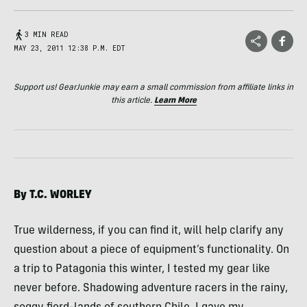
3 MIN READ
MAY 23, 2011 12:38 P.M. EDT
Support us! GearJunkie may earn a small commission from affiliate links in
this article.
Learn More
By T.C.
WORLEY
True wilderness, if you can find it, will help clarify any
question about a piece of equipment’s functionality. On
a trip to Patagonia this winter, I tested my gear like
never before. Shadowing adventure racers in the rainy,