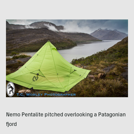
Nemo Pentalite pitched overlooking a Patagonian
fjord