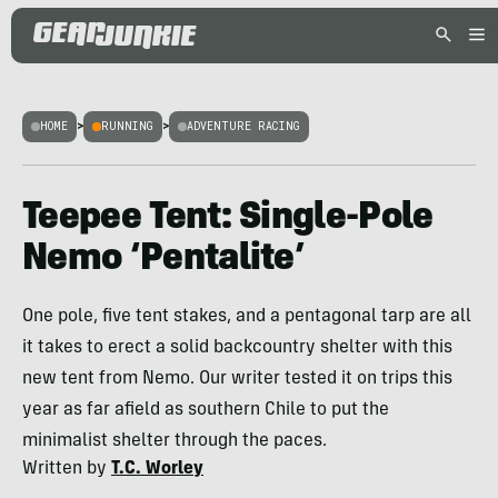
HOME
>
RUNNING
>
ADVENTURE RACING
Teepee Tent: Single-Pole
Nemo ‘Pentalite’
One pole, five tent stakes, and a pentagonal tarp are all
it takes to erect a solid backcountry shelter with this
new tent from Nemo. Our writer tested it on trips this
year as far afield as southern Chile to put the
minimalist shelter through the paces.
Written by
T.C. Worley