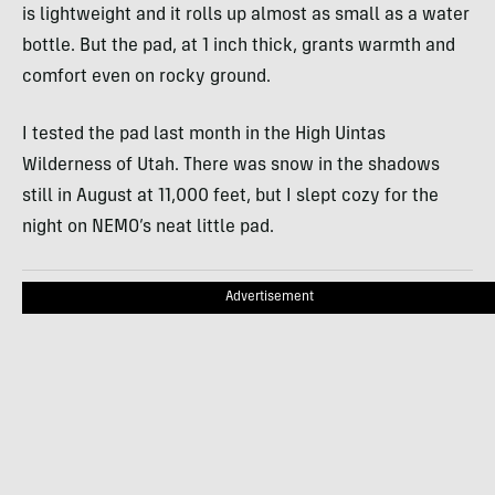
is lightweight and it rolls up almost as small as a water
bottle. But the pad, at 1 inch thick, grants warmth and
comfort even on rocky ground.
I tested the pad last month in the High Uintas
Wilderness of Utah. There was snow in the shadows
still in August at 11,000 feet, but I slept cozy for the
night on
NEMO
’s neat little pad.
Advertisement