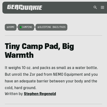
HOME
>
CAMPING
>
SLEEPING BAGS/PADS
Tiny Camp Pad, Big
Warmth
It weighs 10 oz. and packs as small as a water bottle.
But unroll the Zor pad from NEMO Equipment and you
have an adequate barrier between your body and the
cold, hard ground.
Written by
Stephen Regenold