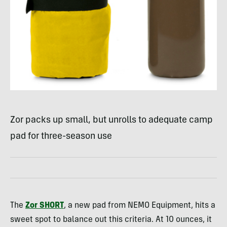
Zor packs up small, but unrolls to adequate camp
pad for three-season use
The
Zor
SHORT
, a new pad from
NEMO
Equipment, hits a
sweet spot to balance out this criteria. At 10 ounces, it