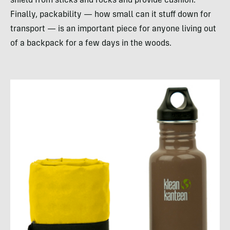
shield from sticks and rocks and provide cushion.
Finally, packability — how small can it stuff down for
transport — is an important piece for anyone living out
of a backpack for a few days in the woods.