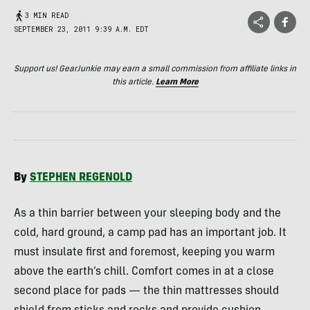
3 MIN READ
SEPTEMBER 23, 2011 9:39 A.M. EDT
Support us! GearJunkie may earn a small commission from affiliate links in
this article.
Learn More
By
STEPHEN
REGENOLD
As a thin barrier between your sleeping body and the
cold, hard ground, a camp pad has an important job. It
must insulate first and foremost, keeping you warm
above the earth’s chill. Comfort comes in at a close
second place for pads — the thin mattresses should