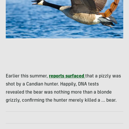
Earlier this summer,
reports surfaced
that a pizzly was
shot by a Candian hunter. Happily, DNA tests
revealed the bear was nothing more than a blonde
grizzly, confirming the hunter merely killed a … bear.