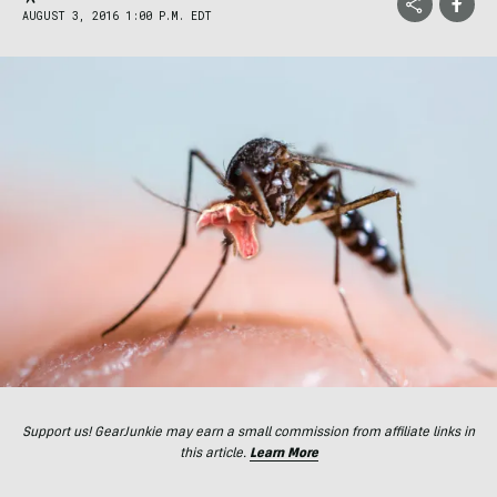
AUGUST 3, 2016 1:00 P.M. EDT
Support us! GearJunkie may earn a small commission from affiliate links in
this article.
Learn More