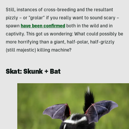
Still, instances of cross-breeding and the resultant
pizzly – or “grolar” if you really want to sound scary –
spawn
have been confirmed
both in the wild and in
captivity. This got us wondering: What could possibly be
more horrifying than a giant, half-polar, half-grizzly
(still majestic) killing machine?
Skat: Skunk + Bat