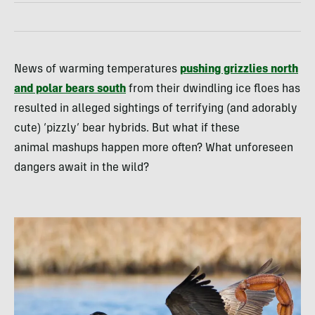
News of warming temperatures
pushing grizzlies north
and polar bears south
from their dwindling ice floes has
resulted in alleged sightings of terrifying (and adorably
cute) ‘pizzly’ bear hybrids. But what if these
animal mashups happen more often? What unforeseen
dangers await in the wild?