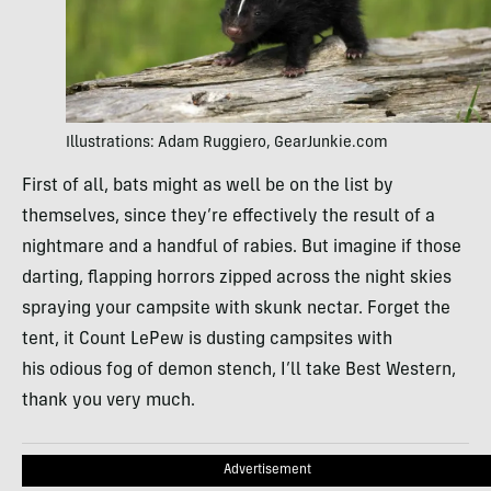
Illustrations: Adam Ruggiero, GearJunkie.com
First of all, bats might as well be on the list by
themselves, since they’re effectively the result of a
nightmare and a handful of rabies. But imagine if those
darting, flapping horrors zipped across the night skies
spraying your campsite with skunk nectar. Forget the
tent, it Count LePew is dusting campsites with
his odious fog of demon stench, I’ll take Best Western,
thank you very much.
Advertisement