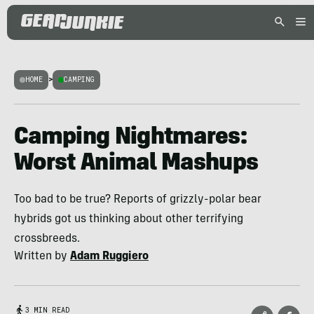
HOME
>
CAMPING
Camping Nightmares:
Worst Animal Mashups
Too bad to be true? Reports of grizzly-polar bear
hybrids got us thinking about other terrifying
crossbreeds.
Written by
Adam Ruggiero
3 MIN READ