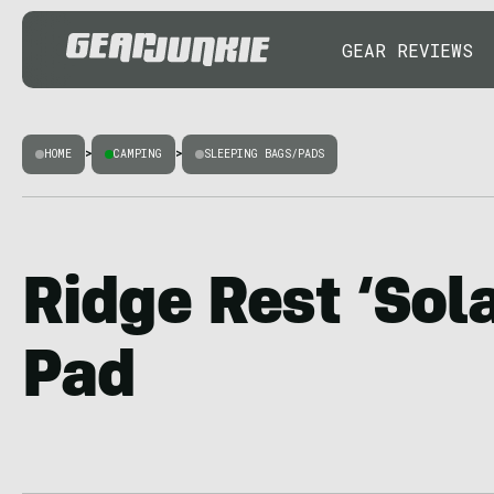
GEAR REVIEWS
HOME
>
CAMPING
>
SLEEPING BAGS/PADS
Ridge Rest ‘Sol
Pad