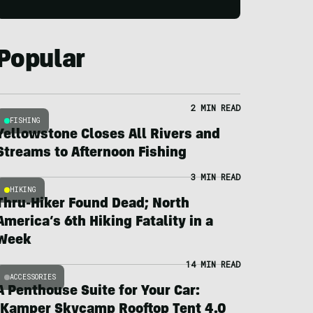
Popular
2 MIN READ
FISHING
Yellowstone Closes All Rivers and
Streams to Afternoon Fishing
3 MIN READ
HIKING
Thru-Hiker Found Dead; North
America’s 6th Hiking Fatality in a
Week
14 MIN READ
ACCESSORIES
A Penthouse Suite for Your Car:
iKamper Skycamp Rooftop Tent 4.0