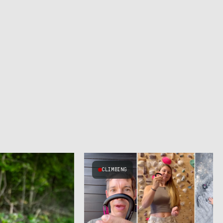
CLIMBING