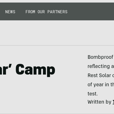
NEWS
FROM OUR PARTNERS
Bombproof 
ar’ Camp
reflecting 
Rest Solar 
of year in 
test.
Written by