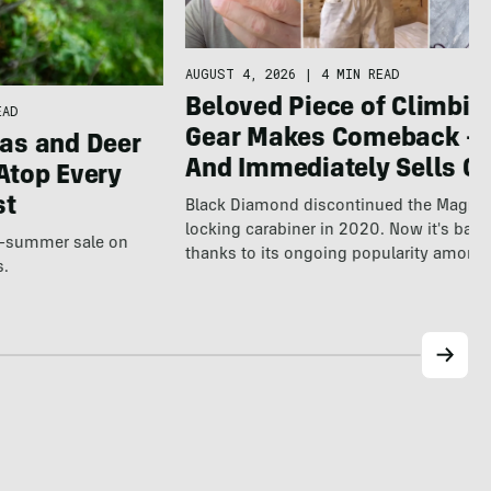
AUGUST 4, 2026
|
4 MIN READ
Beloved Piece of Climbin
EAD
Gear Makes Comeback 
as and Deer
And Immediately Sells Ou
Atop Every
st
Black Diamond discontinued the Magne
locking carabiner in 2020. Now it's back
te-summer sale on
thanks to its ongoing popularity among
s.
world's…