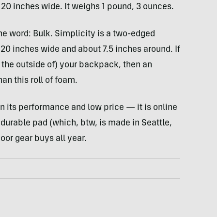
 20 inches wide. It weighs 1 pound, 3 ounces.
ne word: Bulk. Simplicity is a two-edged
s 20 inches wide and about 7.5 inches around. If
 the outside of) your backpack, then an
an this roll of foam.
ven its performance and low price — it is online
 durable pad (which, btw, is made in Seattle,
oor gear buys all year.