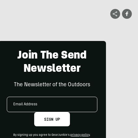
Join The Send
Newsletter
The Newsletter of the Outdoors
Email
Address
SIGN UP
By signing up you agree to GearJunkie's
privacy policy
.