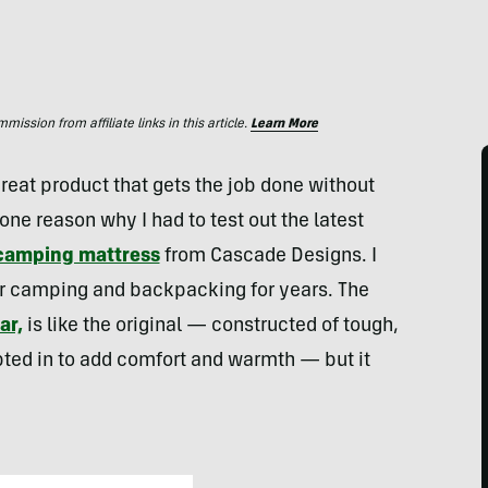
ssion from affiliate links in this article.
Learn More
 great product that gets the job done without
ne reason why I had to test out the latest
 camping mattress
from Cascade Designs. I
or camping and backpacking for years. The
ar,
is like the original — constructed of tough,
pted in to add comfort and warmth — but it