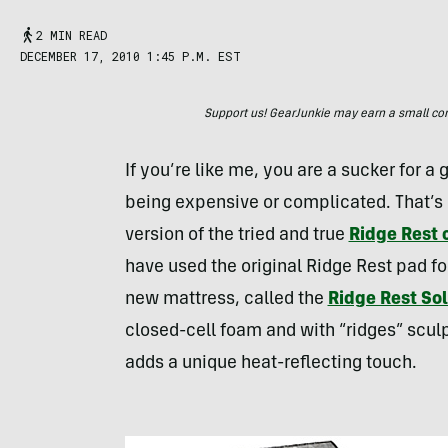
2 MIN READ
DECEMBER 17, 2010 1:45 P.M. EST
Support us! GearJunkie may earn a small commi
If you’re like me, you are a sucker for a
being expensive or complicated. That’s o
version of the tried and true
Ridge Rest
have used the original Ridge Rest pad f
new mattress, called the
Ridge Rest Sol
closed-cell foam and with “ridges” scul
adds a unique heat-reflecting touch.