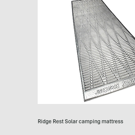
Ridge Rest Solar camping mattress