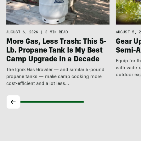
AUGUST 5, 2
AUGUST 6, 2026
|
3 MIN READ
Gear U
More Gas, Less Trash: This 5-
Semi-A
Lb. Propane Tank Is My Best
Camp Upgrade in a Decade
Equip for t
with wide-r
The Ignik Gas Growler — and similar 5-pound
outdoor ex
propane tanks — make camp cooking more
cost-efficient and a lot less…