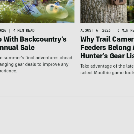
026
|
4 MIN READ
AUGUST 6, 2026
|
6 MIN R
p With Backcountry’s
Why Trail Camer
nnual Sale
Feeders Belong 
Hunter’s Gear Li
he summer’s final adventures ahead
anging gear deals to improve any
Take advantage of the la
perience.
select Moultrie game tool