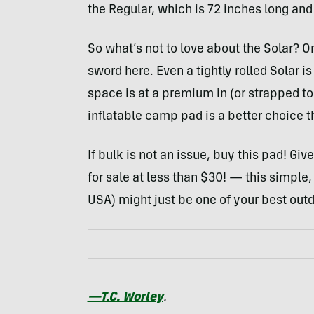
the Regular, which is 72 inches long and
So what’s not to love about the Solar? O
sword here. Even a tightly rolled Solar i
space is at a premium in (or strapped to
inflatable camp pad is a better choice th
If bulk is not an issue, buy this pad! Gi
for sale at less than $30! — this simple,
USA
) might just be one of your best outd
—T.C. Worley
.