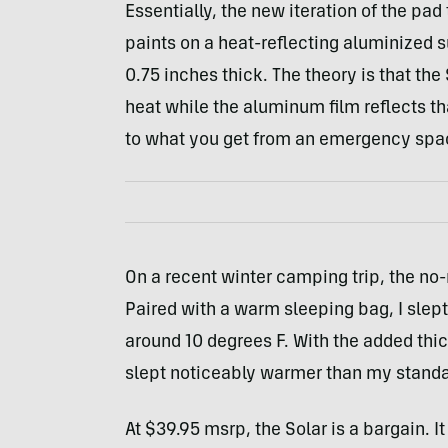
Essentially, the new iteration of the pad
paints on a heat-reflecting aluminized su
0.75 inches thick. The theory is that th
heat while the aluminum film reflects tha
to what you get from an emergency spa
On a recent winter camping trip, the no
Paired with a warm sleeping bag, I slept
around 10 degrees F. With the added thic
slept noticeably warmer than my standa
At $39.95 msrp, the Solar is a bargain. I