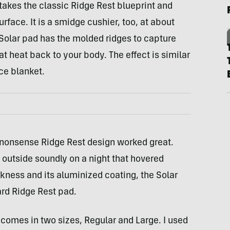
 takes the classic Ridge Rest blueprint and
rface. It is a smidge cushier, too, at about
e Solar pad has the molded ridges to capture
t heat back to your body. The effect is similar
ce blanket.
-nonsense Ridge Rest design worked great.
 outside soundly on a night that hovered
kness and its aluminized coating, the Solar
rd Ridge Rest pad.
t comes in two sizes, Regular and Large. I used