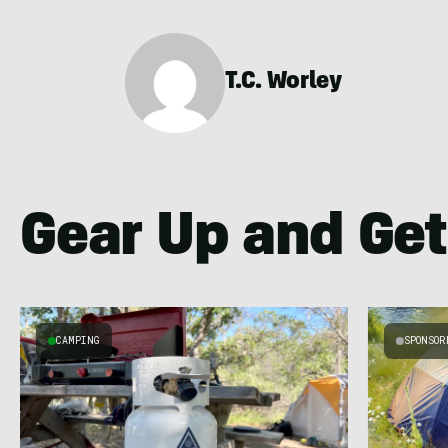
T.C. Worley
Gear Up and Get
CAMPING
SPONSOR