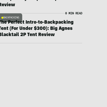
Review
8 MIN READ
BACKPACKING
The Perfect Intro-to-Backpacking
Tent (For Under $300): Big Agnes
Blacktail 2P Tent Review