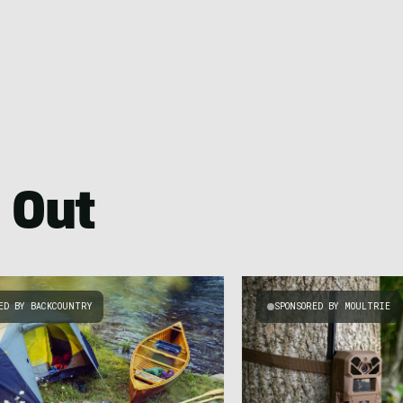
 Out
ED BY BACKCOUNTRY
SPONSORED BY MOULTRIE