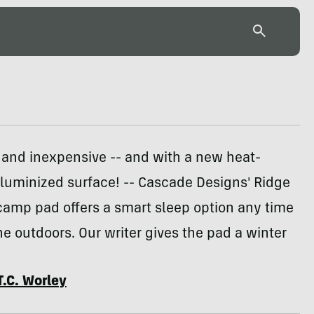
and inexpensive -- and with a new heat-
aluminized surface! -- Cascade Designs' Ridge
camp pad offers a smart sleep option any time
the outdoors. Our writer gives the pad a winter
T.C. Worley