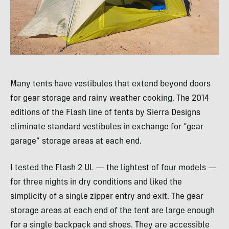
Many tents have vestibules that extend beyond doors
for gear storage and rainy weather cooking. The 2014
editions of the Flash line of tents by Sierra Designs
eliminate standard vestibules in exchange for “gear
garage” storage areas at each end.
I tested the Flash 2 UL — the lightest of four models —
for three nights in dry conditions and liked the
simplicity of a single zipper entry and exit. The gear
storage areas at each end of the tent are large enough
for a single backpack and shoes. They are accessible