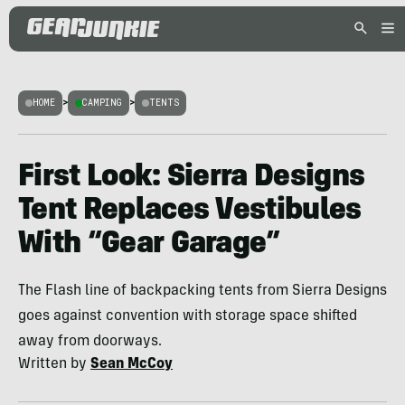
HOME
>
CAMPING
>
TENTS
First Look: Sierra Designs
Tent Replaces Vestibules
With “Gear Garage”
The Flash line of backpacking tents from Sierra Designs
goes against convention with storage space shifted
away from doorways.
Written by
Sean McCoy