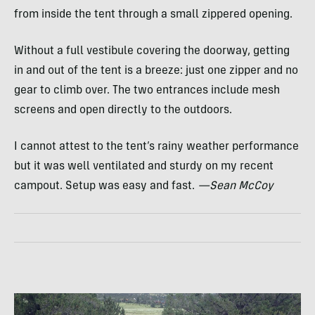
from inside the tent through a small zippered opening.
Without a full vestibule covering the doorway, getting
in and out of the tent is a breeze: just one zipper and no
gear to climb over. The two entrances include mesh
screens and open directly to the outdoors.
I cannot attest to the tent’s rainy weather performance
but it was well ventilated and sturdy on my recent
campout. Setup was easy and fast.
—Sean McCoy