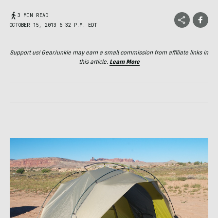
3 MIN READ
OCTOBER 15, 2013 6:32 P.M. EDT
Support us! GearJunkie may earn a small commission from affiliate links in
this article.
Learn More