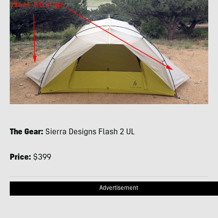
The Gear:
Sierra Designs Flash 2 UL
Price:
$399
Advertisement