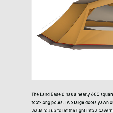
The Land Base 6 has a nearly 600 square 
foot-long poles. Two large doors yawn ou
walls roll up to let the light into a cavern