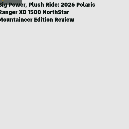
Big Power, Plush Ride: 2026 Polaris
Ranger XD 1500 NorthStar
Mountaineer Edition Review