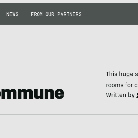
NEWS
FROM OUR PARTNERS
This huge s
rooms for 
ommune
Written by