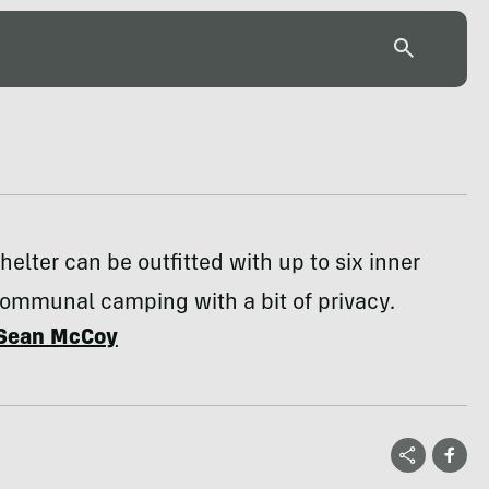
helter can be outfitted with up to six inner
communal camping with a bit of privacy.
Sean McCoy