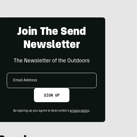
Join The Send
Newsletter
The Newsletter of the Outdoors
Email
Address
SIGN UP
By signing up you agree to GearJunkie's
privacy policy
.