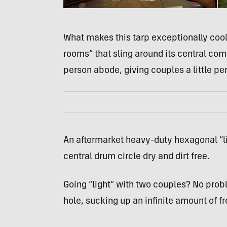
What makes this tarp exceptionally cool 
rooms” that sling around its central co
person abode, giving couples a little pe
An aftermarket heavy-duty hexagonal “l
central drum circle dry and dirt free.
Going “light” with two couples? No proble
hole, sucking up an infinite amount of fr