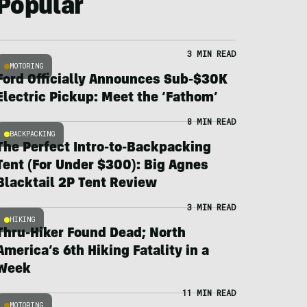
Popular
3 MIN READ
MOTORING
Ford Officially Announces Sub-$30K
Electric Pickup: Meet the ‘Fathom’
8 MIN READ
BACKPACKING
The Perfect Intro-to-Backpacking
Tent (For Under $300): Big Agnes
Blacktail 2P Tent Review
3 MIN READ
HIKING
Thru-Hiker Found Dead; North
America’s 6th Hiking Fatality in a
Week
11 MIN READ
MOTORING