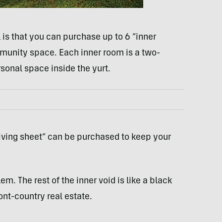
is that you can purchase up to 6 “inner
mmunity space. Each inner room is a two-
rsonal space inside the yurt.
iving sheet” can be purchased to keep your
m. The rest of the inner void is like a black
ont-country real estate.