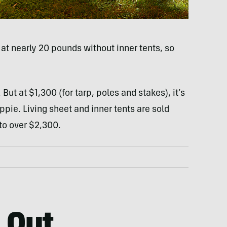
at nearly 20 pounds without inner tents, so
But at $1,300 (for tarp, poles and stakes), it’s
pie. Living sheet and inner tents are sold
 to over $2,300.
 Out