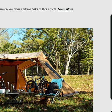
ssion from affiliate links in this article.
Learn More