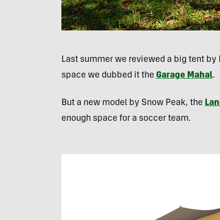
Last summer we reviewed a big tent by 
space we dubbed it the
Garage Mahal
.
But a new model by Snow Peak, the
Lan
enough space for a soccer team.