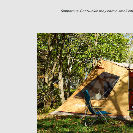
Support us! GearJunkie may earn a small commi