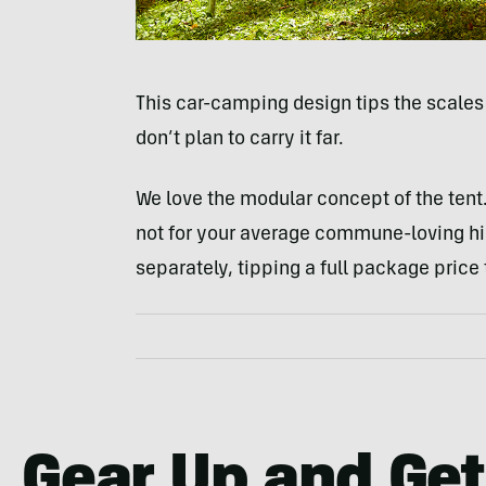
This car-camping design tips the scales 
don’t plan to carry it far.
We love the modular concept of the tent. 
not for your average commune-loving hip
separately, tipping a full package price
Gear Up and Get