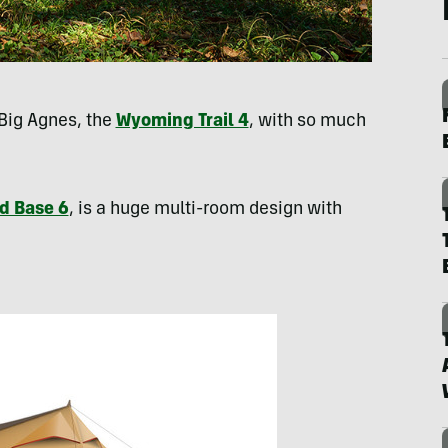
Big Agnes, the
Wyoming Trail 4
, with so much
d Base 6
, is a huge multi-room design with