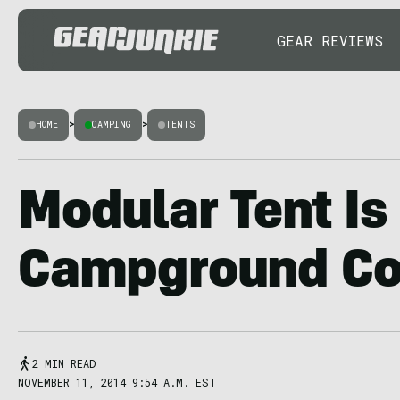
GEAR REVIEWS
HOME
>
CAMPING
>
TENTS
Modular Tent Is
Campground C
2 MIN READ
NOVEMBER 11, 2014 9:54 A.M. EST