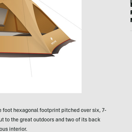
foot hexagonal footprint pitched over six, 7-
t to the great outdoors and two of its back
ous interior.