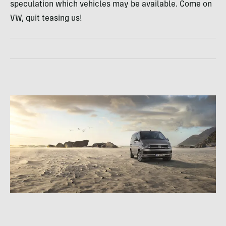
speculation which vehicles may be available. Come on
VW, quit teasing us!