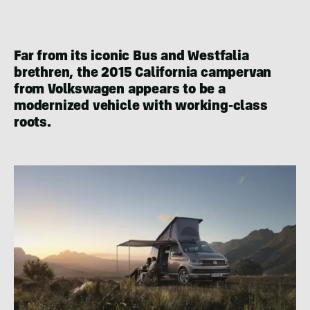
Far from its iconic Bus and Westfalia
brethren, the 2015 California campervan
from Volkswagen appears to be a
modernized vehicle with working-class
roots.