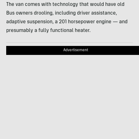
The van comes with technology that would have old
Bus owners drooling, including driver assistance,
adaptive suspension, a 201 horsepower engine — and
presumably a fully functional heater.
Advertisement