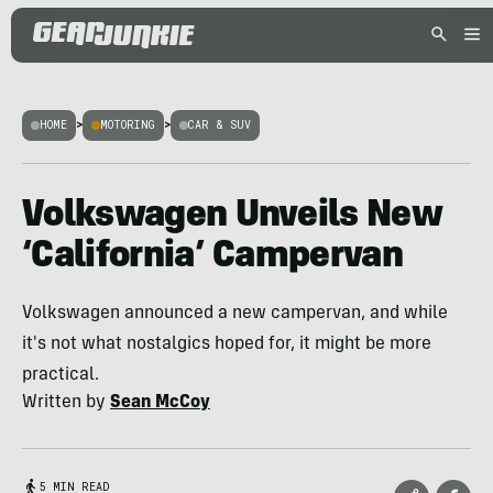
HOME
>
MOTORING
>
CAR & SUV
Volkswagen Unveils New
‘California’ Campervan
Volkswagen announced a new campervan, and while
it's not what nostalgics hoped for, it might be more
practical.
Written by
Sean McCoy
5 MIN READ