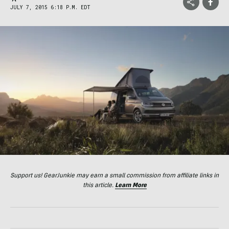
JULY 7, 2015 6:18 P.M. EDT
Support us! GearJunkie may earn a small commission from affiliate links in
this article.
Learn More