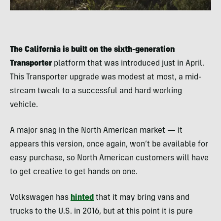
The California is built on the sixth-generation
Transporter
platform that was introduced just in April.
This Transporter upgrade was modest at most, a mid-
stream tweak to a successful and hard working
vehicle.
A major snag in the North American market — it
appears this version, once again, won’t be available for
easy purchase, so North American customers will have
to get creative to get hands on one.
Volkswagen has
hinted
that it may bring vans and
trucks to the U.S. in 2016, but at this point it is pure