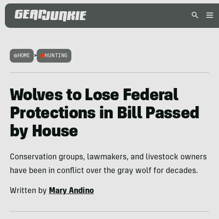
HOME
>
HUNTING
Wolves to Lose Federal
Protections in Bill Passed
by House
Conservation groups, lawmakers, and livestock owners
have been in conflict over the gray wolf for decades.
Written by
Mary Andino