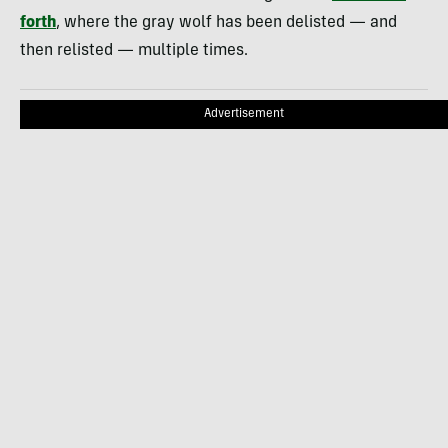
forth
, where the gray wolf has been delisted — and
then relisted — multiple times.
Advertisement