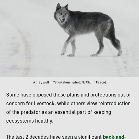
A gray wolf in Yellowstone; (photo/NPS/Jim Peaco)
Some have opposed these plans and protections out of
concern for livestock, while others view reintroduction
of the predator as an essential part of keeping
ecosystems healthy.
The last 2 decades have seen a significant
back-and-