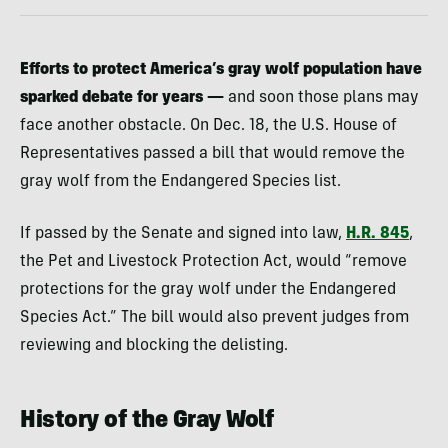
Efforts to protect America’s gray wolf population have
sparked debate for years —
and soon those plans may
face another obstacle. On Dec. 18, the U.S. House of
Representatives passed a bill that would remove the
gray wolf from the Endangered Species list.
If passed by the Senate and signed into law,
H.R. 845
,
the Pet and Livestock Protection Act, would “remove
protections for the gray wolf under the Endangered
Species Act.” The bill would also prevent judges from
reviewing and blocking the delisting.
History of the Gray Wolf