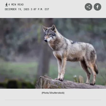
4 MIN READ
DECEMBER 19, 2025 3:07 P.M. EST
(Photo/Shutterstock)