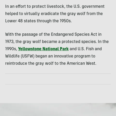
In an effort to protect livestock, the U.S. government
helped to virtually eradicate the gray wolf from the
Lower 48 states through the 1950s.
With the passage of the Endangered Species Act in
1973, the gray wolf became a protected species. In the
1990s,
Yellowstone National Park
and U.S. Fish and
Wildlife (USFW) began an innovative program to
reintroduce the gray wolf to the American West.