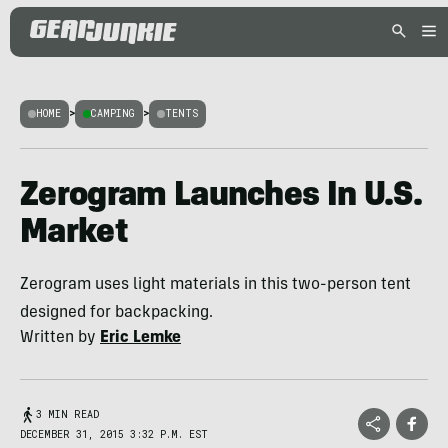
HOME
>
CAMPING
>
TENTS
Zerogram Launches In U.S.
Market
Zerogram uses light materials in this two-person tent
designed for backpacking.
Written by
Eric Lemke
3 MIN READ
DECEMBER 31, 2015 3:32 P.M. EST