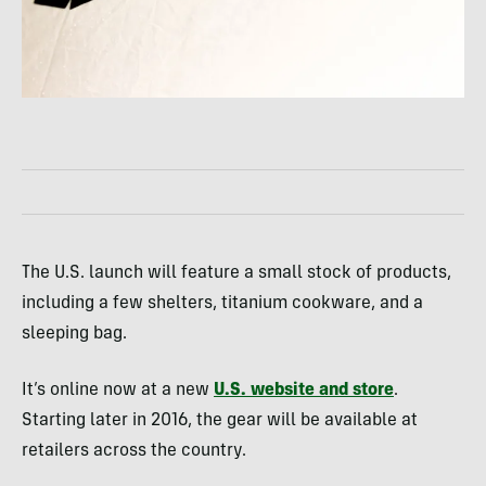
The U.S. launch will feature a small stock of products,
including a few shelters, titanium cookware, and a
sleeping bag.
It’s online now at a new
U.S. website and store
.
Starting later in 2016, the gear will be available at
retailers across the country.