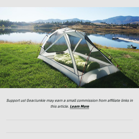
Support us! GearJunkie may earn a small commission from affiliate links in
this article.
Learn More