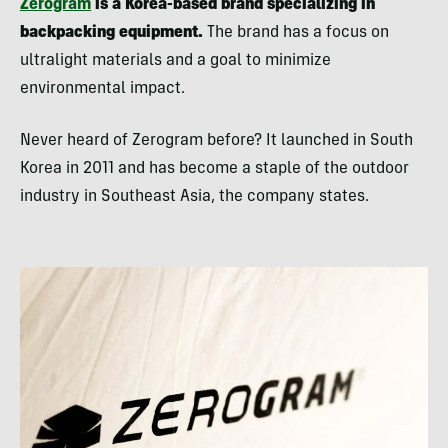
Zerogram
is a Korea-based brand specializing in
backpacking equipment.
The brand has a focus on
ultralight materials and a goal to minimize
environmental impact.
Never heard of Zerogram before? It launched in South
Korea in 2011 and has become a staple of the outdoor
industry in Southeast Asia, the company states.