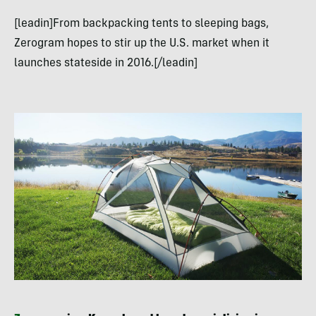
[leadin]From backpacking tents to sleeping bags,
Zerogram hopes to stir up the U.S. market when it
launches stateside in 2016.[/leadin]