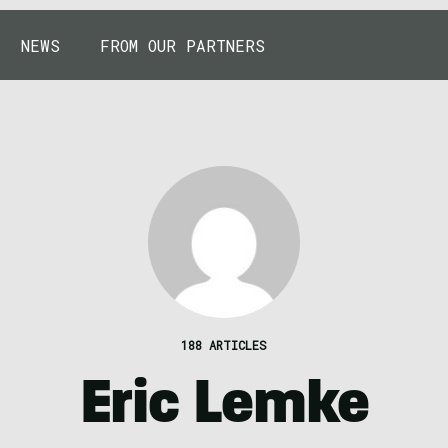
NEWS
FROM OUR PARTNERS
188 ARTICLES
Eric Lemke