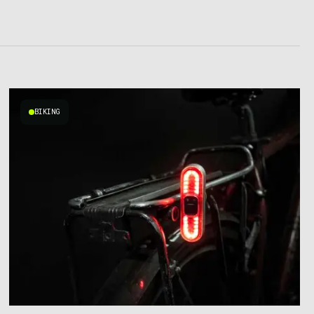
BIKING