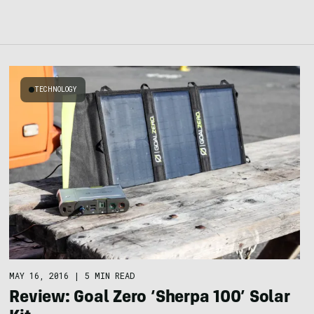
TECHNOLOGY
MAY 16, 2016
|
5 MIN READ
Review: Goal Zero ‘Sherpa 100’ Solar