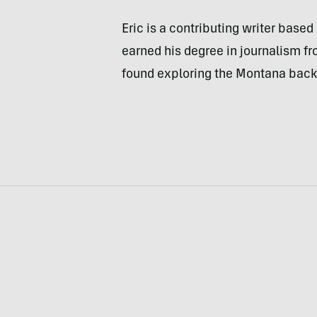
Eric is a contributing writer bas
earned his degree in journalism fr
found exploring the Montana back