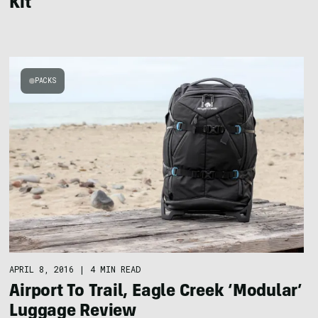
Kit
PACKS
APRIL 8, 2016
|
4 MIN READ
Airport To Trail, Eagle Creek ‘Modular’
Luggage Review