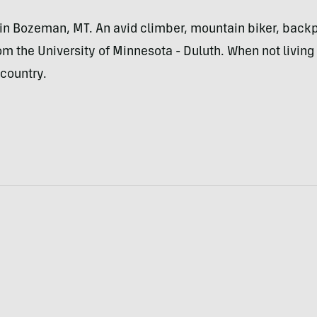
ed in Bozeman, MT. An avid climber, mountain biker, bac
om the University of Minnesota - Duluth. When not living 
country.