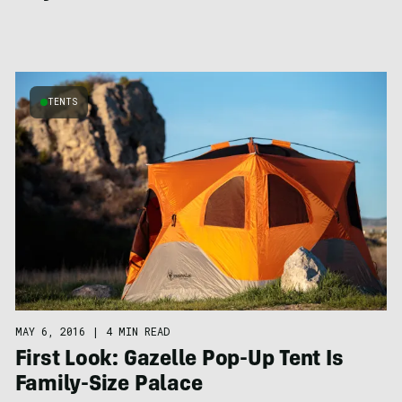
TENTS
MAY 6, 2016
|
4 MIN READ
First Look: Gazelle Pop-Up Tent Is
Family-Size Palace