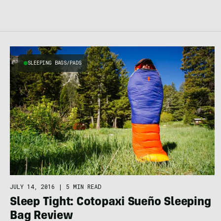
SLEEPING BAGS/PADS
JULY 14, 2016
|
5 MIN READ
Sleep Tight: Cotopaxi Sueño Sleeping
Bag Review