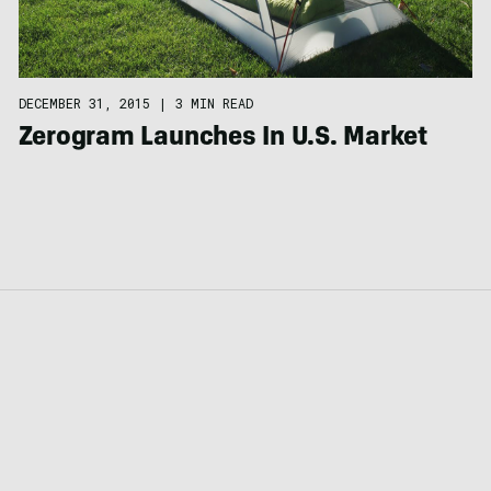
DECEMBER 31, 2015
|
3 MIN READ
Zerogram Launches In U.S. Market