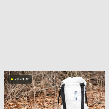
BACKPACKING