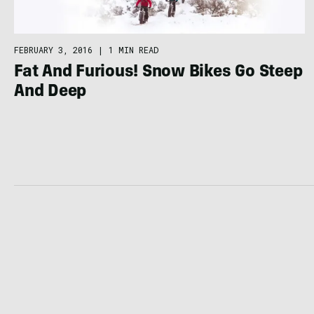
FEBRUARY 3, 2016
|
1 MIN READ
Fat And Furious! Snow Bikes Go Steep
And Deep