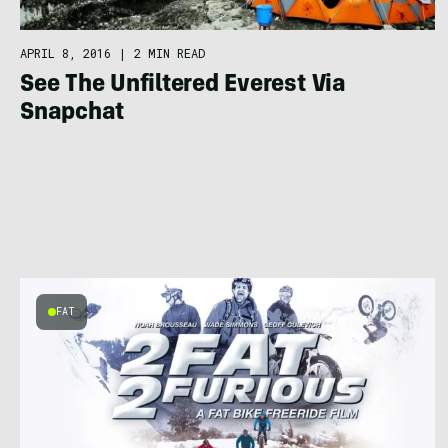
APRIL 8, 2016
|
2 MIN READ
See The Unfiltered Everest Via
Snapchat
FAT