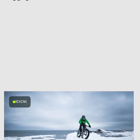
BIKING