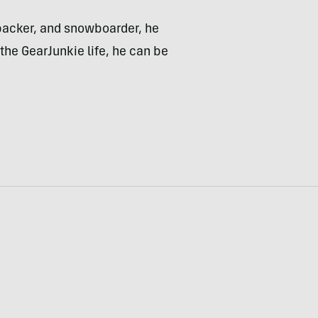
kpacker, and snowboarder, he
the GearJunkie life, he can be