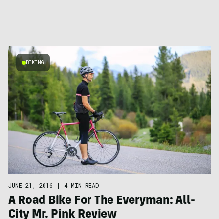
BIKING
JUNE 21, 2016
|
4 MIN READ
A Road Bike For The Everyman: All-
City Mr. Pink Review