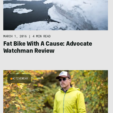
MARCH 1, 2016
|
4 MIN READ
Fat Bike With A Cause: Advocate
Watchman Review
ACTIVEWEAR