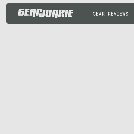
GEAR REVIEWS