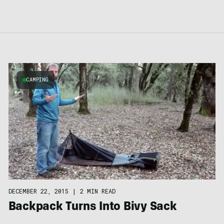
CAMPING
DECEMBER 22, 2015
|
2 MIN READ
Backpack Turns Into Bivy Sack