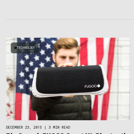
TECHNOLOGY
DECEMBER 23, 2015
|
3 MIN READ