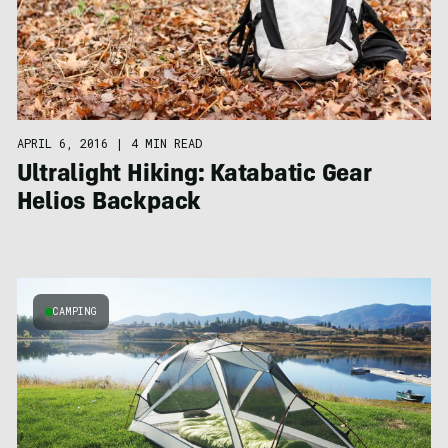
APRIL 6, 2016
|
4 MIN READ
Ultralight Hiking: Katabatic Gear
Helios Backpack
CAMPING