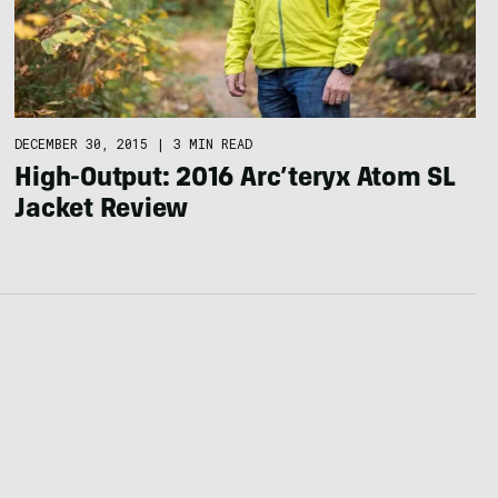
DECEMBER 30, 2015
|
3 MIN READ
High-Output: 2016 Arc’teryx Atom SL
Jacket Review