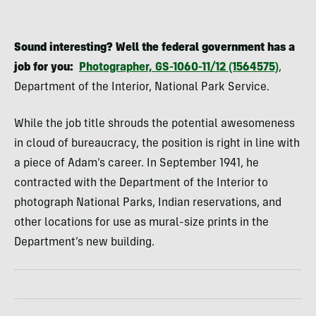
Sound interesting? Well the federal government has a
job for you:
Photographer, GS-1060-11/12 (1564575)
,
Department of the Interior, National Park Service.
While the job title shrouds the potential awesomeness
in cloud of bureaucracy, the position is right in line with
a piece of Adam’s career. In September 1941, he
contracted with the Department of the Interior to
photograph National Parks, Indian reservations, and
other locations for use as mural-size prints in the
Department’s new building.