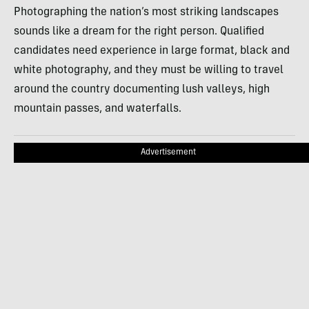
Photographing the nation’s most striking landscapes
sounds like a dream for the right person. Qualified
candidates need experience in large format, black and
white photography, and they must be willing to travel
around the country documenting lush valleys, high
mountain passes, and waterfalls.
Advertisement