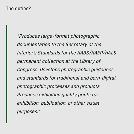
The duties?
“Produces large-format photographic
documentation to the Secretary of the
Interior’s Standards for the HABS/HAER/HALS
permanent collection at the Library of
Congress. Develops photographic guidelines
and standards for traditional and born-digital
photographic processes and products.
Produces exhibition quality prints for
exhibition, publication, or other visual
purposes.”