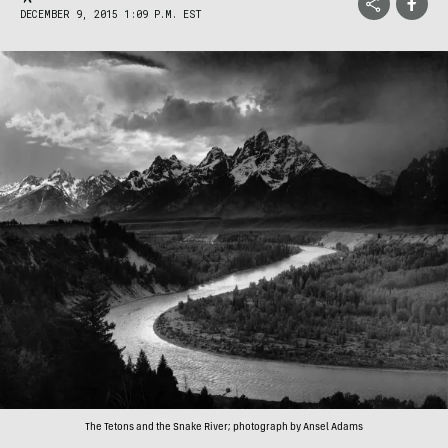
DECEMBER 9, 2015 1:09 P.M. EST
The Tetons and the Snake River; photograph by Ansel Adams