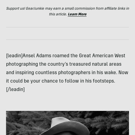
Support us! GearJunkie may earn a small commission from affiliate links in
this article.
Learn More
[leadin]Ansel Adams roamed the Great American West
photographing the country’s treasured natural areas
and inspiring countless photographers in his wake. Now
it could be your chance to follow in his footsteps.
[/leadin]