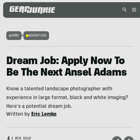
HOME
>
ADVENTURE
Dream Job: Apply Now To
Be The Next Ansel Adams
Know a talented landscape photographer with
experience in large format, black and white imaging?
Here's a potential dream job.
Written by
Eric Lemke
2 MIN READ