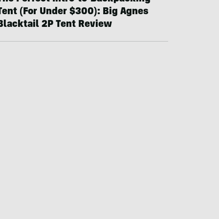
Tent (For Under $300): Big Agnes
Blacktail 2P Tent Review