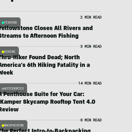
2 MIN READ
FISHING
Yellowstone Closes All Rivers and
Streams to Afternoon Fishing
3 MIN READ
HIKING
Thru-Hiker Found Dead; North
America’s 6th Hiking Fatality in a
Week
14 MIN READ
ACCESSORIES
A Penthouse Suite for Your Car:
iKamper Skycamp Rooftop Tent 4.0
Review
8 MIN READ
BACKPACKING
The Perfect Intro-to-Backpacking