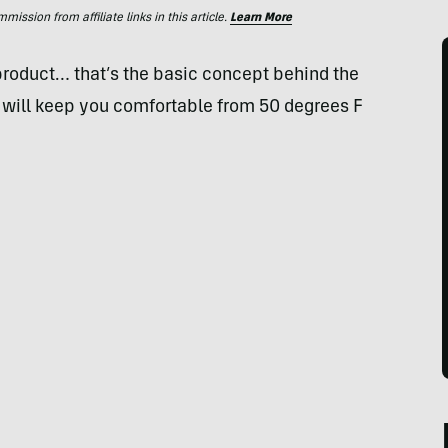
ssion from affiliate links in this article.
Learn More
 product… that’s the basic concept behind the
 will keep you comfortable from 50 degrees F