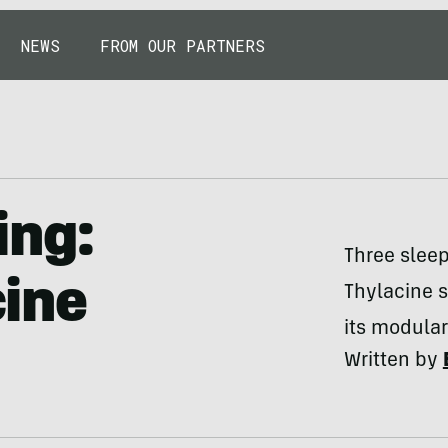
NEWS
FROM OUR PARTNERS
ing:
Three sleep
ine
Thylacine 
its modular
Written by