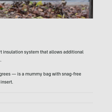
rt insulation system that allows additional
.
egrees — is a mummy bag with snag-free
insert.