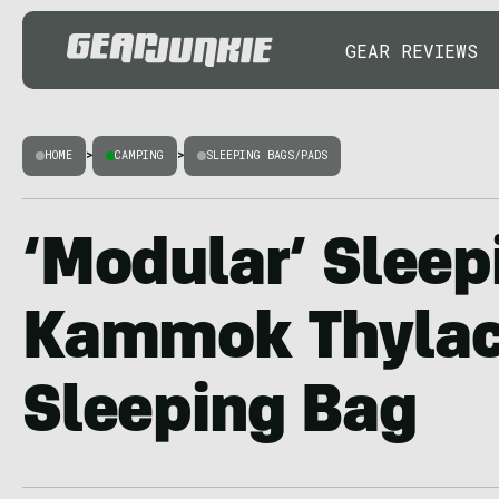
GEAR REVIEWS
HOME
>
CAMPING
>
SLEEPING BAGS/PADS
‘Modular’ Sleep
Kammok Thylac
Sleeping Bag