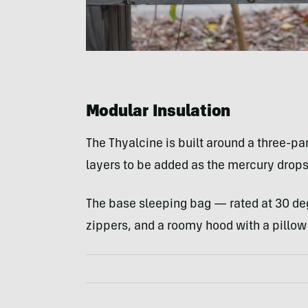
Modular Insulation
The Thyalcine is built around a three-pa
layers to be added as the mercury drops
The base sleeping bag — rated at 30 d
zippers, and a roomy hood with a pillow 