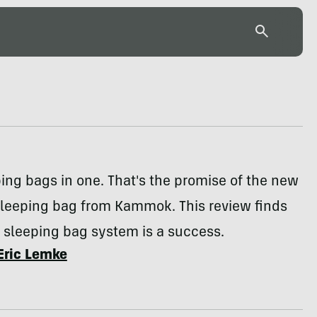
ing bags in one. That's the promise of the new
sleeping bag from Kammok. This review finds
 sleeping bag system is a success.
Eric Lemke