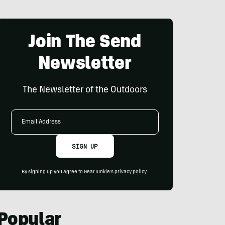
Join The Send
Newsletter
The Newsletter of the Outdoors
Email
Address
SIGN UP
By signing up you agree to GearJunkie's
privacy policy
.
Popular