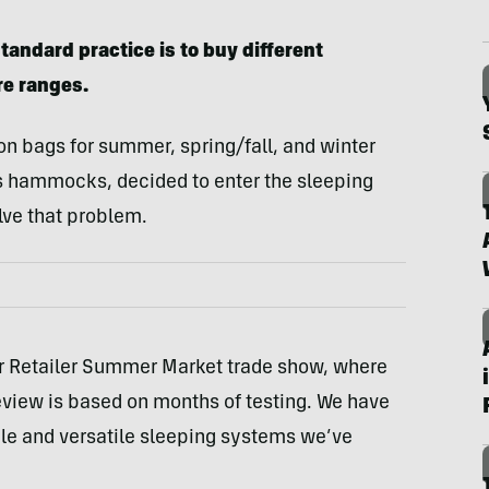
tandard practice is to buy different
re ranges.
n bags for summer, spring/fall, and winter
ts hammocks, decided to enter the sleeping
lve that problem.
or Retailer Summer Market trade show, where
eview is based on months of testing. We have
ble and versatile sleeping systems we’ve