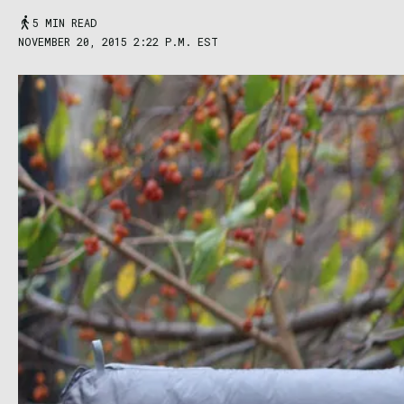
5 MIN READ
NOVEMBER 20, 2015 2:22 P.M. EST