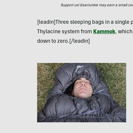
Support us! GearJunkie may earn a small commi
[leadin]Three sleeping bags in a single
Thylacine system from
Kammok
, which
down to zero.[/leadin]