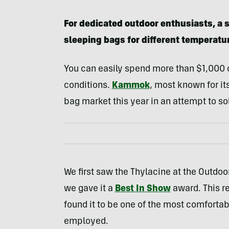
For dedicated outdoor enthusiasts, a s
sleeping bags for different temperatu
You can easily spend more than $1,000 o
conditions.
Kammok
, most known for i
bag market this year in an attempt to so
We first saw the Thylacine at the Outdo
we gave it a
Best In Show
award. This r
found it to be one of the most comforta
employed.