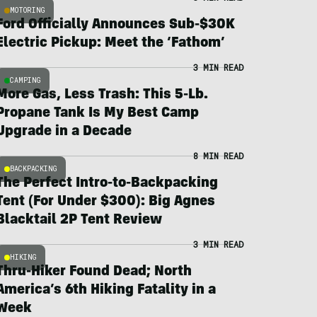
MOTORING
Ford Officially Announces Sub-$30K
Electric Pickup: Meet the ‘Fathom’
3 MIN READ
CAMPING
More Gas, Less Trash: This 5-Lb.
Propane Tank Is My Best Camp
Upgrade in a Decade
8 MIN READ
BACKPACKING
The Perfect Intro-to-Backpacking
Tent (For Under $300): Big Agnes
Blacktail 2P Tent Review
3 MIN READ
HIKING
Thru-Hiker Found Dead; North
America’s 6th Hiking Fatality in a
Week