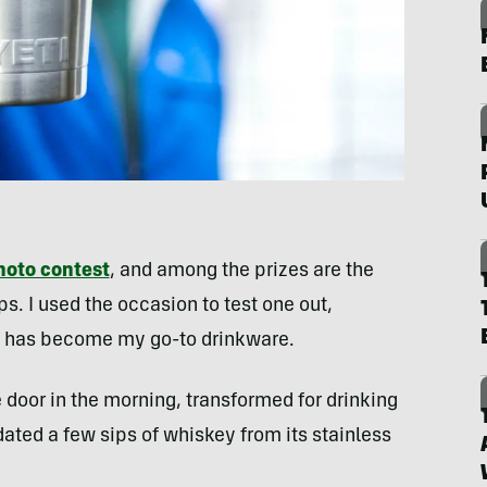
hoto contest
, and among the prizes are the
s. I used the occasion to test one out,
I has become my go-to drinkware.
e door in the morning, transformed for drinking
ated a few sips of whiskey from its stainless