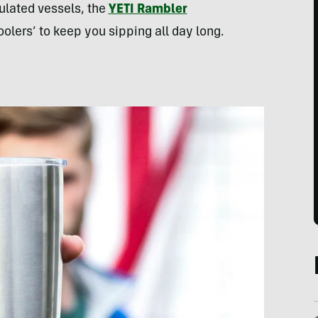
ulated vessels, the
YETI Rambler
olers’ to keep you sipping all day long.