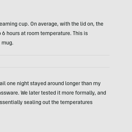
aming cup. On average, with the lid on, the
o 6 hours at room temperature. This is
m mug.
ktail one night stayed around longer than my
assware. We later tested it more formally, and
essentially sealing out the temperatures