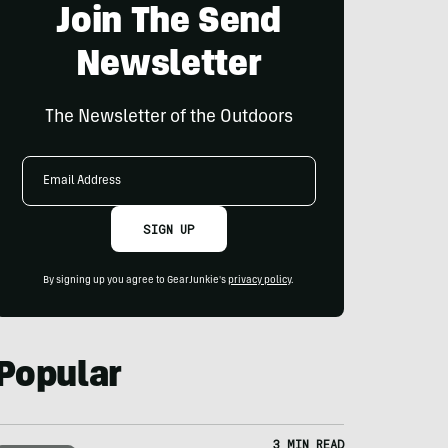
Join The Send
Newsletter
The Newsletter of the Outdoors
Email
Address
SIGN UP
By signing up you agree to GearJunkie's
privacy policy
.
Popular
3 MIN READ