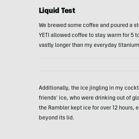
Liquid Test
We brewed some coffee and poured a ste
YETI allowed coffee to stay warm for 5 t
vastly longer than my everyday titaniu
Additionally, the ice jingling in my coc
friends’ ice, who were drinking out of gl
the Rambler kept ice for over 12 hours, 
beyond its lid.