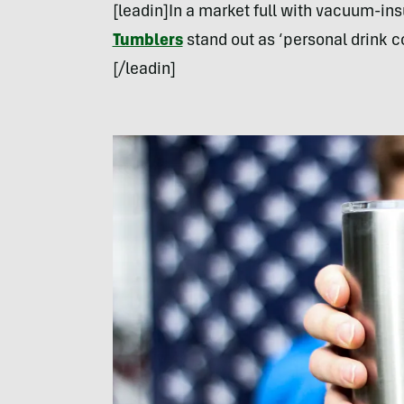
[leadin]In a market full with vacuum-ins
Tumblers
stand out as ‘personal drink co
[/leadin]