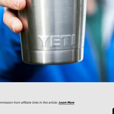
ssion from affiliate links in this article.
Learn More