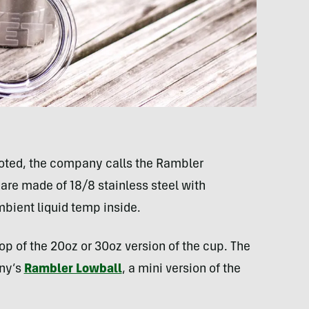
oted, the company calls the Rambler
are made of 18/8 stainless steel with
bient liquid temp inside.
op of the 20oz or 30oz version of the cup. The
any’s
Rambler Lowball
, a mini version of the