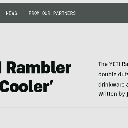
NEWS
FROM OUR PARTNERS
TI Rambler
The YETI R
double duty
Cooler’
drinkware a
Written by