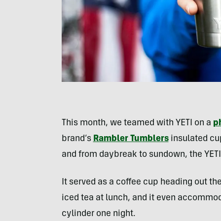
This month, we teamed with YETI on a
p
brand’s
Rambler Tumblers
insulated cup
and from daybreak to sundown, the YET
It served as a coffee cup heading out th
iced tea at lunch, and it even accommod
cylinder one night.