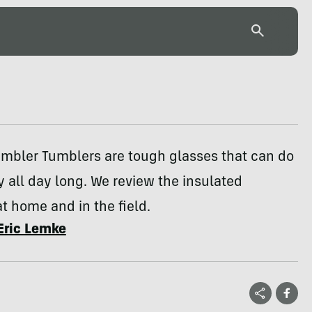
ambler Tumblers are tough glasses that can do
 all day long. We review the insulated
t home and in the field.
Eric Lemke