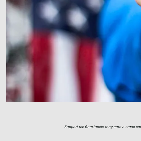
Support us! GearJunkie may earn a small commi