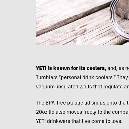
YETI is known for its coolers,
and, as n
Tumblers “personal drink coolers.” They 
vacuum-insulated walls that regulate am
The BPA-free plastic lid snaps onto the t
20oz lid also moves freely to the comp
YETI drinkware that I’ve come to love.