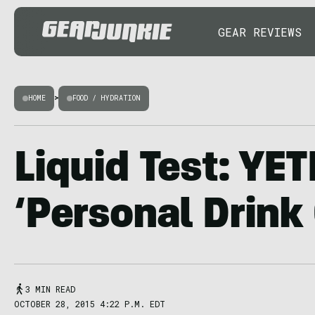
GEAR REVIEWS
HOME
>
FOOD / HYDRATION
Liquid Test: YE
‘Personal Drink 
3 MIN READ
OCTOBER 28, 2015 4:22 P.M. EDT