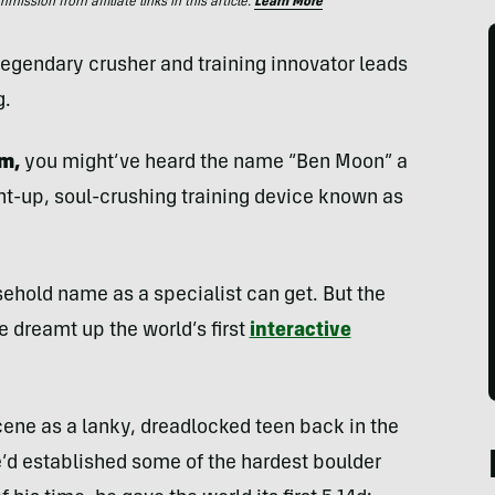
ssion from affiliate links in this article.
Learn More
 legendary crusher and training innovator leads
g.
ym,
you might’ve heard the name “Ben Moon” a
ght-up, soul-crushing training device known as
sehold name as a specialist can get. But the
 dreamt up the world’s first
interactive
ene as a lanky, dreadlocked teen back in the
e’d established some of the hardest boulder