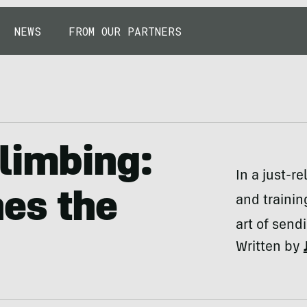
NEWS
FROM OUR PARTNERS
limbing:
In a just-r
es the
and trainin
art of send
Written by