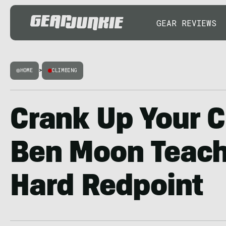
GEAR REVIEWS
HOME
>
CLIMBING
Crank Up Your C
Ben Moon Teach
Hard Redpoint