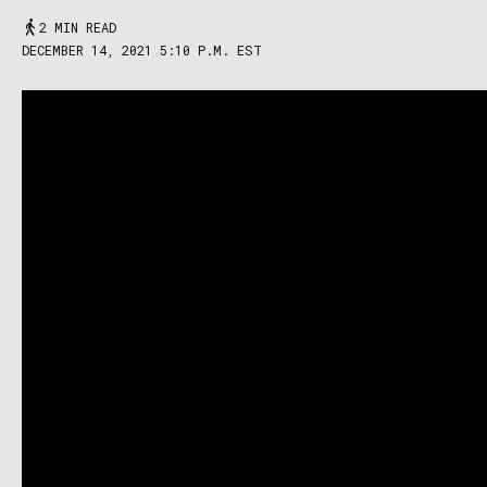
2 MIN READ
DECEMBER 14, 2021 5:10 P.M. EST