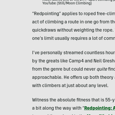
Moon works one of his 5.14+ sport climbing 
YouTube (Still/Moon Climbing)
“Redpointing” applies to roped free-clim
act of climbing a route in one go from the
quickdraws without weighting the rope. 
one’s limit usually requires a lot of com
I’ve personally streamed countless hour
by the greats like Camp4 and Neil Gresh
from the genre but could never
quite
fin
approachable. He offers up both theory 
with climbers at just about any level.
Witness the absolute fitness that is 55-
a bit along the way with “
Redpointing: 