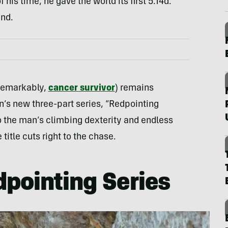
his time, he gave the world its first 5.14d:
and.
 remarkably,
cancer survivor
) remains
n’s new three-part series, “Redpointing
o the man’s climbing dexterity and endless
title cuts right to the chase.
pointing Series