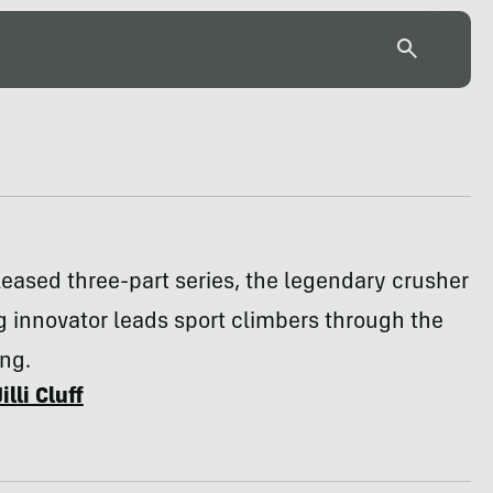
eleased three-part series, the legendary crusher
g innovator leads sport climbers through the
ing.
Jilli Cluff