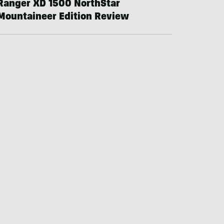
Ranger XD 1500 NorthStar
Mountaineer Edition Review