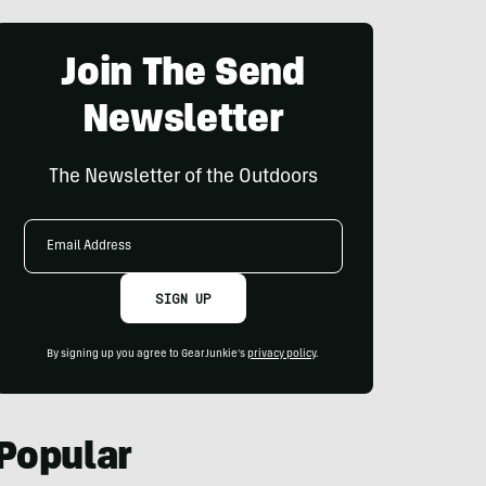
Join The Send
Newsletter
The Newsletter of the Outdoors
Email
Address
SIGN UP
By signing up you agree to GearJunkie's
privacy policy
.
Popular