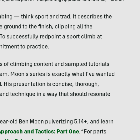
projects as part of “Redpointing Approach and Tactics,” now on
bing — think sport and trad. It describes the
 ground to the finish, clipping all the
To successfully redpoint a sport climb at
mitment to practice.
s of climbing content and sampled tutorials
am. Moon’s series is exactly what I’ve wanted
d. His presentation is concise, thorough,
and technique in a way that should resonate
year-old Ben Moon pulverizing 5.14+, and learn
Approach and Tactics: Part One
.”
For parts