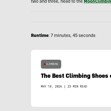
two and three, head to the
MoonClimbin
Runtime
: 7 minutes, 45 seconds
CLIMBING
The Best Climbing Shoes 
MAY 18, 2026
|
23 MIN READ