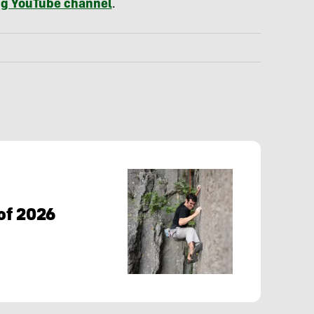
g YouTube channel
.
of 2026