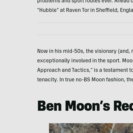
problems and sport routes ever. Ahead of 
“Hubble” at Raven Tor in Sheffield, Engl
Now in his mid-50s, the visionary (and,
exceptionally involved in the sport. Moo
Approach and Tactics,” is a testament t
tenacity. In true no-BS Moon fashion, the 
Ben Moon’s Red