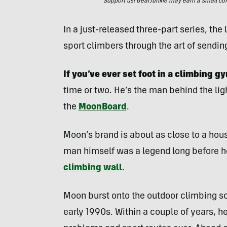
Support us! GearJunkie may earn a small commi
In a just-released three-part series, the
sport climbers through the art of sendin
If you’ve ever set foot in a climbing g
time or two. He’s the man behind the li
the
MoonBoard
.
Moon’s brand is about as close to a hou
man himself was a legend long before he
climbing wall
.
Moon burst onto the outdoor climbing sc
early 1990s. Within a couple of years, h