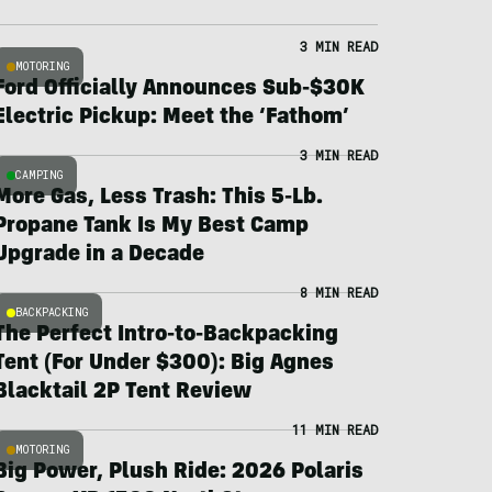
3 MIN READ
MOTORING
Ford Officially Announces Sub-$30K
Electric Pickup: Meet the ‘Fathom’
3 MIN READ
CAMPING
More Gas, Less Trash: This 5-Lb.
Propane Tank Is My Best Camp
Upgrade in a Decade
8 MIN READ
BACKPACKING
The Perfect Intro-to-Backpacking
Tent (For Under $300): Big Agnes
Blacktail 2P Tent Review
11 MIN READ
MOTORING
Big Power, Plush Ride: 2026 Polaris