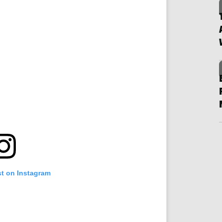
st on Instagram