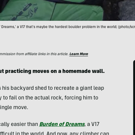
of Dreams,' a V17 that's maybe the hardest boulder problem in the world; (photo/sc
ssion from affiliate links in this article.
Learn More
out practicing moves on a homemade wall.
his backyard shed to recreate a giant leap
 to fail on the actual rock, forcing him to
single move.
cally easier than
Burden of Dreams
, a V17
ifficult in the world. And now, any climber can