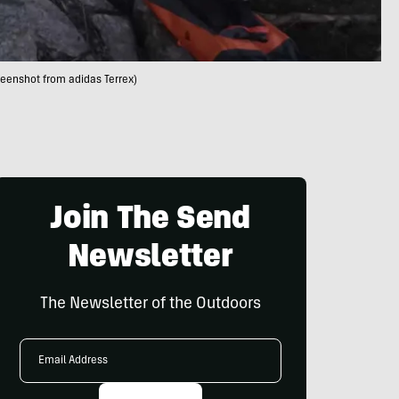
reenshot from adidas Terrex)
Join The Send
Newsletter
The Newsletter of the Outdoors
Email
Address