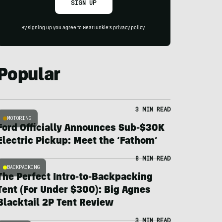
SIGN UP
By signing up you agree to GearJunkie's
privacy policy
.
Popular
3 MIN READ
MOTORING
Ford Officially Announces Sub-$30K
Electric Pickup: Meet the ‘Fathom’
8 MIN READ
BACKPACKING
The Perfect Intro-to-Backpacking
Tent (For Under $300): Big Agnes
Blacktail 2P Tent Review
3 MIN READ