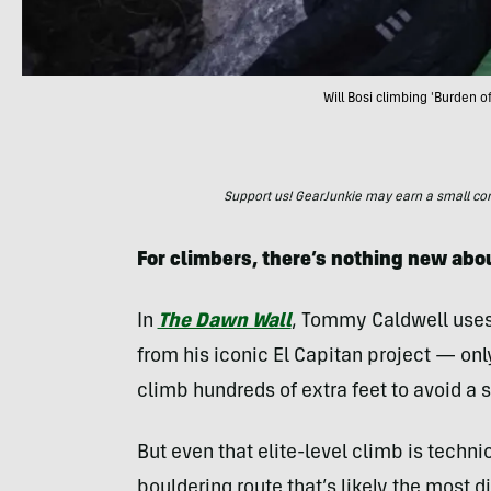
Will Bosi climbing 'Burden 
Support us! GearJunkie may earn a small commi
For climbers, there’s nothing new ab
In
The Dawn Wall
, Tommy Caldwell uses 
from his iconic El Capitan project — only
climb hundreds of extra feet to avoid a 
But even that elite-level climb is techni
bouldering route that’s likely the most d