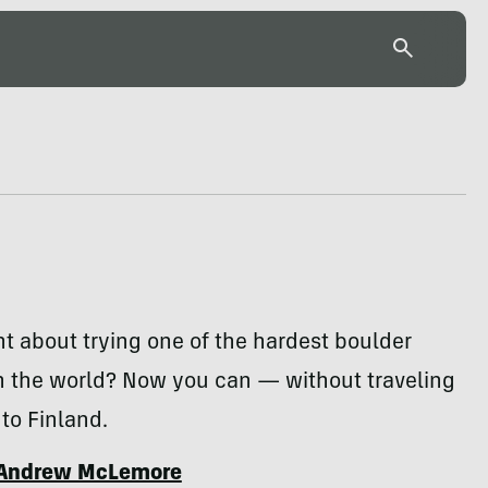
t about trying one of the hardest boulder
n the world? Now you can — without traveling
 to Finland.
Andrew McLemore