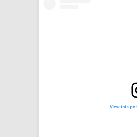
View this po