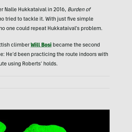
er Nalle Hukkataival in 2016,
Burden of
tried to tackle it. With just five simple
no one could repeat Hukkataival’s problem.
ottish climber
Will Bosi
became the second
dge: He’d been practicing the route indoors with
ute using Roberts’ holds.