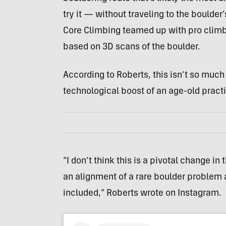
try it — without traveling to the boulder
Core Climbing teamed up with pro climbe
based on 3D scans of the boulder.
According to Roberts, this isn’t so muc
technological boost of an age-old pract
“I don’t think this is a pivotal change 
an alignment of a rare boulder problem 
included,” Roberts wrote on Instagram.