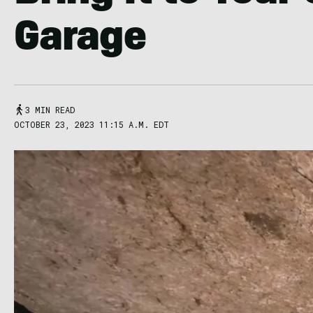
Garage
3 MIN READ
OCTOBER 23, 2023 11:15 A.M. EDT