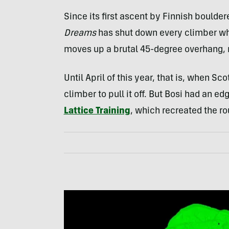
Since its first ascent by Finnish boulder
Dreams
has shut down every climber who 
moves up a brutal 45-degree overhang, 
Until April of this year, that is, when Sc
climber to pull it off. But Bosi had an e
Lattice Training
, which recreated the ro