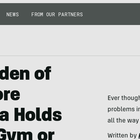
NEWS
FROM OUR PARTNERS
rden of
ore
Ever though
problems i
a Holds
all the way
 Gym or
Written by