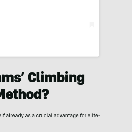
ams’ Climbing
 Method?
lf already as a crucial advantage for elite-