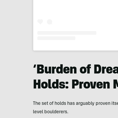
‘Burden of Dre
Holds: Proven
The set of holds has arguably proven itse
level boulderers.