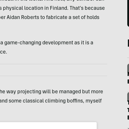
’s physical location in Finland. That’s because
r Aidan Roberts to fabricate a set of holds
h a game-changing development as it is a
ice.
in the way projecting will be managed but more
and some classical climbing boffins, myself