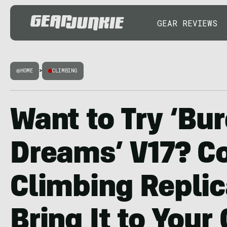
GEAR REVIEWS
HOME
>
CLIMBING
Want to Try ‘Bu
Dreams’ V17? C
Climbing Replic
Bring It to Your