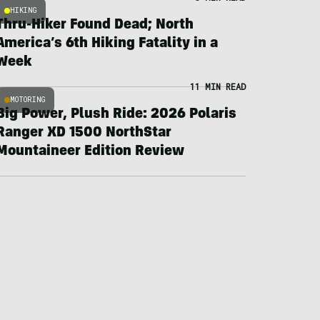
HIKING
Thru-Hiker Found Dead; North
America’s 6th Hiking Fatality in a
Week
11 MIN READ
MOTORING
Big Power, Plush Ride: 2026 Polaris
Ranger XD 1500 NorthStar
Mountaineer Edition Review