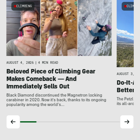
CLIMBING
CLIMBI
e
AUGUST 4, 2026
|
4 MIN READ
Beloved Piece of Climbing Gear
AUGUST 3, 20
Makes Comeback — And
Do-It-Al
Immediately Sells Out
Better:
Black Diamond discontinued the Magnetron locking
The Petzl A
carabiner in 2020. Now it's back, thanks to its ongoing
its all-around
popularity among the world's…