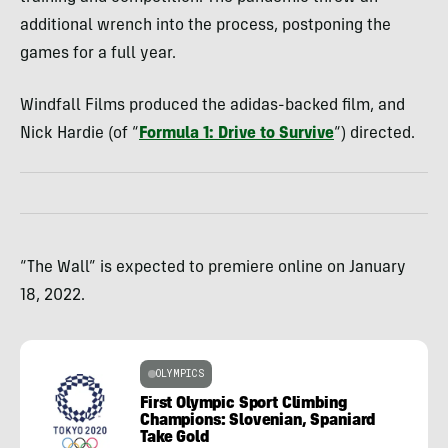
additional wrench into the process, postponing the
games for a full year.
Windfall Films produced the adidas-backed film, and
Nick Hardie (of “
Formula 1: Drive to Survive
“) directed.
“The Wall” is expected to premiere online on January
18, 2022.
OLYMPICS
First Olympic Sport Climbing
Champions: Slovenian, Spaniard
Take Gold