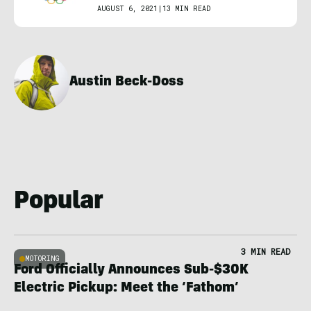
AUGUST 6, 2021
|
13 MIN READ
Austin Beck-Doss
Popular
3 MIN READ
MOTORING
Ford Officially Announces Sub-$30K
Electric Pickup: Meet the ‘Fathom’