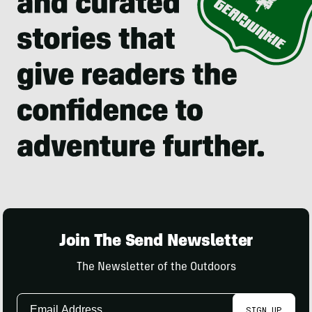
Join The Send Newsletter
The Newsletter of the Outdoors
Email
SIGN UP