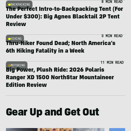
8 MIN READ
BACKPACKING
The Perfect Intro-to-Backpacking Tent (For
Under $300): Big Agnes Blacktail 2P Tent
Review
3 MIN READ
HIKING
Thru-Hiker Found Dead; North America’s
6th Hiking Fatality in a Week
11 MIN READ
MOTORING
Big Power, Plush Ride: 2026 Polaris
Ranger XD 1500 NorthStar Mountaineer
Edition Review
Gear Up and Get Out