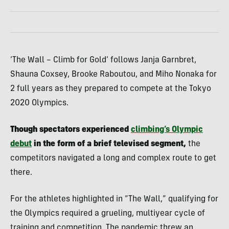
‘The Wall – Climb for Gold’ follows Janja Garnbret,
Shauna Coxsey, Brooke Raboutou, and Miho Nonaka for
2 full years as they prepared to compete at the Tokyo
2020 Olympics.
Though spectators experienced
climbing’s Olympic
debut
in the form of a brief televised segment,
the
competitors navigated a long and complex route to get
there.
For the athletes highlighted in “The Wall,” qualifying for
the Olympics required a grueling, multiyear cycle of
training and competition. The pandemic threw an