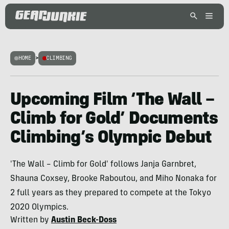
HOME
>
CLIMBING
Upcoming Film ‘The Wall –
Climb for Gold’ Documents
Climbing’s Olympic Debut
'The Wall – Climb for Gold' follows Janja Garnbret,
Shauna Coxsey, Brooke Raboutou, and Miho Nonaka for
2 full years as they prepared to compete at the Tokyo
2020 Olympics.
Written by
Austin Beck-Doss