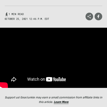
1 MIN READ
OCTOBER 25, 2021 12:46 P.M. EDT
Support us! GearJunkie may earn a small commission from affiliate links in
this article.
Learn More