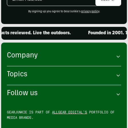
Address
By signing up you agree to GearJunkie's
privacy policy
.
ts reviewed. Live the outdoors.
Founded in 2001. 15,
Company
Topics
Follow us
GEARJUNKIE IS PART OF
ALLGEAR DIGITAL'S
PORTFOLIO OF
MEDIA BRANDS.