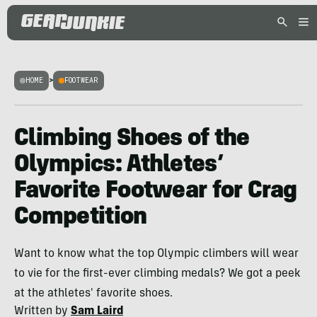
HOME
>
FOOTWEAR
Climbing Shoes of the
Olympics: Athletes’
Favorite Footwear for Crag
Competition
Want to know what the top Olympic climbers will wear
to vie for the first-ever climbing medals? We got a peek
at the athletes' favorite shoes.
Written by
Sam Laird