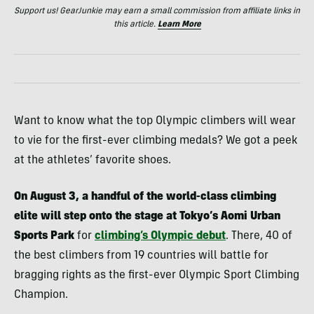
Support us! GearJunkie may earn a small commission from affiliate links in
this article.
Learn More
Want to know what the top Olympic climbers will wear
to vie for the first-ever climbing medals? We got a peek
at the athletes’ favorite shoes.
On August 3, a handful of the world-class climbing
elite will step onto the stage at Tokyo’s Aomi Urban
Sports Park
for
climbing’s Olympic debut
. There, 40 of
the best climbers from 19 countries will battle for
bragging rights as the first-ever Olympic Sport Climbing
Champion.