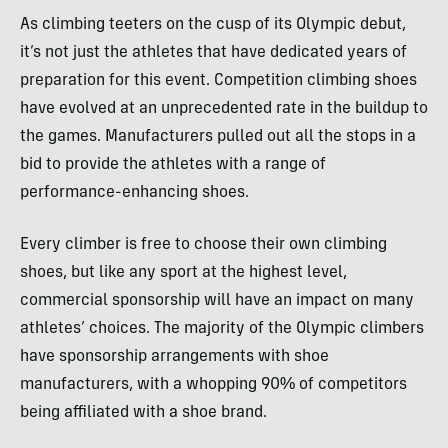
As climbing teeters on the cusp of its Olympic debut,
it’s not just the athletes that have dedicated years of
preparation for this event. Competition climbing shoes
have evolved at an unprecedented rate in the buildup to
the games. Manufacturers pulled out all the stops in a
bid to provide the athletes with a range of
performance-enhancing shoes.
Every climber is free to choose their own climbing
shoes, but like any sport at the highest level,
commercial sponsorship will have an impact on many
athletes’ choices. The majority of the Olympic climbers
have sponsorship arrangements with shoe
manufacturers, with a whopping 90% of competitors
being affiliated with a shoe brand.