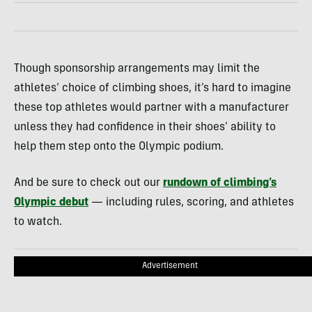
Though sponsorship arrangements may limit the
athletes’ choice of climbing shoes, it’s hard to imagine
these top athletes would partner with a manufacturer
unless they had confidence in their shoes’ ability to
help them step onto the Olympic podium.
And be sure to check out our
rundown of climbing’s
Olympic debut
— including rules, scoring, and athletes
to watch.
Advertisement