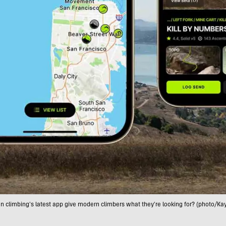
n climbing's latest app give modern climbers what they're looking for? (photo/Ka