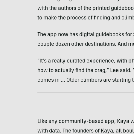
with the authors of the printed guideb
to make the process of finding and climb
The app now has digital guidebooks for 
couple dozen other destinations. And mo
“It’s a really curated experience, with p
how to actually find the crag,” Lee said.
comes in … Older climbers are starting to
Like any community-based app, Kaya will
with data. The founders of Kaya, all bou