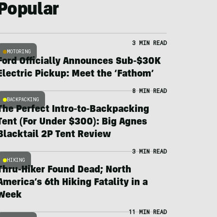
Popular
3 MIN READ
MOTORING
Ford Officially Announces Sub-$30K
Electric Pickup: Meet the ‘Fathom’
8 MIN READ
BACKPACKING
The Perfect Intro-to-Backpacking
Tent (For Under $300): Big Agnes
Blacktail 2P Tent Review
3 MIN READ
HIKING
Thru-Hiker Found Dead; North
America’s 6th Hiking Fatality in a
Week
11 MIN READ