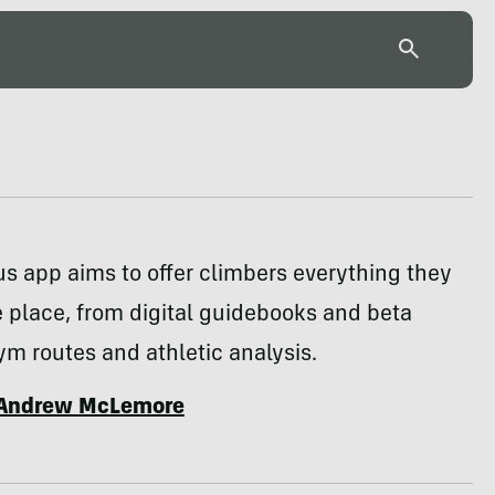
s app aims to offer climbers everything they
 place, from digital guidebooks and beta
ym routes and athletic analysis.
Andrew McLemore