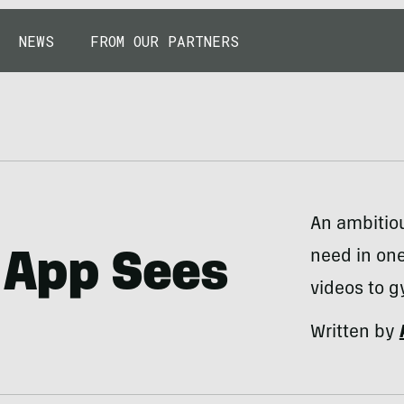
NEWS
FROM OUR PARTNERS
An ambitiou
need in one
 App Sees
videos to g
Written by