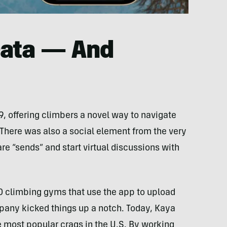
Data — And
19, offering climbers a novel way to navigate
 There was also a social element from the very
re “sends” and start virtual discussions with
climbing gyms that use the app to upload
pany kicked things up a notch. Today, Kaya
e most popular crags in the U.S. By working