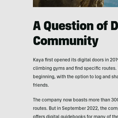
A Question of 
Community
Kaya first opened its digital doors in 20
climbing gyms and find specific routes.
beginning, with the option to log and sha
friends.
The company now boasts more than 300 
routes. But in September 2022, the com
offers digital guidebooks for many of th