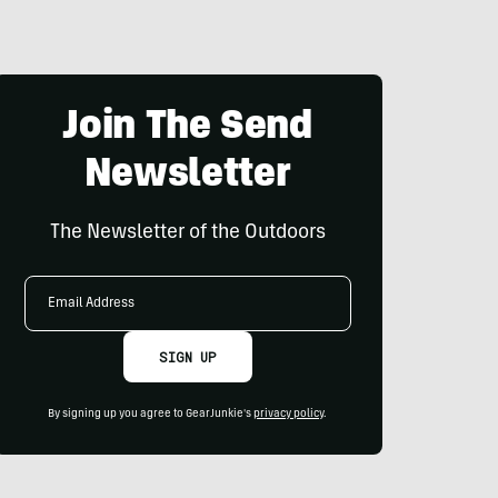
Join The Send
Newsletter
The Newsletter of the Outdoors
Email
Address
SIGN UP
By signing up you agree to GearJunkie's
privacy policy
.