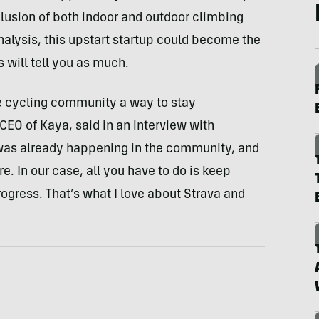
nclusion of both indoor and outdoor climbing
alysis, this upstart startup could become the
 will tell you as much.
he cycling community a way to stay
CEO of Kaya, said in an interview with
was already happening in the community, and
. In our case, all you have to do is keep
ogress. That’s what I love about Strava and