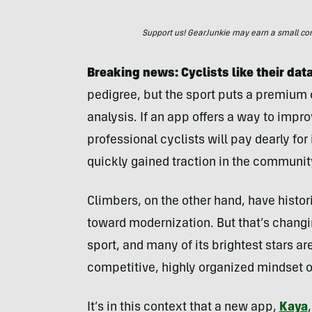
Support us! GearJunkie may earn a small commi
Breaking news: Cyclists like their dat
pedigree, but the sport puts a premium
analysis. If an app offers a way to impr
professional cyclists will pay dearly for
quickly gained traction in the communit
Climbers, on the other hand, have histori
toward modernization. But that’s changi
sport, and many of its brightest stars a
competitive, highly organized mindset o
It’s in this context that a new app,
Kaya