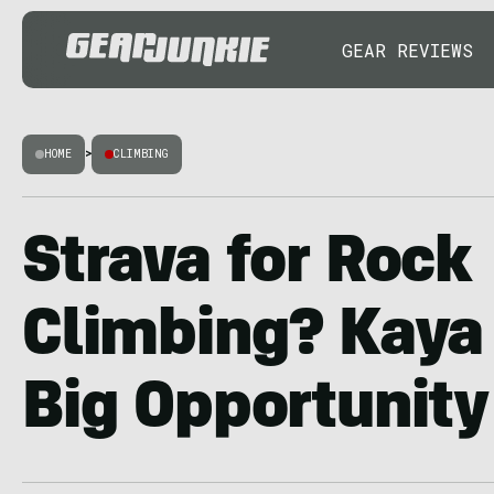
GEAR REVIEWS
HOME
>
CLIMBING
Strava for Rock
Climbing? Kaya
Big Opportunity