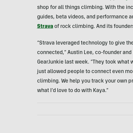
shop for all things climbing. With the i
guides, beta videos, and performance an
Strava
of rock climbing. And its founders
“Strava leveraged technology to give t
connected,” Austin Lee, co-founder and 
GearJunkie last week. “They took what 
just allowed people to connect even more
climbing. We help you track your own pr
what I’d love to do with Kaya.”