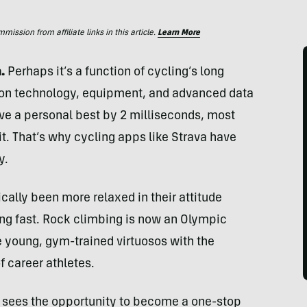
ssion from affiliate links in this article.
Learn More
a.
Perhaps it’s a function of cycling’s long
 on technology, equipment, and advanced data
ove a personal best by 2 milliseconds, most
 it. That’s why cycling apps like Strava have
y.
cally been more relaxed in their attitude
ng fast. Rock climbing is now an Olympic
re young, gym-trained virtuosos with the
f career athletes.
, sees the opportunity to become a one-stop