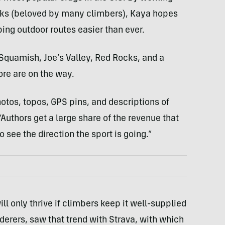
ooks (beloved by many climbers), Kaya hopes
ing outdoor routes easier than ever.
Squamish, Joe’s Valley, Red Rocks, and a
re are on the way.
hotos, topos, GPS pins, and descriptions of
 “Authors get a large share of the revenue that
 see the direction the sport is going.”
 only thrive if climbers keep it well-supplied
lderers, saw that trend with Strava, with which