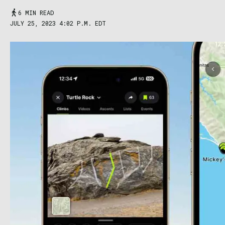
6 MIN READ
JULY 25, 2023 4:02 P.M. EDT