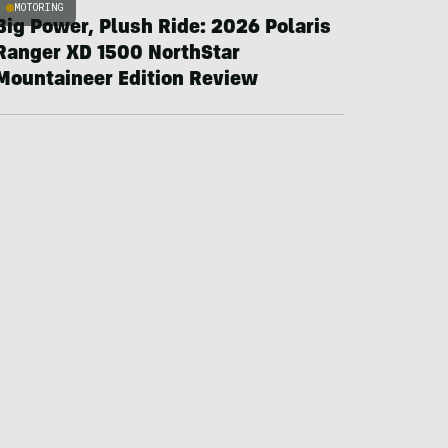
MOTORING
Big Power, Plush Ride: 2026 Polaris
Ranger XD 1500 NorthStar
Mountaineer Edition Review