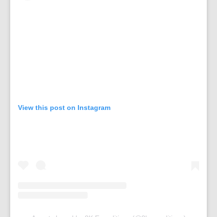
View this post on Instagram