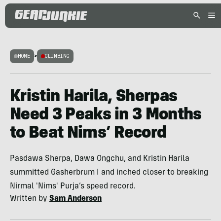
HOME
>
CLIMBING
Kristin Harila, Sherpas
Need 3 Peaks in 3 Months
to Beat Nims’ Record
Pasdawa Sherpa, Dawa Ongchu, and Kristin Harila
summitted Gasherbrum I and inched closer to breaking
Nirmal 'Nims' Purja’s speed record.
Written by
Sam Anderson