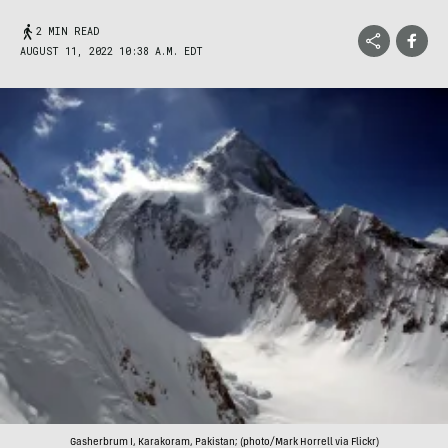
2 MIN READ
AUGUST 11, 2022 10:38 A.M. EDT
Gasherbrum I, Karakoram, Pakistan; (photo/Mark Horrell via Flickr)