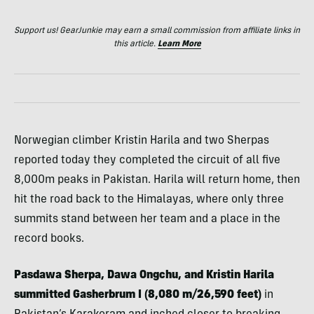
Support us! GearJunkie may earn a small commission from affiliate links in
this article.
Learn More
Norwegian climber Kristin Harila and two Sherpas
reported today they completed the circuit of all five
8,000m peaks in Pakistan. Harila will return home, then
hit the road back to the Himalayas, where only three
summits stand between her team and a place in the
record books.
Pasdawa Sherpa, Dawa Ongchu, and Kristin Harila
summitted Gasherbrum I (8,080 m/26,590 feet)
in