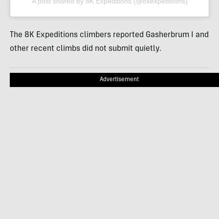
A post shared by 8K Expeditions (@8kexpeditions)
The 8K Expeditions climbers reported Gasherbrum I and
other recent climbs did not submit quietly.
Advertisement