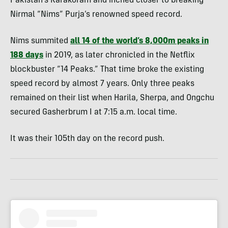
Pakistan’s Karakoram and inched closer to breaking
Nirmal “Nims” Purja’s renowned speed record.
Nims summited
all 14 of the world’s 8,000m peaks in
188 days
in 2019, as later chronicled in the Netflix
blockbuster “14 Peaks.” That time broke the existing
speed record by almost 7 years. Only three peaks
remained on their list when Harila, Sherpa, and Ongchu
secured Gasherbrum I at 7:15 a.m. local time.
It was their 105th day on the record push.