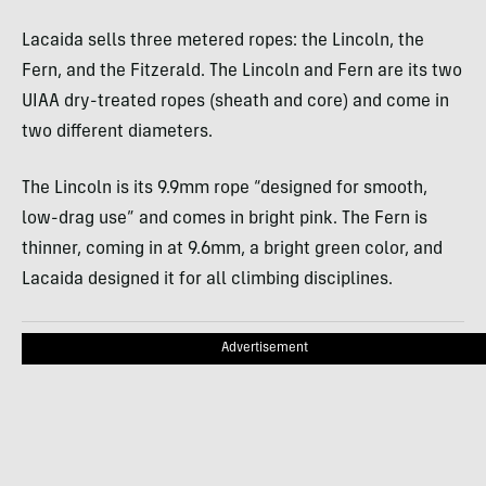
Lacaida sells three metered ropes: the Lincoln, the
Fern, and the Fitzerald. The Lincoln and Fern are its two
UIAA dry-treated ropes (sheath and core) and come in
two different diameters.
The Lincoln is its 9.9mm rope “designed for smooth,
low-drag use” and comes in bright pink. The Fern is
thinner, coming in at 9.6mm, a bright green color, and
Lacaida designed it for all climbing disciplines.
Advertisement