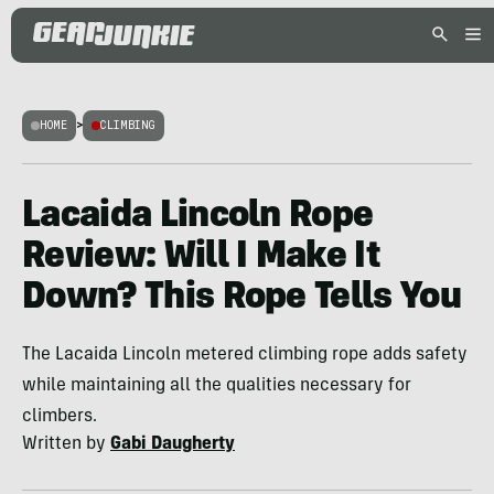
HOME
>
CLIMBING
Lacaida Lincoln Rope
Review: Will I Make It
Down? This Rope Tells You
The Lacaida Lincoln metered climbing rope adds safety
while maintaining all the qualities necessary for
climbers.
Written by
Gabi Daugherty