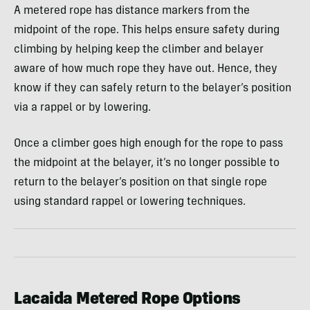
A metered rope has distance markers from the
midpoint of the rope. This helps ensure safety during
climbing by helping keep the climber and belayer
aware of how much rope they have out. Hence, they
know if they can safely return to the belayer’s position
via a rappel or by lowering.
Once a climber goes high enough for the rope to pass
the midpoint at the belayer, it’s no longer possible to
return to the belayer’s position on that single rope
using standard rappel or lowering techniques.
Lacaida Metered Rope Options