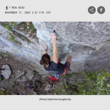
7 MIN READ
NOVEMBER 17, 2022 2:57 P.M. EST
(Photo/Gabriela Daugherty)