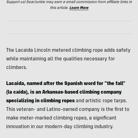
Support us! GearJunkie may earn a small commission from affiliate links in
this article.
Learn More
The Lacaida Lincoln metered climbing rope adds safety
while maintaining all the qualities necessary for
climbers.
Lacaida, named after the Spanish word for “the fall”
(la caída), is an Arkansas-based climbing company
specializing in climbing ropes
and artistic rope tarps.
This veteran- and Latino-owned company is the first to
make meter-marked climbing ropes, a significant
innovation in our modern-day climbing industry.