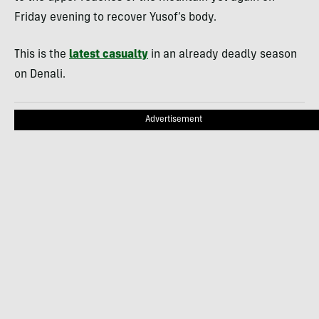
Friday evening to recover Yusof’s body.
This is the
latest casualty
in an already deadly season
on Denali.
Advertisement