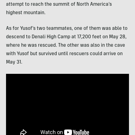
attempt to reach the summit of North America’s
highest mountain.
As for Yusof’s two teammates, one of them was able to
descend to Denali High Camp at 17,200 feet on May 28,
where he was rescued. The other was also in the cave
with Yusof but survived until rescuers could arrive on
May 31.