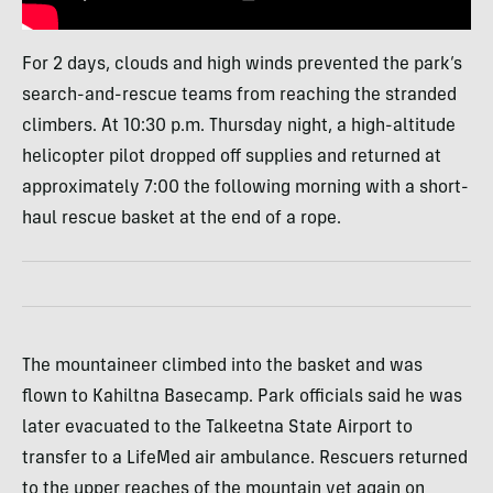
For 2 days, clouds and high winds prevented the park’s
search-and-rescue teams from reaching the stranded
climbers. At 10:30 p.m. Thursday night, a high-altitude
helicopter pilot dropped off supplies and returned at
approximately 7:00 the following morning with a short-
haul rescue basket at the end of a rope.
The mountaineer climbed into the basket and was
flown to Kahiltna Basecamp. Park officials said he was
later evacuated to the Talkeetna State Airport to
transfer to a LifeMed air ambulance. Rescuers returned
to the upper reaches of the mountain yet again on