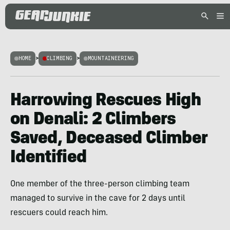
HOME
>
CLIMBING
>
MOUNTAINEERING
Harrowing Rescues High
on Denali: 2 Climbers
Saved, Deceased Climber
Identified
One member of the three-person climbing team
managed to survive in the cave for 2 days until
rescuers could reach him.