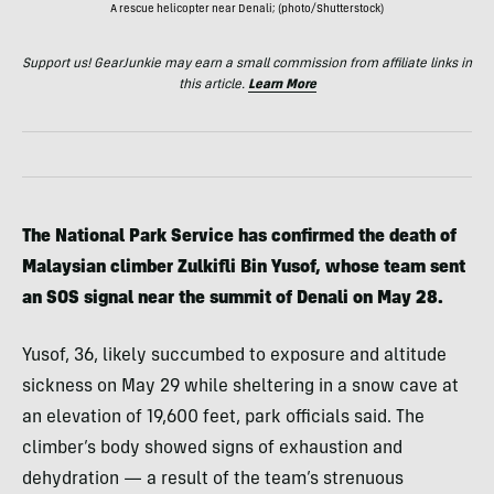
A rescue helicopter near Denali; (photo/Shutterstock)
Support us! GearJunkie may earn a small commission from affiliate links in
this article.
Learn More
The National Park Service has confirmed the death of
Malaysian climber Zulkifli Bin Yusof, whose team sent
an SOS signal near the summit of Denali on May 28.
Yusof, 36, likely succumbed to exposure and altitude
sickness on May 29 while sheltering in a snow cave at
an elevation of 19,600 feet, park officials said. The
climber’s body showed signs of exhaustion and
dehydration — a result of the team’s strenuous