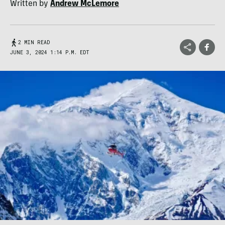
Written by
Andrew McLemore
2 MIN READ
JUNE 3, 2024 1:14 P.M. EDT