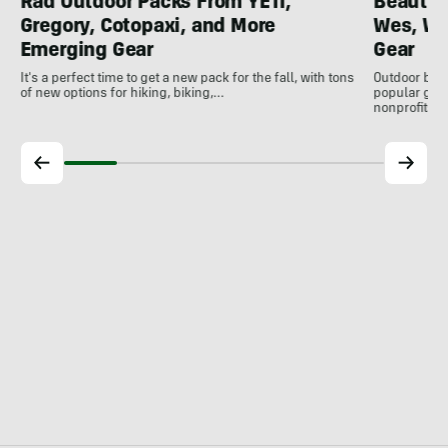
Rad Outdoor Packs From YETI,
Beautif
Gregory, Cotopaxi, and More
Wes, Wo
Emerging Gear
Gear
It's a perfect time to get a new pack for the fall, with tons
Outdoor bran
of new options for hiking, biking,…
popular gear
nonprofits, 