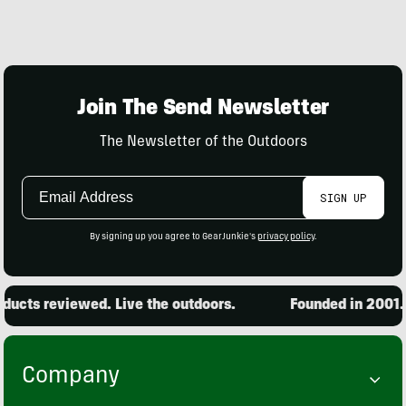
Join The Send Newsletter
The Newsletter of the Outdoors
Email
SIGN UP
Address
By signing up you agree to GearJunkie's
privacy policy
.
ucts reviewed. Live the outdoors.
Founded in 2001. 1
Company