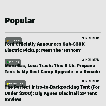
Popular
3 MIN READ
MOTORING
Ford Officially Announces Sub-$30K
Electric Pickup: Meet the ‘Fathom’
3 MIN READ
CAMPING
More Gas, Less Trash: This 5-Lb. Propane
Tank Is My Best Camp Upgrade in a Decade
8 MIN READ
BACKPACKING
The Perfect Intro-to-Backpacking Tent (For
Under $300): Big Agnes Blacktail 2P Tent
Review