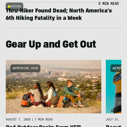
3 MIN READ
HIKING
Thru-Hiker Found Dead; North America’s
6th Hiking Fatality in a Week
Gear Up and Get Out
EMERGING GEAR
EMERGI
u
AUGUST 7, 2026
|
7 MIN READ
JULY 31, 202