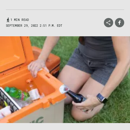
1 MIN READ
SEPTEMBER 29, 2022 2:51 P.M. EDT