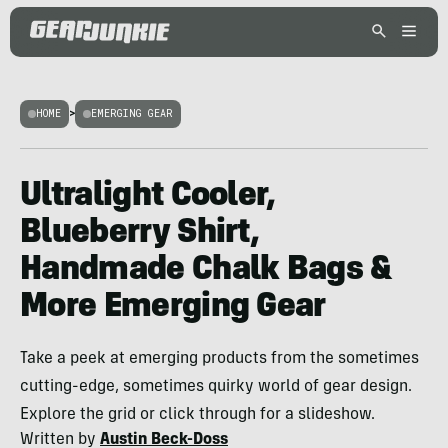
HOME
>
EMERGING GEAR
Ultralight Cooler,
Blueberry Shirt,
Handmade Chalk Bags &
More Emerging Gear
Take a peek at emerging products from the sometimes
cutting-edge, sometimes quirky world of gear design.
Explore the grid or click through for a slideshow.
Written by
Austin Beck-Doss