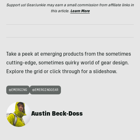
Support us! GearJunkie may earn a small commission from affiliate links in
this article.
Learn More
Take a peek at emerging products from the sometimes
cutting-edge, sometimes quirky world of gear design.
Explore the grid or click through for a slideshow.
EMERGING
EMERGINGGEAR
Austin Beck-Doss