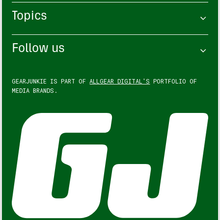
Topics
Follow us
GEARJUNKIE IS PART OF
ALLGEAR DIGITAL'S
PORTFOLIO OF
MEDIA BRANDS.