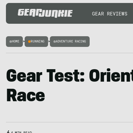
GEAR REVIEWS
HOME
>
RUNNING
>
ADVENTURE RACING
Gear Test: Orien
Race
4 MIN READ