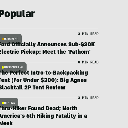
Popular
3 MIN READ
MOTORING
Ford Officially Announces Sub-$30K
Electric Pickup: Meet the ‘Fathom’
8 MIN READ
BACKPACKING
The Perfect Intro-to-Backpacking
Tent (For Under $300): Big Agnes
Blacktail 2P Tent Review
3 MIN READ
HIKING
Thru-Hiker Found Dead; North
America’s 6th Hiking Fatality in a
Week