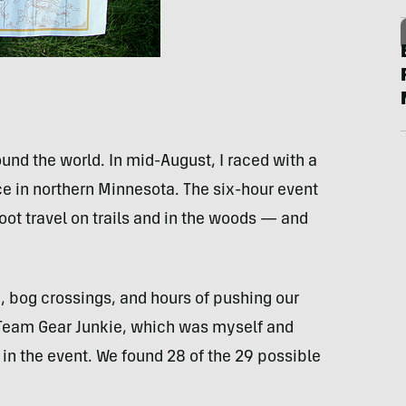
ound the world. In mid-August, I raced with a
 in northern Minnesota. The six-hour event
oot travel on trails and in the woods — and
 bog crossings, and hours of pushing our
 Team Gear Junkie, which was myself and
 in the event. We found 28 of the 29 possible