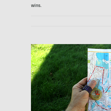
wins.