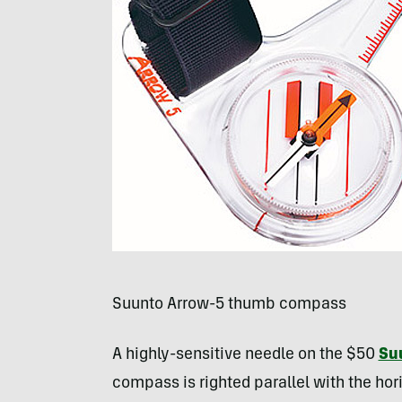
Suunto Arrow-5 thumb compass
A highly-sensitive needle on the $50
Su
compass is righted parallel with the hor