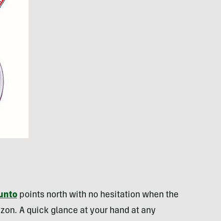
unto
points north with no hesitation when the
izon. A quick glance at your hand at any