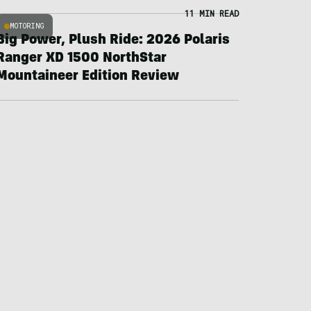
11 MIN READ
MOTORING
Big Power, Plush Ride: 2026 Polaris
Ranger XD 1500 NorthStar
Mountaineer Edition Review