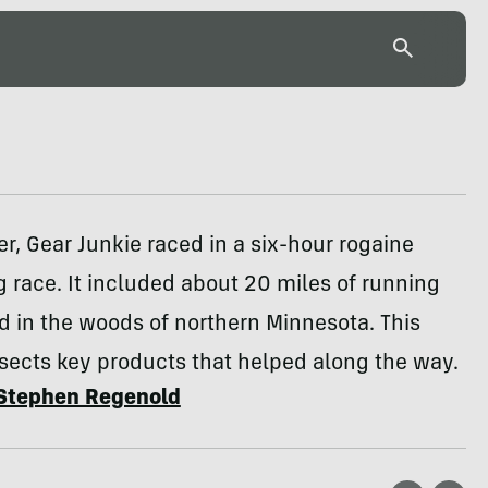
, Gear Junkie raced in a six-hour rogaine
g race. It included about 20 miles of running
nd in the woods of northern Minnesota. This
sects key products that helped along the way.
Stephen Regenold