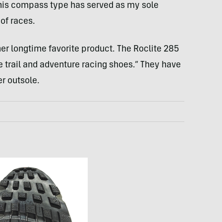
his compass type has served as my sole
 of races.
er longtime favorite product. The Roclite 285
e trail and adventure racing shoes.” They have
r outsole.