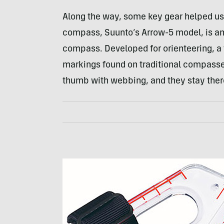
Along the way, some key gear helped u
compass, Suunto’s Arrow-5 model, is an 
compass. Developed for orienteering, a
markings found on traditional compasse
thumb with webbing, and they stay there