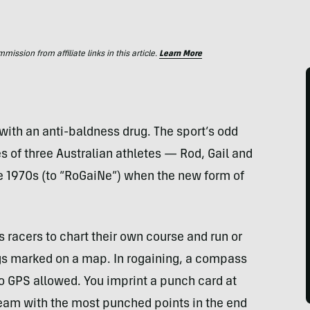
ssion from affiliate links in this article.
Learn More
 with an anti-baldness drug. The sport’s odd
 of three Australian athletes — Rod, Gail and
e 1970s (to “RoGaiNe”) when the new form of
s racers to chart their own course and run or
lags marked on a map. In rogaining, a compass
no
GPS
allowed. You imprint a punch card at
team with the most punched points in the end