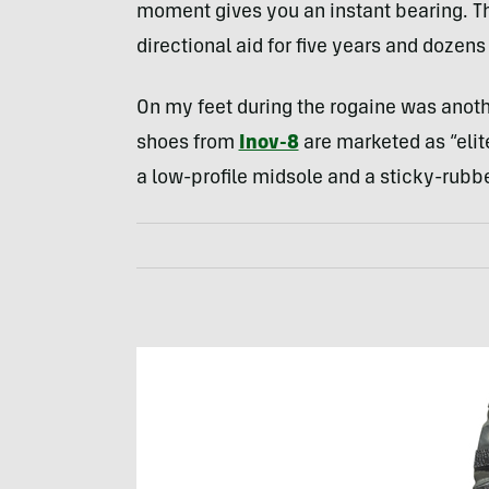
moment gives you an instant bearing. T
directional aid for five years and dozens
On my feet during the rogaine was anoth
shoes from
Inov-8
are marketed as “elit
a low-profile midsole and a sticky-rubbe