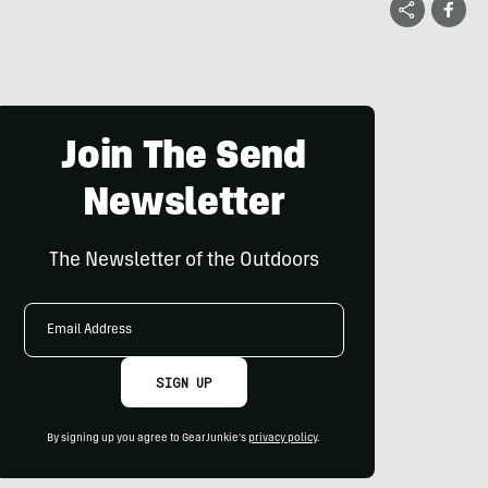
Join The Send
Newsletter
The Newsletter of the Outdoors
Email
Address
SIGN UP
By signing up you agree to GearJunkie's
privacy policy
.