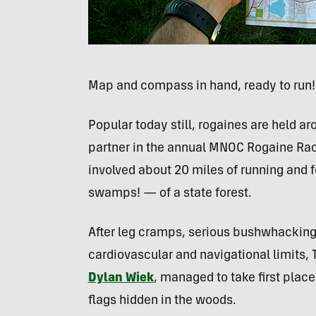
Map and compass in hand, ready to run!
Popular today still, rogaines are held ar
partner in the annual
MNOC
Rogaine Race
involved about 20 miles of running and f
swamps! — of a state forest.
After leg cramps, serious bushwhacking,
cardiovascular and navigational limits,
Dylan Wiek
, managed to take first place
flags hidden in the woods.