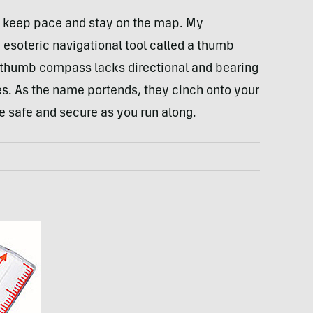
s keep pace and stay on the map. My
esoteric navigational tool called a thumb
 thumb compass lacks directional and bearing
s. As the name portends, they cinch onto your
 safe and secure as you run along.