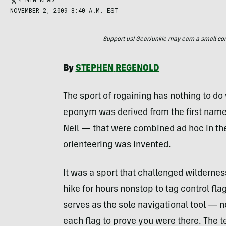
NOVEMBER 2, 2009 8:40 A.M. EST
Support us! GearJunkie may earn a small commi
By
STEPHEN
REGENOLD
The sport of rogaining has nothing to do
eponym was derived from the first names
Neil — that were combined ad hoc in th
orienteering was invented.
It was a sport that challenged wildernes
hike for hours nonstop to tag control f
serves as the sole navigational tool — 
each flag to prove you were there. The 