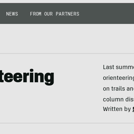
NEWS
FROM OUR PARTNERS
Last summer
teering
orienteerin
on trails a
column dis
Written by