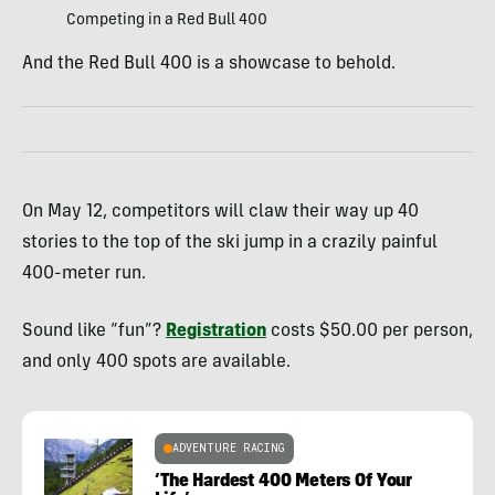
Competing in a Red Bull 400
And the Red Bull 400 is a showcase to behold.
On May 12, competitors will claw their way up 40
stories to the top of the ski jump in a crazily painful
400-meter run.
Sound like “fun”?
Registration
costs $50.00 per person,
and only 400 spots are available.
ADVENTURE RACING
‘The Hardest 400 Meters Of Your