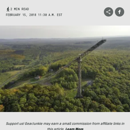
2 MIN READ
FEBRUARY 15, 2018 11:30 A.M. EST
Support us! GearJunkie may earn a small commission from affiliate links in
this article.
Learn More