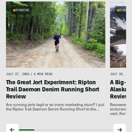
RUNNING
RUNNIN
o
JULY 27, 2026
|
6 MIN READ
JULY 24, 202
The Great Jort Experiment: Ripton
A Big-M
Trail Daemon Denim Running Short
Alaska-
Review
Review
Are running jorts legit or an ironic marketing stunt? I put
Renowned for
the Ripton Trail Daemon Denim Running Short to the…
endurance in
vest, the LF