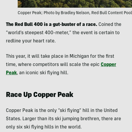
Copper Peak; Photo by Bradley Nelson, Red Bull Content Pool
The Red Bull 400 is a gut-buster of a race.
Coined the
“world’s steepest 400-meter,” the event is certain to
redline your heart rate.
This year, it will take place in Michigan for the first
time, where competitors will scale the epic
Copper
Peak
, an iconic ski flying hill.
Race Up Copper Peak
Copper Peak is the only “ski flying” hill in the United
States. Larger than its ski jumping brethren, there are
only six ski flying hills in the world.