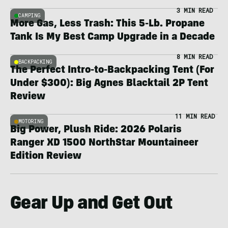
3 MIN READ
CAMPING
More Gas, Less Trash: This 5-Lb. Propane
Tank Is My Best Camp Upgrade in a Decade
8 MIN READ
BACKPACKING
The Perfect Intro-to-Backpacking Tent (For
Under $300): Big Agnes Blacktail 2P Tent
Review
11 MIN READ
MOTORING
Big Power, Plush Ride: 2026 Polaris
Ranger XD 1500 NorthStar Mountaineer
Edition Review
Gear Up and Get Out