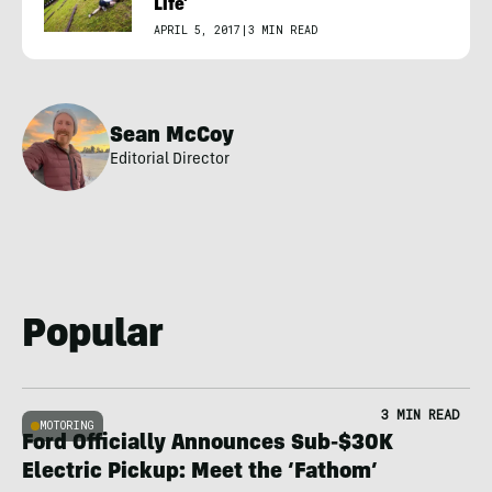
Life’
APRIL 5, 2017
|
3 MIN READ
Sean McCoy
Editorial Director
Popular
3 MIN READ
MOTORING
Ford Officially Announces Sub-$30K
Electric Pickup: Meet the ‘Fathom’