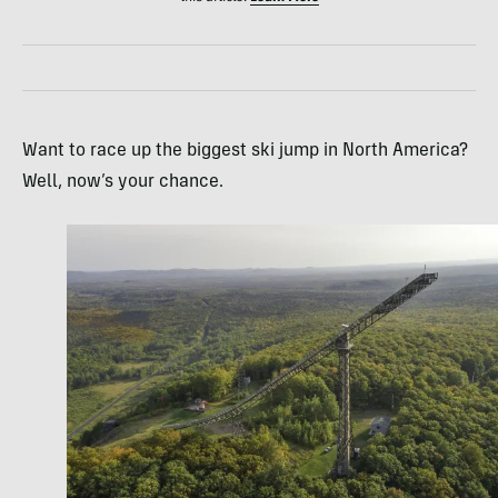
Want to race up the biggest ski jump in North America?
Well, now’s your chance.