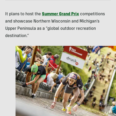
It plans to host the
Summer Grand Prix
competitions
and showcase Northern Wisconsin and Michigan’s
Upper Peninsula as a “global outdoor recreation
destination.”