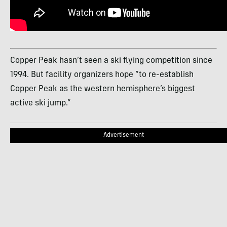
Copper Peak hasn’t seen a ski flying competition since
1994. But facility organizers hope “to re-establish
Copper Peak as the western hemisphere’s biggest
active ski jump.”
Advertisement