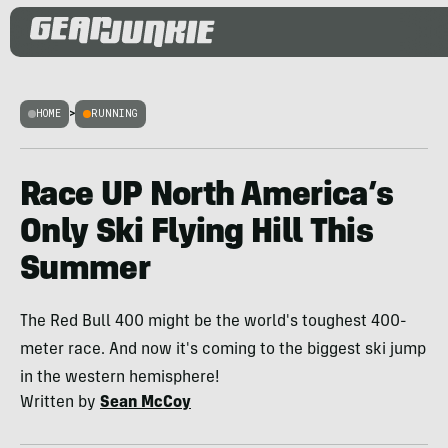
HOME
>
RUNNING
Race UP North America’s
Only Ski Flying Hill This
Summer
The Red Bull 400 might be the world's toughest 400-
meter race. And now it's coming to the biggest ski jump
in the western hemisphere!
Written by
Sean McCoy