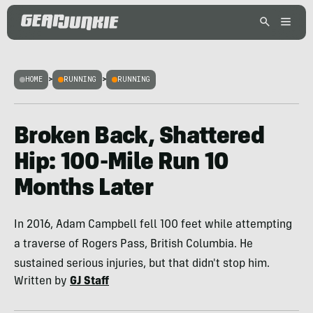
HOME
>
RUNNING
>
RUNNING
Broken Back, Shattered
Hip: 100-Mile Run 10
Months Later
In 2016, Adam Campbell fell 100 feet while attempting
a traverse of Rogers Pass, British Columbia. He
sustained serious injuries, but that didn't stop him.
Written by
GJ Staff