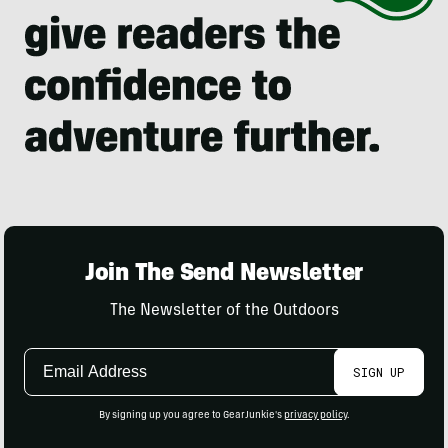
Join The Send Newsletter
The Newsletter of the Outdoors
Email
SIGN UP
Address
By signing up you agree to GearJunkie's
privacy policy
.