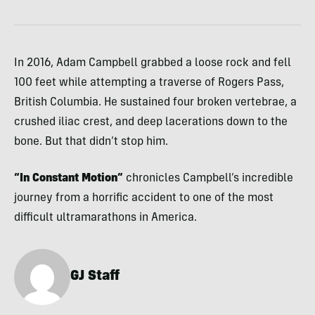
In 2016, Adam Campbell grabbed a loose rock and fell
100 feet while attempting a traverse of Rogers Pass,
British Columbia. He sustained four broken vertebrae, a
crushed iliac crest, and deep lacerations down to the
bone. But that didn’t stop him.
“In Constant Motion”
chronicles Campbell’s incredible
journey from a horrific accident to one of the most
difficult ultramarathons in America.
GJ Staff