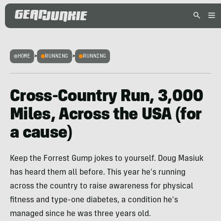
HOME
>
RUNNING
>
RUNNING
Cross-Country Run, 3,000
Miles, Across the USA (for
a cause)
Keep the Forrest Gump jokes to yourself. Doug Masiuk
has heard them all before. This year he's running
across the country to raise awareness for physical
fitness and type-one diabetes, a condition he's
managed since he was three years old.