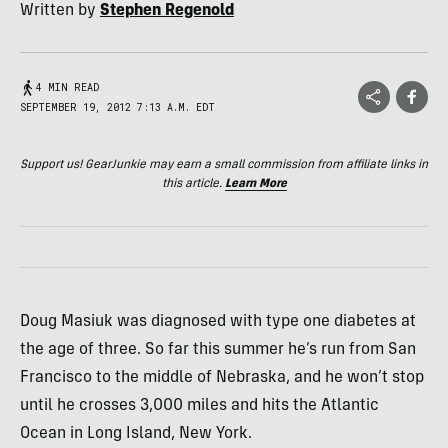
Written by
Stephen Regenold
4 MIN READ
SEPTEMBER 19, 2012 7:13 A.M. EDT
Support us! GearJunkie may earn a small commission from affiliate links in
this article.
Learn More
Doug Masiuk was diagnosed with type one diabetes at
the age of three. So far this summer he’s run from San
Francisco to the middle of Nebraska, and he won’t stop
until he crosses 3,000 miles and hits the Atlantic
Ocean in Long Island, New York.