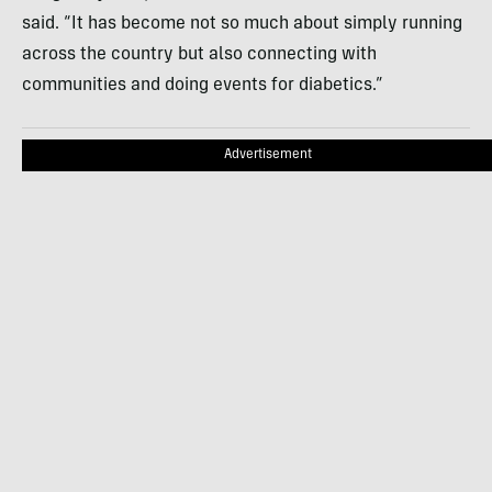
said. “It has become not so much about simply running
across the country but also connecting with
communities and doing events for diabetics.”
Advertisement