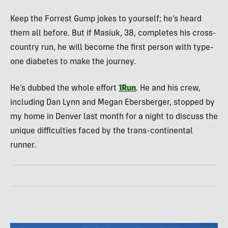
Keep the Forrest Gump jokes to yourself; he’s heard
them all before. But if Masiuk, 38, completes his cross-
country run, he will become the first person with type-
one diabetes to make the journey.
He’s dubbed the whole effort
1Run
. He and his crew,
including Dan Lynn and Megan Ebersberger, stopped by
my home in Denver last month for a night to discuss the
unique difficulties faced by the trans-continental
runner.