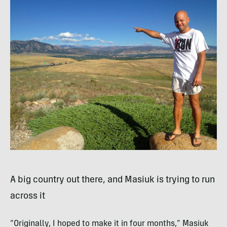
A big country out there, and Masiuk is trying to run
across it
“Originally, I hoped to make it in four months,” Masiuk