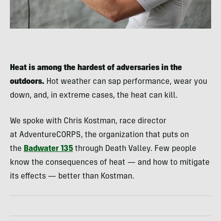
Heat is among the hardest of adversaries in the
outdoors.
Hot weather can sap performance, wear you
down, and, in extreme cases, the heat can kill.
We spoke with Chris Kostman, race director
at AdventureCORPS, the organization that puts on
the
Badwater 135
through Death Valley. Few people
know the consequences of heat — and how to mitigate
its effects — better than Kostman.