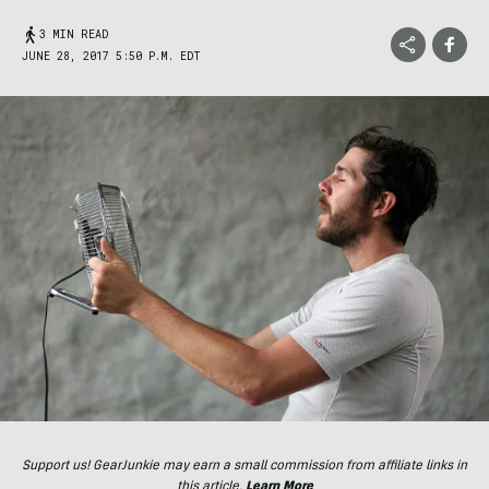
3 MIN READ
JUNE 28, 2017 5:50 P.M. EDT
Support us! GearJunkie may earn a small commission from affiliate links in
this article.
Learn More