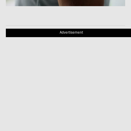
Advertisement