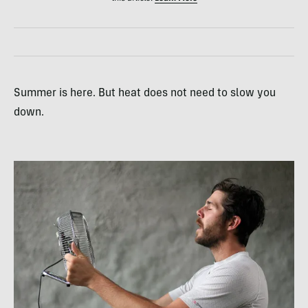
Summer is here. But heat does not need to slow you
down.