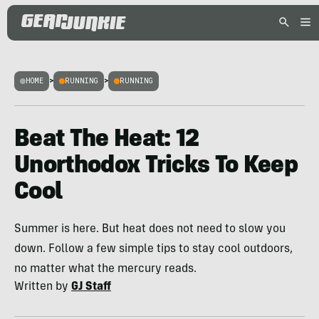
HOME
>
RUNNING
>
RUNNING
Beat The Heat: 12
Unorthodox Tricks To Keep
Cool
Summer is here. But heat does not need to slow you
down. Follow a few simple tips to stay cool outdoors,
no matter what the mercury reads.
Written by
GJ Staff