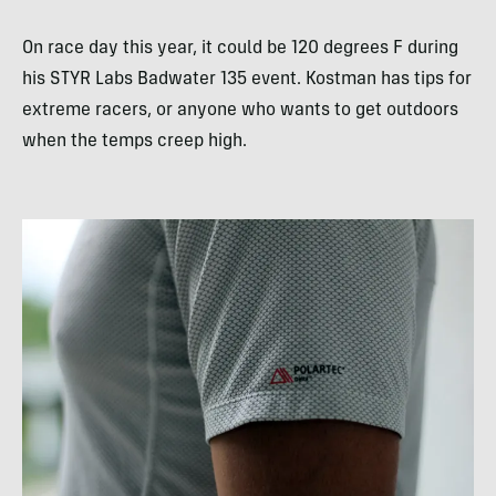
On race day this year, it could be 120 degrees F during
his STYR Labs Badwater 135 event. Kostman has tips for
extreme racers, or anyone who wants to get outdoors
when the temps creep high.