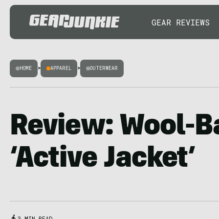
GEAR REVIEWS
HOME
>
APPAREL
>
OUTERWEAR
Review: Wool-B
‘Active Jacket’
3 MIN READ