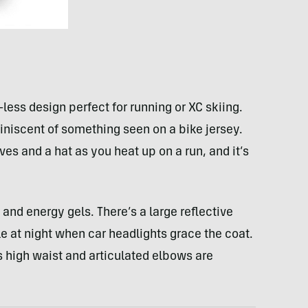
ess design perfect for running or XC skiing.
iniscent of something seen on a bike jersey.
es and a hat as you heat up on a run, and it’s
and energy gels. There’s a large reflective
ble at night when car headlights grace the coat.
ts high waist and articulated elbows are