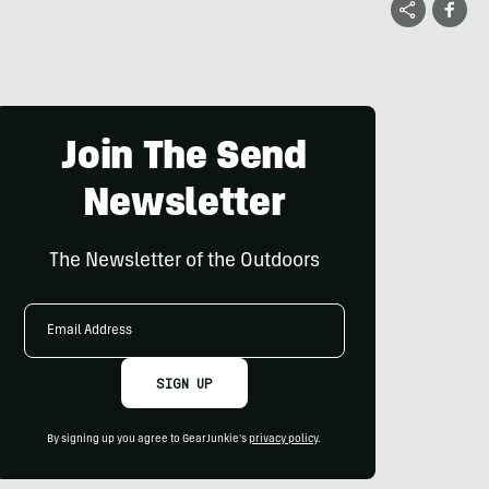
Join The Send
Newsletter
The Newsletter of the Outdoors
Email
Address
SIGN UP
By signing up you agree to GearJunkie's
privacy policy
.