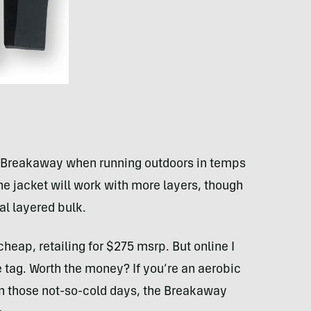
he Breakaway when running outdoors in temps
he jacket will work with more layers, though
nal layered bulk.
heap, retailing for $275 msrp. But online I
e tag. Worth the money? If you’re an aerobic
on those not-so-cold days, the Breakaway