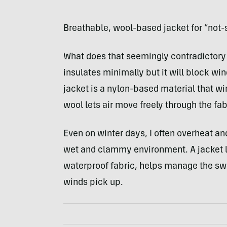
Breathable, wool-based jacket for “not-
What does that seemingly contradictory 
insulates minimally but it will block win
jacket is a nylon-based material that wi
wool lets air move freely through the fa
Even on winter days, I often overheat a
wet and clammy environment. A jacket li
waterproof fabric, helps manage the sw
winds pick up.