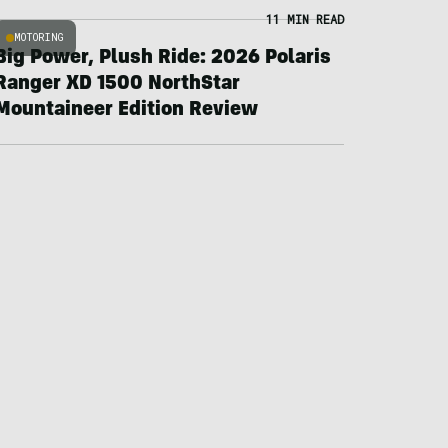
11 MIN READ
MOTORING
Big Power, Plush Ride: 2026 Polaris
Ranger XD 1500 NorthStar
Mountaineer Edition Review