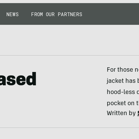
NEWS
FROM OUR PARTNERS
For those n
ased
jacket has 
hood-less d
pocket on t
Written by