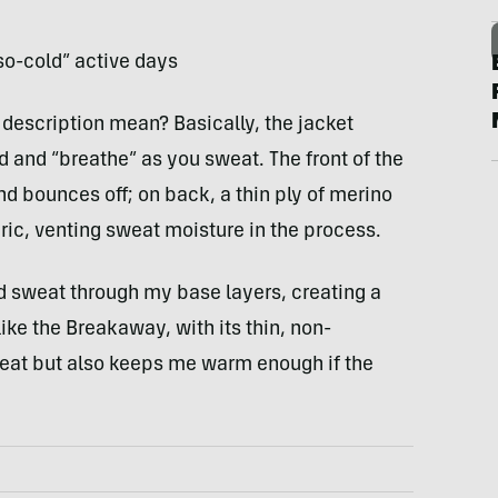
so-cold” active days
description mean? Basically, the jacket
d and “breathe” as you sweat. The front of the
nd bounces off; on back, a thin ply of merino
bric, venting sweat moisture in the process.
nd sweat through my base layers, creating a
ke the Breakaway, with its thin, non-
eat but also keeps me warm enough if the