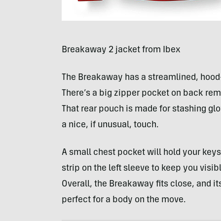
Breakaway 2 jacket from Ibex
The Breakaway has a streamlined, hood-l
There’s a big zipper pocket on back rem
That rear pouch is made for stashing glov
a nice, if unusual, touch.
A small chest pocket will hold your keys 
strip on the left sleeve to keep you visi
Overall, the Breakaway fits close, and i
perfect for a body on the move.