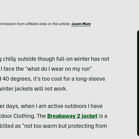
ssion from affiliate links in this article.
Learn More
 chilly outside though full-on winter has not
 I face the “what do I wear on my run”
 degrees, it’s too cool for a long-sleeve
nter jackets will not work.
er days, when I am active outdoors I have
tdoor Clothing. The
Breakaway 2 jacket
is a
billed as “not too warm but protecting from