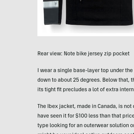
Rear view: Note bike jersey zip pocket
I wear a single base-layer top under t
down to about 25 degrees. Below that, t
its tight fit precludes a lot of extra inter
The Ibex jacket, made in Canada, is not c
have seen it for $100 less than that pric
type looking for an outerwear solution 