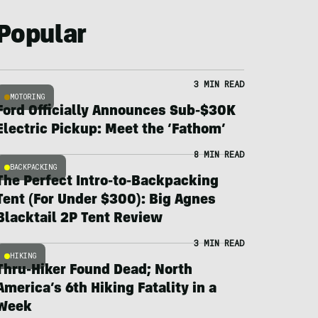
Popular
3 MIN READ
MOTORING
Ford Officially Announces Sub-$30K
Electric Pickup: Meet the ‘Fathom’
8 MIN READ
BACKPACKING
The Perfect Intro-to-Backpacking
Tent (For Under $300): Big Agnes
Blacktail 2P Tent Review
3 MIN READ
HIKING
Thru-Hiker Found Dead; North
America’s 6th Hiking Fatality in a
Week