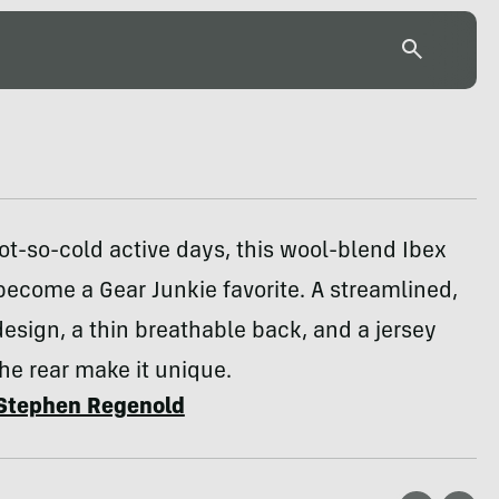
ot-so-cold active days, this wool-blend Ibex
become a Gear Junkie favorite. A streamlined,
esign, a thin breathable back, and a jersey
he rear make it unique.
Stephen Regenold