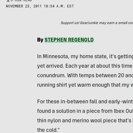
NOVEMBER 23, 2011 10:34 A.M. EST
Support us! GearJunkie may earn a small commi
By
STEPHEN
REGENOLD
In Minnesota, my home state, it’s getting
yet arrived. Each year at about this time
conundrum. With temps between 20 and 40
running shirt yet warm enough that my wi
For these in-between fall and early-wint
found a solution in a piece from Ibex Ou
thin nylon and merino wool piece that’s 
the cold.”