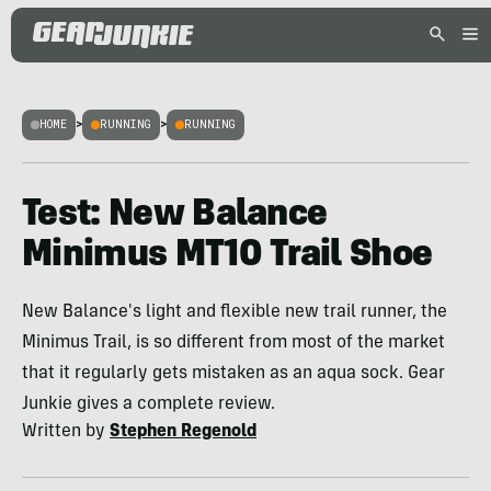
HOME
>
RUNNING
>
RUNNING
Test: New Balance
Minimus MT10 Trail Shoe
New Balance's light and flexible new trail runner, the
Minimus Trail, is so different from most of the market
that it regularly gets mistaken as an aqua sock. Gear
Junkie gives a complete review.
Written by
Stephen Regenold