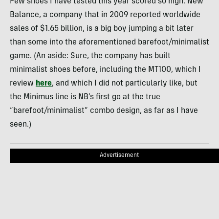
Few shoes I have tested this year scored so high. New
Balance, a company that in 2009 reported worldwide
sales of $1.65 billion, is a big boy jumping a bit later
than some into the aforementioned barefoot/minimalist
game. (An aside: Sure, the company has built
minimalist shoes before, including the MT100, which I
review
here
, and which I did not particularly like, but
the Minimus line is NB’s first go at the true
“barefoot/minimalist” combo design, as far as I have
seen.)
Advertisement