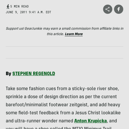
5 MIN READ
JUNE 9, 2011 9:41 A.M. EDT
Support us! GearJunkie may earn a small commission from affiliate links in
this article.
Learn More
By
STEPHEN
REGENOLD
Take some fashion cues from a sticky-sole river shoe,
sprinkle a dose of design direction as per the current
barefoot/minimalist footwear zeitgeist, and add heavy
some field-test feedback from a Jesus Christ lookalike
and ultra-runner wonder named
Anton Krupicka
, and