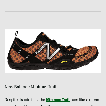
New Balance Minimus Trail
Despite its oddities, the
Minimus Trail
runs like a dream.