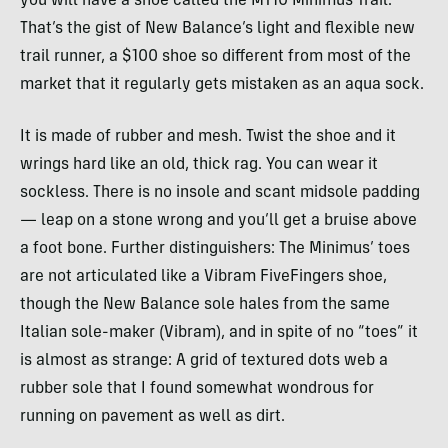
you will have a shoe called the MT10 Minimus Trail.
That’s the gist of New Balance’s light and flexible new
trail runner, a $100 shoe so different from most of the
market that it regularly gets mistaken as an aqua sock.
It is made of rubber and mesh. Twist the shoe and it
wrings hard like an old, thick rag. You can wear it
sockless. There is no insole and scant midsole padding
— leap on a stone wrong and you’ll get a bruise above
a foot bone. Further distinguishers: The Minimus’ toes
are not articulated like a Vibram FiveFingers shoe,
though the New Balance sole hales from the same
Italian sole-maker (Vibram), and in spite of no “toes” it
is almost as strange: A grid of textured dots web a
rubber sole that I found somewhat wondrous for
running on pavement as well as dirt.