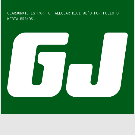
GEARJUNKIE IS PART OF
ALLGEAR DIGITAL'S
PORTFOLIO OF
MEDIA BRANDS.
GEARJUNKIE © COPYRIGHT 2013 – 2026. ALL RIGHTS
RESERVED.