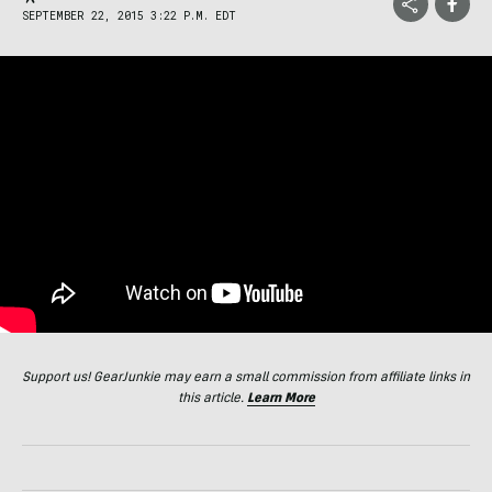
SEPTEMBER 22, 2015 3:22 P.M. EDT
Support us! GearJunkie may earn a small commission from affiliate links in
this article.
Learn More