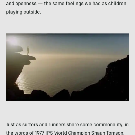
and openness — the same feelings we had as children
playing outside.
Just as surfers and runners share some commonality, in
the words of 1977 IPS World Champion Shaun Tomson,