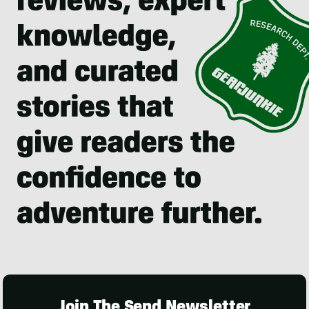
Join The Send Newsletter