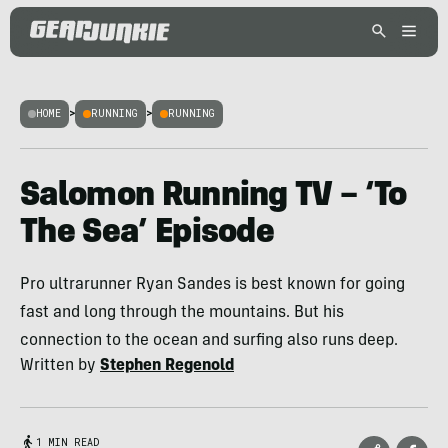
HOME
>
RUNNING
>
RUNNING
Salomon Running TV – ‘To
The Sea’ Episode
Pro ultrarunner Ryan Sandes is best known for going
fast and long through the mountains. But his
connection to the ocean and surfing also runs deep.
Written by
Stephen Regenold
1 MIN READ