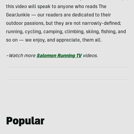
this video will speak to anyone who reads The
GearJunkie — our readers are dedicated to their
outdoor passions, but they are not narrowly-defined;
running, cycling, camping, climbing, skiing, fishing, and
so on — we enjoy, and appreciate, them all.
–Watch more
Salomon Running TV
videos.
Popular