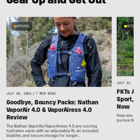
Gear Up and Get Out
APPAREL
OUTDOOR
l
JULY 22, 202
FKTs Ar
JULY 30, 2026
|
7 MIN READ
Sport, a
Goodbye, Bouncy Packs: Nathan
Now
VaporAir 4.0 & VaporAiress 4.0
How one non-
Review
pursue time 
The Nathan VaporAir/VaporAiress 4.0 are running
hydration vests with an adjustable fit, an included
bladder, and secure storage for longer…