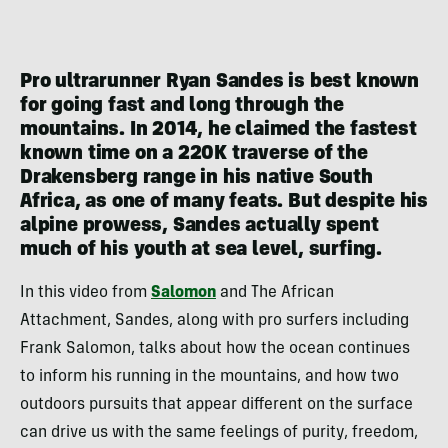
Pro ultrarunner Ryan Sandes is best known
for going fast and long through the
mountains. In 2014, he claimed the fastest
known time on a 220K traverse of the
Drakensberg range in his native South
Africa, as one of many feats. But despite his
alpine prowess, Sandes actually spent
much of his youth at sea level, surfing.
In this video from
Salomon
and The African
Attachment, Sandes, along with pro surfers including
Frank Salomon, talks about how the ocean continues
to inform his running in the mountains, and how two
outdoors pursuits that appear different on the surface
can drive us with the same feelings of purity, freedom,