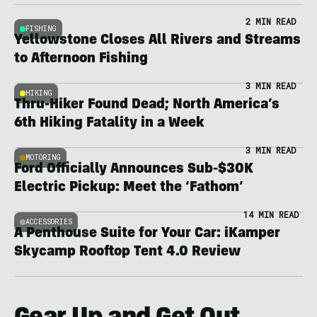
2 MIN READ
FISHING
Yellowstone Closes All Rivers and Streams
to Afternoon Fishing
3 MIN READ
HIKING
Thru-Hiker Found Dead; North America’s
6th Hiking Fatality in a Week
3 MIN READ
MOTORING
Ford Officially Announces Sub-$30K
Electric Pickup: Meet the ‘Fathom’
14 MIN READ
ACCESSORIES
A Penthouse Suite for Your Car: iKamper
Skycamp Rooftop Tent 4.0 Review