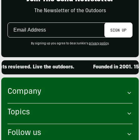
The Newsletter of the Outdoors
Email
SIGN UP
Address
By signing up you agree to GearJunkie's
privacy policy
.
s reviewed. Live the outdoors.
Founded in 2001. 15,0
Company
Topics
Follow us