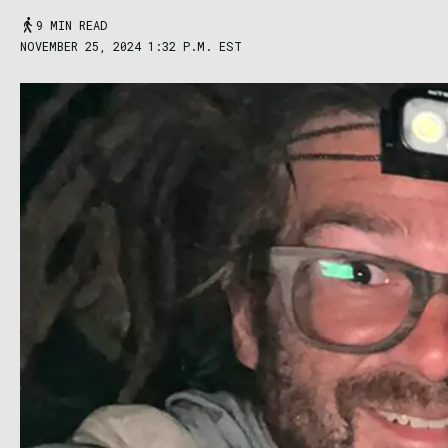
9 MIN READ
NOVEMBER 25, 2024 1:32 P.M. EST