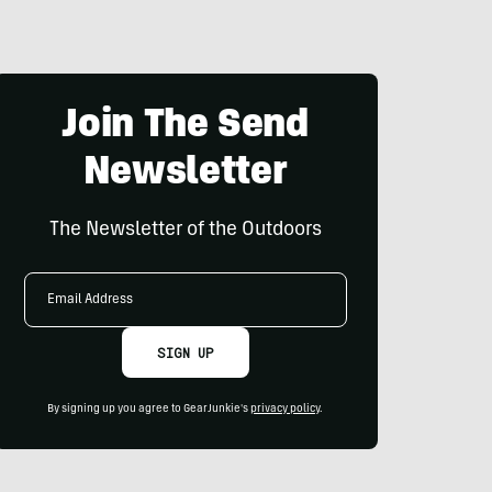
Join The Send
Newsletter
The Newsletter of the Outdoors
Email
Address
SIGN UP
By signing up you agree to GearJunkie's
privacy policy
.