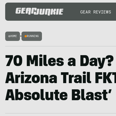
GEAR REVIEWS
HOME
>
RUNNING
70 Miles a Day?
Arizona Trail FK
Absolute Blast’