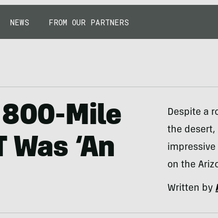
NEWS
FROM OUR PARTNERS
 800-Mile
Despite a r
the desert,
T Was ‘An
impressive 
on the Arizo
Written by