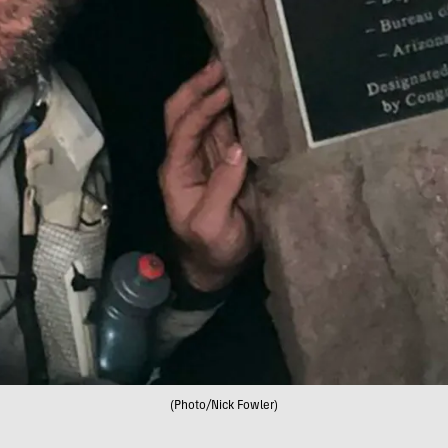
(Photo/Nick Fowler)