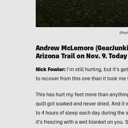
(Phot
Andrew McLemore (
GearJunki
Arizona Trail on Nov. 9. Today
Nick
Fowler:
I’m still hurting, but it’s g
to recover from this one than it took me t
This has hurt my feet more than anythin
quilt got soaked and never dried. And it 
to 4 hours of sleep each day during the
it’s freezing with a wet blanket on you.