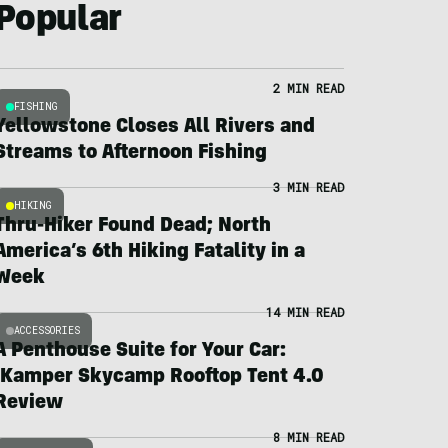
Popular
2 MIN READ
FISHING
Yellowstone Closes All Rivers and
Streams to Afternoon Fishing
3 MIN READ
HIKING
Thru-Hiker Found Dead; North
America’s 6th Hiking Fatality in a
Week
14 MIN READ
ACCESSORIES
A Penthouse Suite for Your Car:
iKamper Skycamp Rooftop Tent 4.0
Review
8 MIN READ