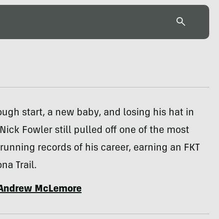
ough start, a new baby, and losing his hat in
 Nick Fowler still pulled off one of the most
running records of his career, earning an FKT
na Trail.
Andrew McLemore