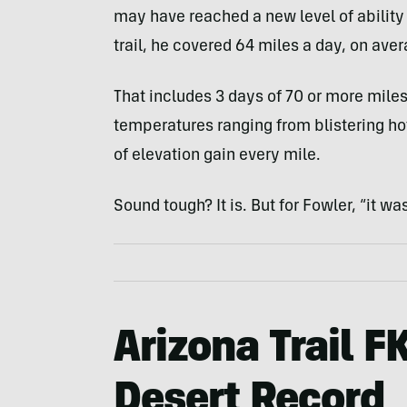
may have reached a new level of ability 
trail, he covered 64 miles a day, on aver
That includes 3 days of 70 or more miles
temperatures ranging from blistering hot
of elevation gain every mile.
Sound tough? It is. But for Fowler, “it wa
Arizona Trail F
Desert Record