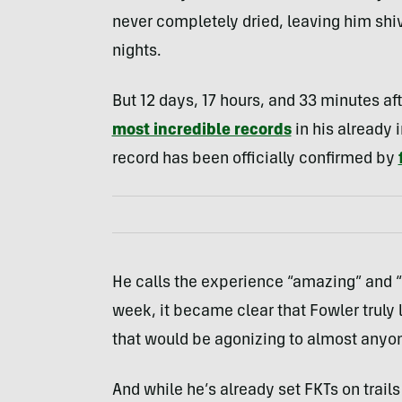
never completely dried, leaving him shiv
nights.
But 12 days, 17 hours, and 33 minutes af
most incredible records
in his already 
record has been officially confirmed by
He calls the experience “amazing” and “b
week, it became clear that Fowler truly
that would be agonizing to almost anyon
And while he’s already set FKTs on trails