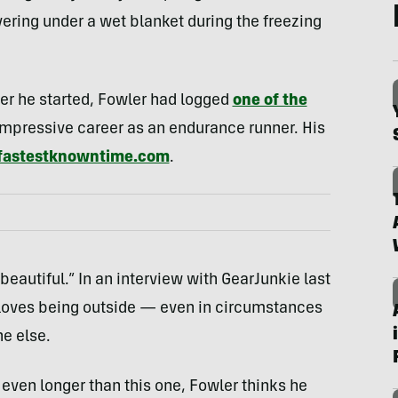
ering under a wet blanket during the freezing
ter he started, Fowler had logged
one of the
impressive career as an endurance runner. His
fastestknowntime.com
.
eautiful.” In an interview with GearJunkie last
 loves being outside — even in circumstances
e else.
 even longer than this one, Fowler thinks he