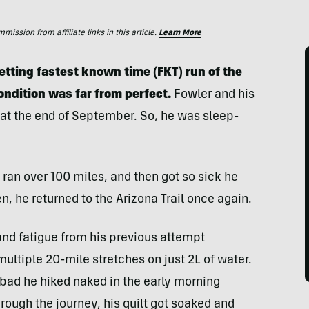
ssion from affiliate links in this article.
Learn More
etting fastest known time (FKT) run of the
 condition was far from perfect.
Fowler and his
 at the end of September. So, he was sleep-
, ran over 100 miles, and then got so sick he
en, he returned to the Arizona Trail once again.
nd fatigue from his previous attempt
ultiple 20-mile stretches on just 2L of water.
bad he hiked naked in the early morning
hrough the journey, his quilt got soaked and