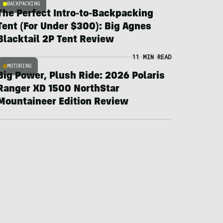
BACKPACKING
The Perfect Intro-to-Backpacking
Tent (For Under $300): Big Agnes
Blacktail 2P Tent Review
11 MIN READ
MOTORING
Big Power, Plush Ride: 2026 Polaris
Ranger XD 1500 NorthStar
Mountaineer Edition Review