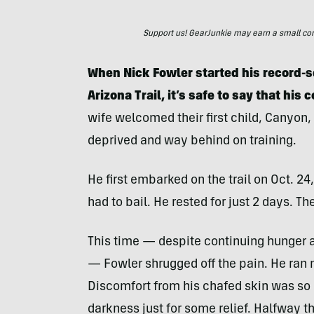
Support us! GearJunkie may earn a small commi
When Nick Fowler started his record-s
Arizona Trail, it’s safe to say that his
wife welcomed their first child, Canyon,
deprived and way behind on training.
He first embarked on the trail on Oct. 24
had to bail. He rested for just 2 days. Th
This time — despite continuing hunger a
— Fowler shrugged off the pain. He ran m
Discomfort from his chafed skin was so 
darkness just for some relief. Halfway t