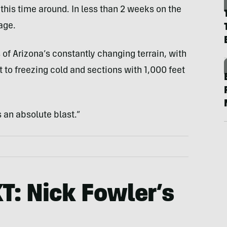
this time around. In less than 2 weeks on the
age.
 of Arizona’s constantly changing terrain, with
 to freezing cold and sections with 1,000 feet
s an absolute blast.”
KT: Nick Fowler’s