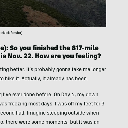
o/Nick Fowler)
e): So you finished the 817-mile
 is Nov. 22. How are you feeling?
etting better. It’s probably gonna take me longer
o hike it. Actually, it already has been.
g I’ve ever done before. On Day 6, my down
was freezing most days. I was off my feet for 3
 second half. Imagine sleeping outside when
 So, there were some moments, but it was an