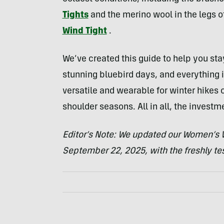
Tights
and the merino wool in the legs 
Wind Tight
.
We’ve created this guide to help you st
stunning bluebird days, and everything i
versatile and wearable for winter hikes o
shoulder seasons. All in all, the invest
Editor’s Note: We updated our Women’s W
September 22, 2025, with the freshly t