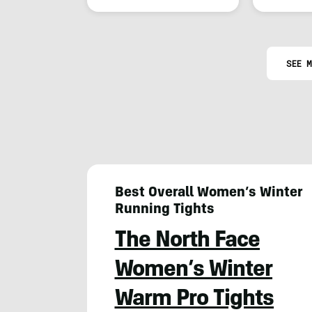
SEE M
Best Overall Women’s Winter
Running Tights
The North Face
Women’s Winter
Warm Pro Tights