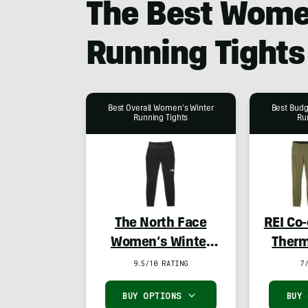
The Best Wome
Running Tights
Best Overall Women’s Winter
Best Bud
Running Tights
Ru
The North Face
REI Co
Women’s Winter
Therm
Warm Pro Tights
Tight
9.5/10 RATING
7
BUY OPTIONS
BUY