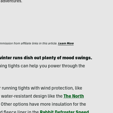
 adventures.
ssion from affiliate links in this article.
Learn More
winter runs dish out plenty of mood swings.
ning tights can help you power through the
running tights with wind protection, like
a water-resistant design like the
The North
. Other options have more insulation for the
 fleece liner in the
Rabbit Defroster Speed