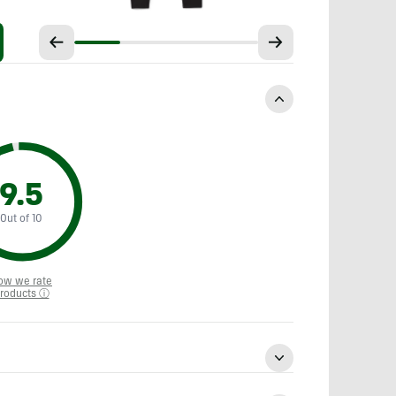
9.5
Out of 10
ow we rate
roducts ⓘ