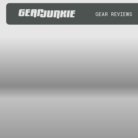
GEAR REVIEWS