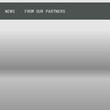
NEWS
FROM OUR PARTNERS