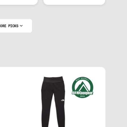
ORE PICKS