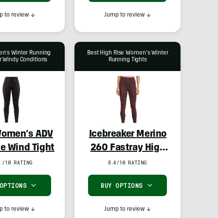
 to review
↓
Jump to review
↓
n's Winter Running
Best High Rise Women’s Winter
r Windy Conditions
Running Tights
Women’s ADV
Icebreaker Merino
e Wind Tight
260 Fastray High
Rise Tights
 /10 RATING
8.4/10 RATING
 OPTIONS
BUY OPTIONS
 to review
↓
Jump to review
↓