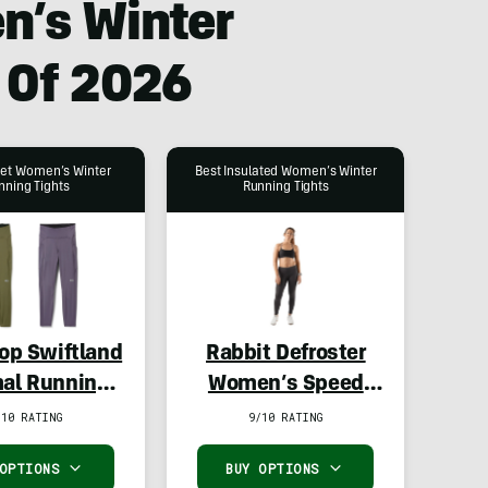
n’s Winter
 Of 2026
get Women’s Winter
Best Insulated Women’s Winter
nning Tights
Running Tights
-op Swiftland
Rabbit Defroster
al Running
Women’s Speed
s – Women’s
Tights
/10 RATING
9/10 RATING
 OPTIONS
BUY OPTIONS