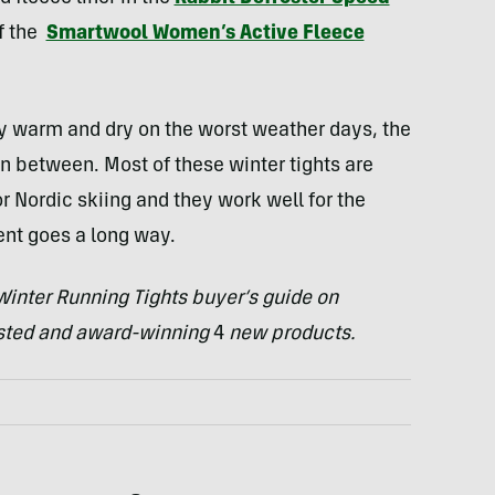
of the
Smartwool Women’s Active Fleece
ay warm and dry on the worst weather days, the
n between. Most of these winter tights are
r Nordic skiing and they work well for the
ment goes a long way.
inter Running Tights buyer’s guide on
ested and award-winning
4
new products.