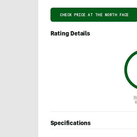
CHECK PRICE AT THE NORTH FACE
Rating Details
H
p
Specifications