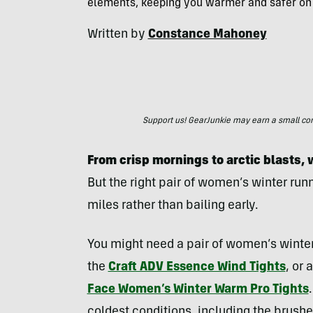
elements, keeping you warmer and safer on
Written by
Constance Mahoney
Support us! GearJunkie may earn a small commi
From crisp mornings to arctic blasts, 
But the right pair of women’s winter run
miles rather than bailing early.
You might need a pair of women’s winter 
the
Craft ADV Essence Wind Tights
, or 
Face Women’s Winter Warm Pro Tights
coldest conditions, including the brushed