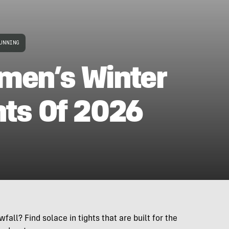
UNNING
men’s Winter
hts Of 2026
fall? Find solace in tights that are built for the