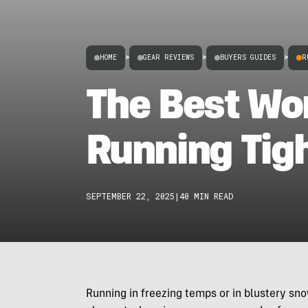
HOME
>
GEAR REVIEWS
>
BUYERS GUIDES
>
R
The Best Wo
Running Tig
SEPTEMBER 22, 2025
|
40 MIN READ
Running in freezing temps or in blustery snow