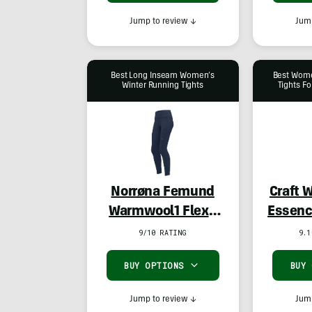
Jump to review
↓
Jump
Best Long Inseam Women’s
Best Wome
Winter Running Tights
Tights Fo
Norrøna Femund
Craft 
Warmwool1 Flex2
Essenc
Tights
9/10 RATING
9.1
BUY OPTIONS
BUY
Jump to review
↓
Jump