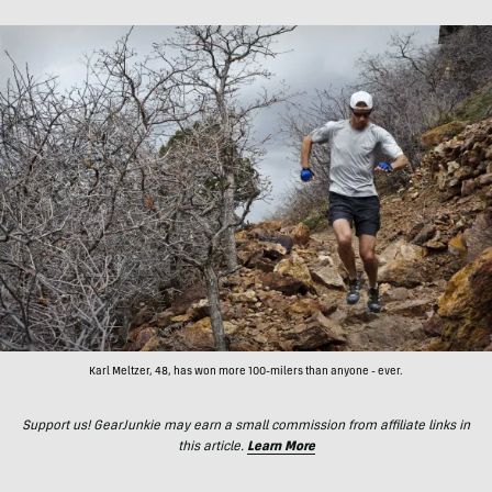
Karl Meltzer, 48, has won more 100-milers than anyone - ever.
Support us! GearJunkie may earn a small commission from affiliate links in
this article.
Learn More