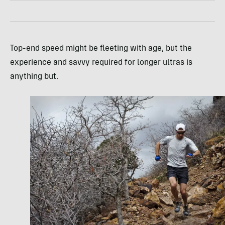
Top-end speed might be fleeting with age, but the
experience and savvy required for longer ultras is
anything but.