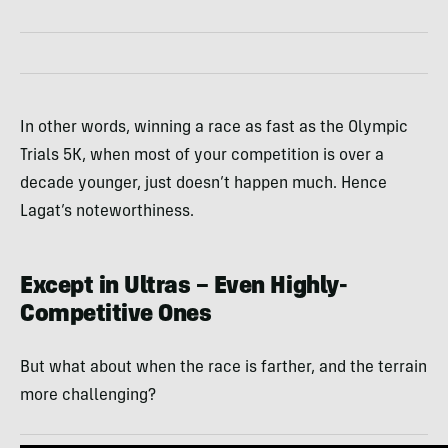
In other words, winning a race as fast as the Olympic
Trials 5K, when most of your competition is over a
decade younger, just doesn’t happen much. Hence
Lagat’s noteworthiness.
Except in Ultras – Even Highly-
Competitive Ones
But what about when the race is farther, and the terrain
more challenging?