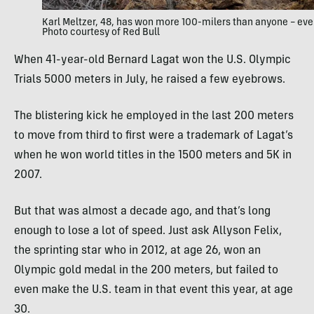
Karl Meltzer, 48, has won more 100-milers than anyone – eve
Photo courtesy of Red Bull
When 41-year-old Bernard Lagat won the U.S. Olympic
Trials 5000 meters in July, he raised a few eyebrows.
The blistering kick he employed in the last 200 meters
to move from third to first were a trademark of Lagat’s
when he won world titles in the 1500 meters and 5K in
2007.
But that was almost a decade ago, and that’s long
enough to lose a lot of speed. Just ask Allyson Felix,
the sprinting star who in 2012, at age 26, won an
Olympic gold medal in the 200 meters, but failed to
even make the U.S. team in that event this year, at age
30.