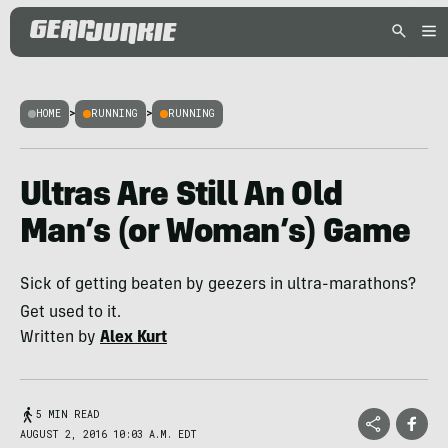
HOME
>
RUNNING
>
RUNNING
Ultras Are Still An Old
Man’s (or Woman’s) Game
Sick of getting beaten by geezers in ultra-marathons?
Get used to it.
Written by
Alex Kurt
5 MIN READ
AUGUST 2, 2016 10:03 A.M. EDT