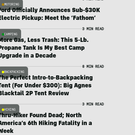
MOTORING
Ford Officially Announces Sub-$30K
Electric Pickup: Meet the ‘Fathom’
3 MIN READ
CAMPING
More Gas, Less Trash: This 5-Lb.
Propane Tank Is My Best Camp
Upgrade in a Decade
8 MIN READ
BACKPACKING
The Perfect Intro-to-Backpacking
Tent (For Under $300): Big Agnes
Blacktail 2P Tent Review
3 MIN READ
HIKING
Thru-Hiker Found Dead; North
America’s 6th Hiking Fatality in a
Week