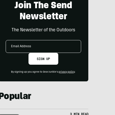
Join The Send
Newsletter
The Newsletter of the Outdoors
Email
Address
SIGN UP
By signing up you agree to GearJunkie's
privacy policy
.
Popular
3 MIN READ