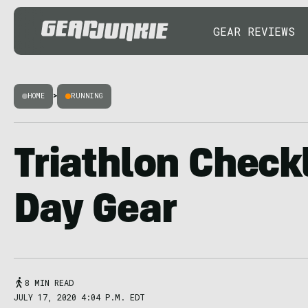
GEAR REVIEWS
HOME
>
RUNNING
Triathlon Checkl
Day Gear
8 MIN READ
JULY 17, 2020 4:04 P.M. EDT