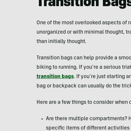
Transition Bag
One of the most overlooked aspects of race
unorganized or with minimal thought, tra
than initially thought.
Transition bags can help provide a smoo
biking to running. If you’re a serious tria
transition bags
. If you’re just starting 
bag or backpack can usually do the tric
Here are a few things to consider when 
Are there multiple compartments? H
specific items of different activitie