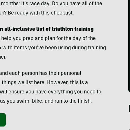
months: It’s race day. Do you have all of the
n? Be ready with this checklist.
 all-inclusive list of triathlon training
 help you prep and plan for the day of the
p with items you’ve been using during training
er.
and each person has their personal
things we list here. However, this is a
will ensure you have everything you need to
as you swim, bike, and run to the finish.