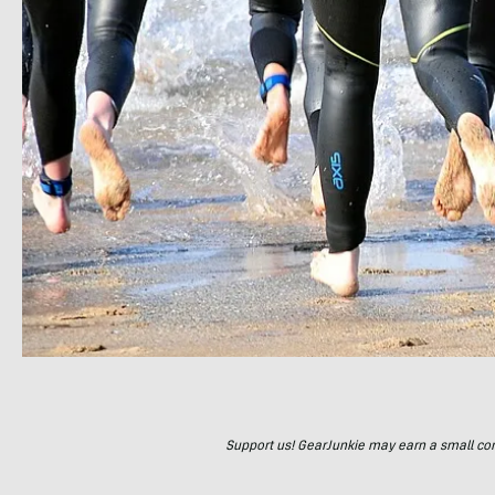
Support us! GearJunkie may earn a small commi