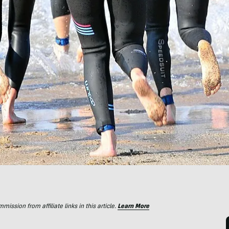
ssion from affiliate links in this article.
Learn More