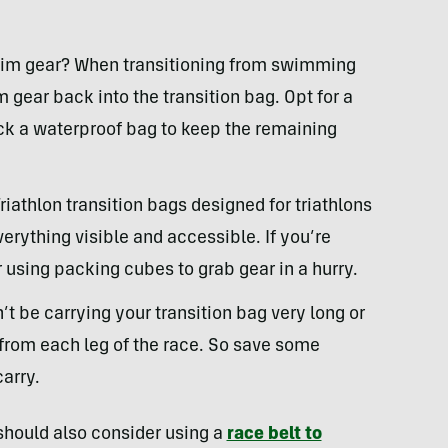
wim gear? When transitioning from swimming
m gear back into the transition bag. Opt for a
ck a waterproof bag to keep the remaining
Triathlon transition bags designed for triathlons
rything visible and accessible. If you’re
 using packing cubes to grab gear in a hurry.
’t be carrying your transition bag very long or
d from each leg of the race. So save some
carry.
 should also consider using a
race belt to