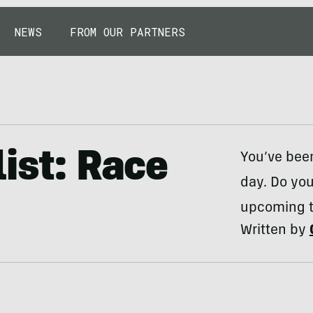
NEWS
FROM OUR PARTNERS
ist: Race
You’ve been
day. Do you
upcoming tr
Written by