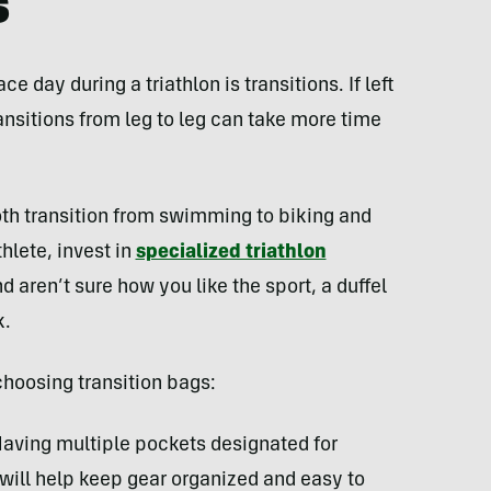
s
 day during a triathlon is transitions. If left
nsitions from leg to leg can take more time
th transition from swimming to biking and
thlete, invest in
specialized triathlon
and aren’t sure how you like the sport, a duffel
k.
choosing transition bags:
aving multiple pockets designated for
s will help keep gear organized and easy to