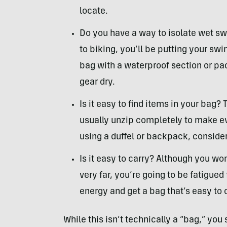
locate.
Do you have a way to isolate wet s
to biking, you’ll be putting your swi
bag with a waterproof section or pa
gear dry.
Is it easy to find items in your bag? 
usually unzip completely to make eve
using a duffel or backpack, consider
Is it easy to carry? Although you won
very far, you’re going to be fatigue
energy and get a bag that’s easy to 
While this isn’t technically a “bag,” you