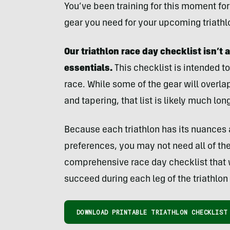
You’ve been training for this moment for 
gear you need for your upcoming triathlo
Our triathlon race day checklist isn’t an
essentials.
This checklist is intended to
race. While some of the gear will overla
and tapering, that list is likely much long
Because each triathlon has its nuances 
preferences, you may not need all of the 
comprehensive race day checklist that 
succeed during each leg of the triathlon 
DOWNLOAD PRINTABLE TRIATHLON CHECKLIST