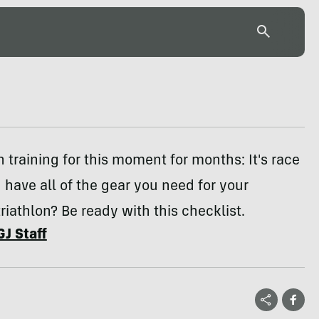
 training for this moment for months: It's race
 have all of the gear you need for your
iathlon? Be ready with this checklist.
GJ Staff