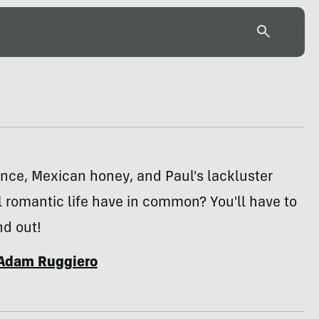
nce, Mexican honey, and Paul's lackluster
 romantic life have in common? You'll have to
nd out!
Adam Ruggiero