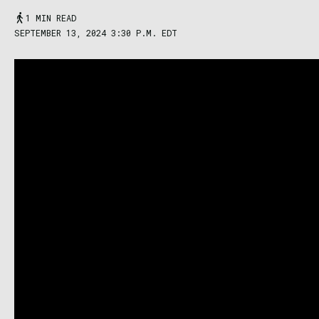
1 MIN READ
SEPTEMBER 13, 2024 3:30 P.M. EDT