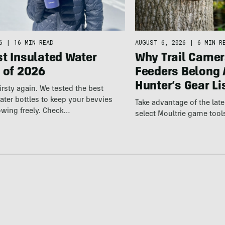
6
|
16 MIN READ
AUGUST 6, 2026
|
6 MIN R
t Insulated Water
Why Trail Camer
 of 2026
Feeders Belong 
Hunter’s Gear Li
irsty again. We tested the best
ater bottles to keep your bevvies
Take advantage of the la
owing freely. Check…
select Moultrie game tool