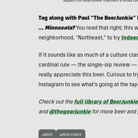
Support us! GearJunkie may earn a small commi
Tag along with Paul “The BeerJunkie” P
…
Minnesota?
You read that right; this
neighborhood, “Northeast,” to try
Indee
If it sounds like as much of a culture clas
cardinal rule — the single-sip review — 
really appreciate this beer. Curious to t
Instagram to see what’s going at the ta
Check out the
full
library
of
BeerJunkie
and
@thegearjunkie
for more beer and 
BEER
BEERJUNKIE