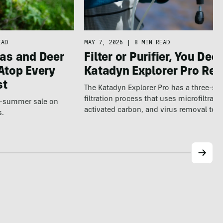
EAD
MAY 7, 2026
|
8 MIN READ
as and Deer
Filter or Purifier, You Deci
Atop Every
Katadyn Explorer Pro Re
st
The Katadyn Explorer Pro has a three-st
filtration process that uses microfiltratio
te-summer sale on
activated carbon, and virus removal to 
s.
clean…