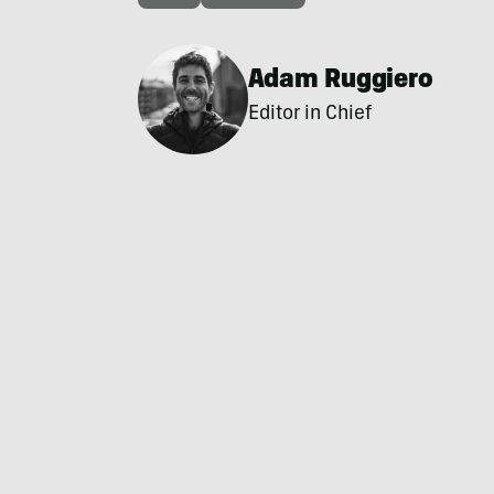
Adam Ruggiero
Editor in Chief