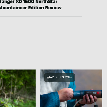
Ranger XD 1500 NorthStar
Mountaineer Edition Review
FOOD / HYDRATION