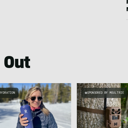
 Out
HYDRATION
SPONSORED BY MOULTRIE