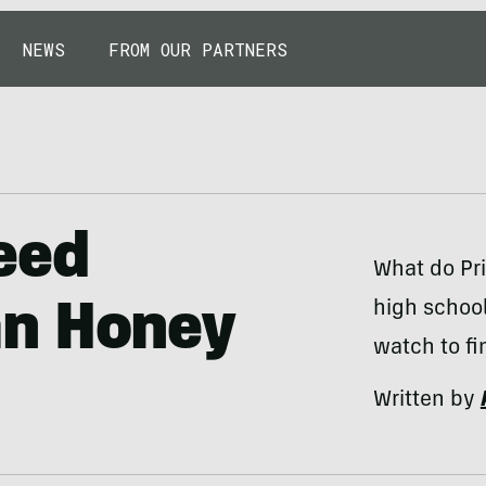
NEWS
FROM OUR PARTNERS
eed
What do Pri
high school
an Honey
watch to fi
Written by