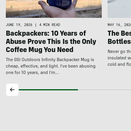
JUNE 19, 2026
|
4 MIN READ
MAY 16, 202
Backpackers: 10 Years of
The Bes
Abuse Prove This Is the Only
Bottles
Coffee Mug You Need
Never go th
insulated w
The GSI Outdoors Infinity Backpacker Mug is
cold and fl
cheap, effective, and light. I've been abusing
one for 10 years, and I'm…