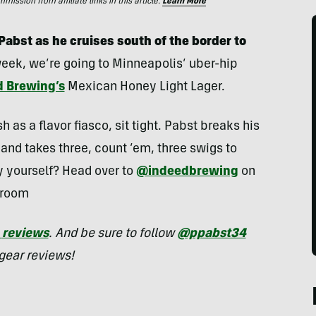
ssion from affiliate links in this article.
Learn More
abst as he cruises south of the border to
 week, we’re going to Minneapolis’ uber-hip
d Brewing’s
Mexican Honey Light Lager.
h as a flavor fiasco, sit tight. Pabst breaks his
and takes three, count ’em, three swigs to
ry yourself? Head over to
@indeedbrewing
on
proom
reviews
. And be sure to follow
@ppabst34
gear reviews!