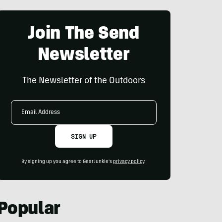
Join The Send
Newsletter
The Newsletter of the Outdoors
Email
Address
SIGN UP
By signing up you agree to GearJunkie's
privacy policy
.
Popular