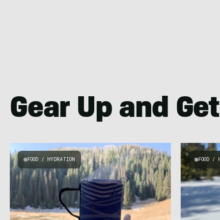
Gear Up and Get
FOOD / HYDRATION
FOOD / 