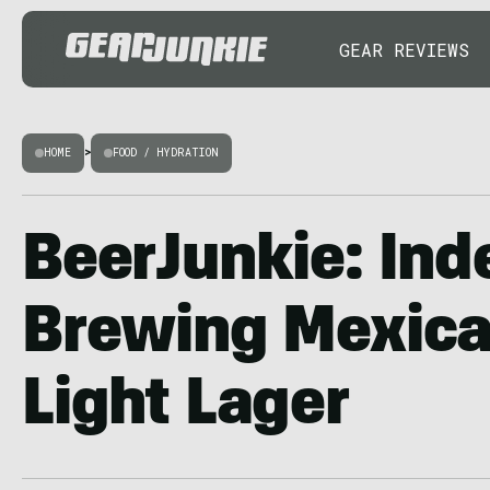
GEAR REVIEWS
HOME
>
FOOD / HYDRATION
BeerJunkie: Ind
Brewing Mexic
Light Lager