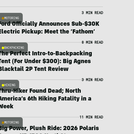
3 MIN READ
MOTORING
Ford Officially Announces Sub-$30K
Electric Pickup: Meet the ‘Fathom’
8 MIN READ
BACKPACKING
The Perfect Intro-to-Backpacking
Tent (For Under $300): Big Agnes
Blacktail 2P Tent Review
3 MIN READ
HIKING
Thru-Hiker Found Dead; North
America’s 6th Hiking Fatality in a
Week
11 MIN READ
MOTORING
Big Power, Plush Ride: 2026 Polaris