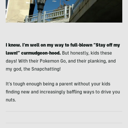
I know. I’m well on my way to full-blown “Stay off my
lawn!” curmudgeon-hood.
But honestly, kids these
days! With their Pokemon Go, and their planking, and
my god, the Snapchatting!
It’s tough enough being a parent without your kids
finding new and increasingly baffling ways to drive you
nuts.