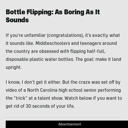
Bottle Flipping: As Boring As It
Sounds
If you’re unfamiliar (congratulations), it’s exactly what
it sounds like. Middleschoolers and teenagers around
the country are obsessed with flipping half-full,
disposable plastic water bottles. The goal: make it land
upright.
I know, I don’t get it either. But the craze was set off by
video of a North Carolina high school senior performing
the “trick” at a talent show. Watch below if you want to
get rid of 30 seconds of your life.
Advertisement