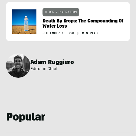
FOOD / HYDRATION
Death By Drops: The Compounding Of
Water Loss
SEPTEMBER 16, 2016
|
6 MIN READ
Adam Ruggiero
Editor in Chief
Popular