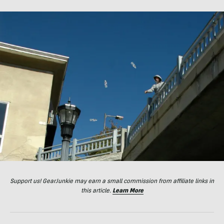
Support us! GearJunkie may earn a small commission from affiliate links in
this article.
Learn More