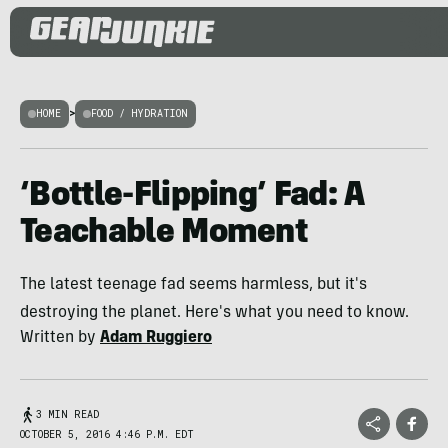
HOME
>
FOOD / HYDRATION
‘Bottle-Flipping’ Fad: A
Teachable Moment
The latest teenage fad seems harmless, but it's
destroying the planet. Here's what you need to know.
Written by
Adam Ruggiero
3 MIN READ
OCTOBER 5, 2016 4:46 P.M. EDT