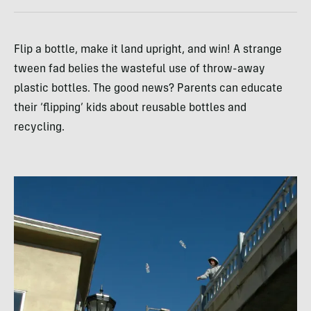
Flip a bottle, make it land upright, and win! A strange
tween fad belies the wasteful use of throw-away
plastic bottles. The good news? Parents can educate
their ‘flipping’ kids about reusable bottles and
recycling.