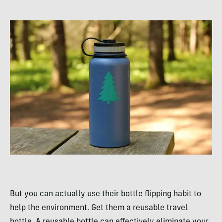
But you can actually use their bottle flipping habit to
help the environment. Get them a reusable travel