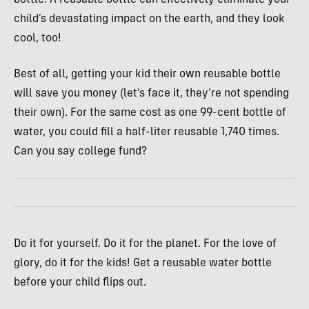
bottle. A reusable bottle can effectively eliminate your
child’s devastating impact on the earth, and they look
cool, too!
Best of all, getting your kid their own reusable bottle
will save you money (let’s face it, they’re not spending
their own). For the same cost as one 99-cent bottle of
water, you could fill a half-liter reusable 1,740 times.
Can you say college fund?
Do it for yourself. Do it for the planet. For the love of
glory, do it for the kids! Get a reusable water bottle
before your child flips out.