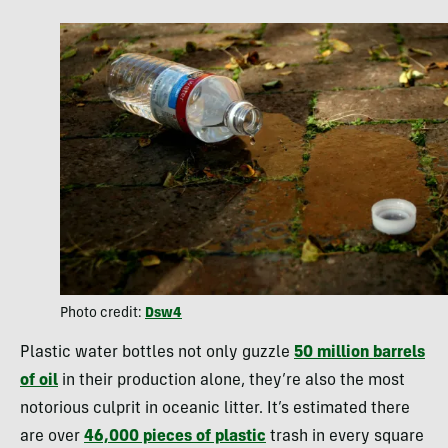
Photo credit:
Dsw4
Plastic water bottles not only guzzle
50 million barrels
of oil
in their production alone, they’re also the most
notorious culprit in oceanic litter. It’s estimated there
are over
46,000 pieces of plastic
trash in every square