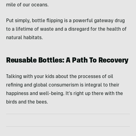
mile of our oceans.
Put simply, bottle flipping is a powerful gateway drug
to a lifetime of waste and a disregard for the health of
natural habitats.
Reusable Bottles: A Path To Recovery
Talking with your kids about the processes of oil
refining and global consumerism is integral to their
happiness and well-being. It’s right up there with the
birds and the bees.