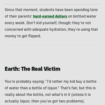
Since that moment, students have been spending tens
of their parents’
hard-earned dollars
on bottled water
every week. Don’t kid yourself, though; they’re not
concerned with adequate hydration, they’re using that
money to get flipped.
Earth: The Real Victim
You’re probably saying: “I’d rather my kid buy a bottle
of water than a bottle of liquor.” That’s fair, but this is
really about the bottle, not what’s in it (unless it is
actually liquor, then you’ve got two problems).