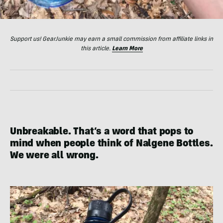
Support us! GearJunkie may earn a small commission from affiliate links in
this article.
Learn More
Unbreakable. That’s a word that pops to
mind when people think of Nalgene Bottles.
We were all wrong.