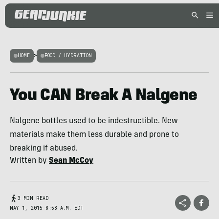
HOME
>
FOOD / HYDRATION
You CAN Break A Nalgene
Nalgene bottles used to be indestructible. New
materials make them less durable and prone to
breaking if abused.
Written by
Sean McCoy
3 MIN READ
MAY 1, 2015 8:58 A.M. EDT