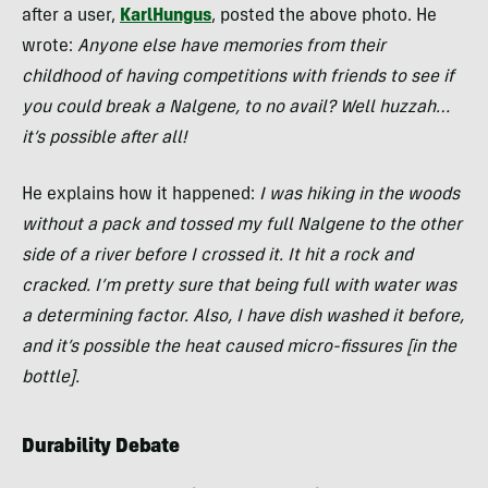
after a user,
KarlHungus
, posted the above photo. He
wrote:
Anyone else have memories from their
childhood of having competitions with friends to see if
you could break a Nalgene, to no avail? Well huzzah…
it’s possible after all!
He explains how it happened:
I was hiking in the woods
without a pack and tossed my full Nalgene to the other
side of a river before I crossed it. It hit a rock and
cracked. I’m pretty sure that being full with water was
a determining factor. Also, I have dish washed it before,
and it’s possible the heat caused micro-fissures [in the
bottle].
Durability Debate