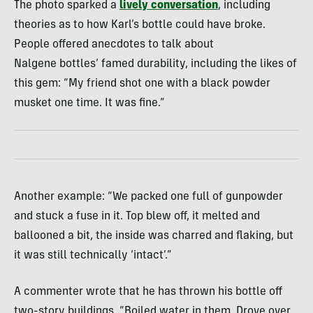
The photo sparked a
lively conversation
, including
theories as to how Karl’s bottle could have broke.
People offered anecdotes to talk about
Nalgene bottles’ famed durability, including the likes of
this gem: “My friend shot one with a black powder
musket one time. It was fine.”
Another example: “We packed one full of gunpowder
and stuck a fuse in it. Top blew off, it melted and
ballooned a bit, the inside was charred and flaking, but
it was still technically ‘intact’.”
A commenter wrote that he has thrown his bottle off
two-story buildings. “Boiled water in them. Drove over