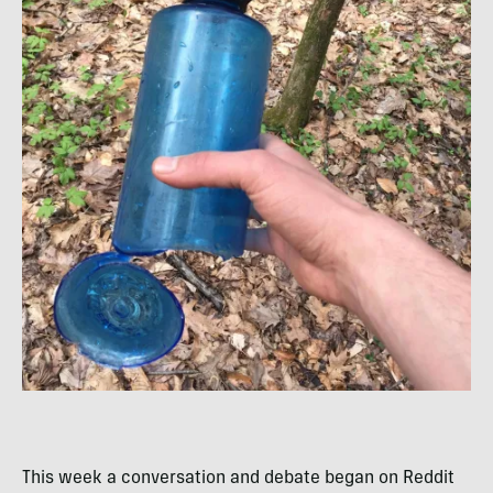
This week a conversation and debate began on Reddit