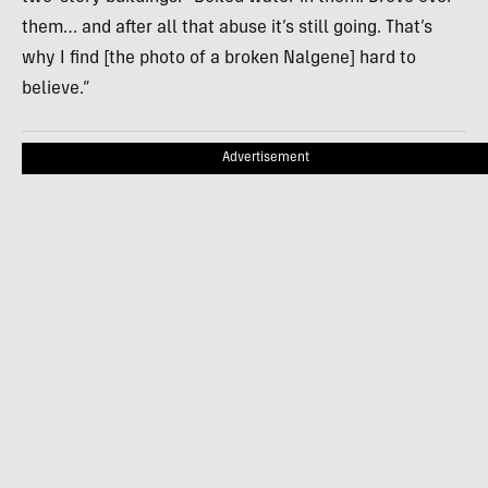
them… and after all that abuse it’s still going. That’s
why I find [the photo of a broken Nalgene] hard to
believe.”
Advertisement