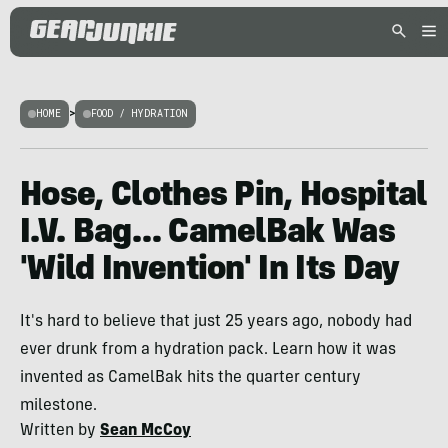
HOME
>
FOOD / HYDRATION
Hose, Clothes Pin, Hospital
I.V. Bag… CamelBak Was
'Wild Invention' In Its Day
It's hard to believe that just 25 years ago, nobody had
ever drunk from a hydration pack. Learn how it was
invented as CamelBak hits the quarter century
milestone.
Written by
Sean McCoy