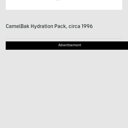
CamelBak Hydration Pack, circa 1996
Advertisement