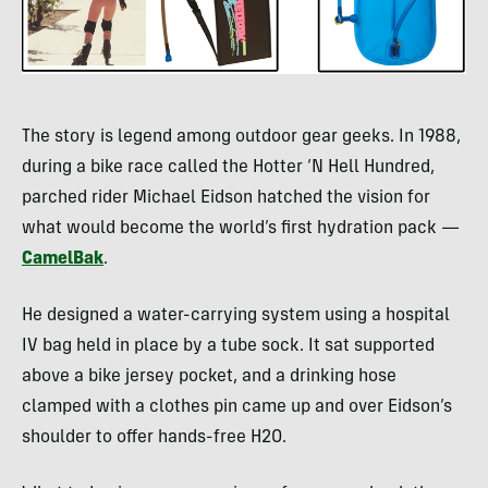
The story is legend among outdoor gear geeks. In 1988,
during a bike race called the Hotter ‘N Hell Hundred,
parched rider Michael Eidson hatched the vision for
what would become the world’s first hydration pack —
CamelBak
.
He designed a water-carrying system using a hospital
IV bag held in place by a tube sock. It sat supported
above a bike jersey pocket, and a drinking hose
clamped with a clothes pin came up and over Eidson’s
shoulder to offer hands-free H2O.