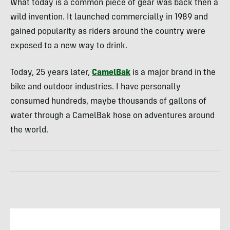
What today is a common piece of gear was back then a
wild invention. It launched commercially in 1989 and
gained popularity as riders around the country were
exposed to a new way to drink.
Today, 25 years later,
CamelBak
is a major brand in the
bike and outdoor industries. I have personally
consumed hundreds, maybe thousands of gallons of
water through a CamelBak hose on adventures around
the world.