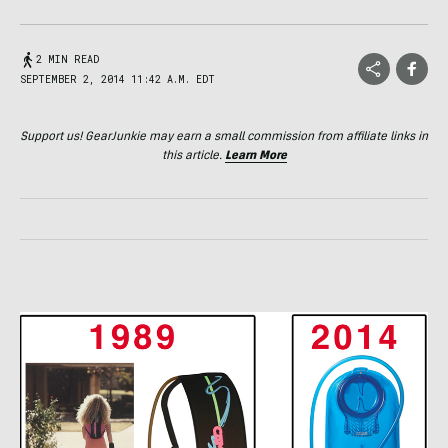
2 MIN READ
SEPTEMBER 2, 2014 11:42 A.M. EDT
Support us! GearJunkie may earn a small commission from affiliate links in
this article.
Learn More