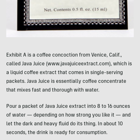
Exhibit A is a coffee concoction from Venice, Calif.,
called Java Juice (www.javajuiceextract.com), which is
a liquid coffee extract that comes in single-serving
packets. Java Juice is essentially coffee concentrate
that mixes fast and thorough with water.
Pour a packet of Java Juice extract into 8 to 16 ounces
of water — depending on how strong you like it — and
let the dark and heavy fluid do its thing. In about 10
seconds, the drink is ready for consumption.