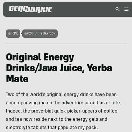
HOME
>
FOOD / HYDRATION
Original Energy
Drinks/Java Juice, Yerba
Mate
Two of the world's original energy drinks have been
accompanying me on the adventure circuit as of late.
Indeed, the proverbial quick picker-uppers of coffee
and tea now reside next to the energy gels and
electrolyte tablets that populate my pack.