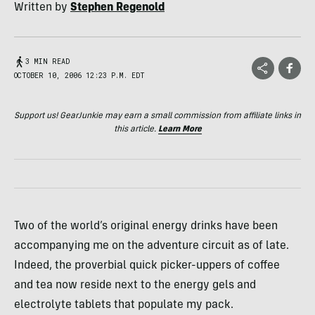
Written by
Stephen Regenold
3 MIN READ
OCTOBER 10, 2006 12:23 P.M. EDT
Support us! GearJunkie may earn a small commission from affiliate links in
this article.
Learn More
Two of the world’s original energy drinks have been
accompanying me on the adventure circuit as of late.
Indeed, the proverbial quick picker-uppers of coffee
and tea now reside next to the energy gels and
electrolyte tablets that populate my pack.