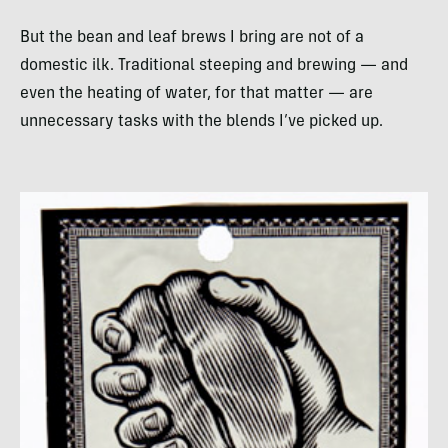
But the bean and leaf brews I bring are not of a
domestic ilk. Traditional steeping and brewing — and
even the heating of water, for that matter — are
unnecessary tasks with the blends I’ve picked up.