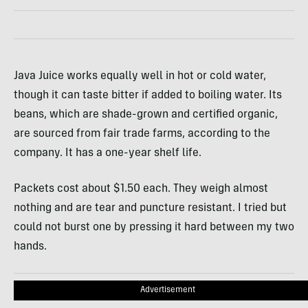
Java Juice works equally well in hot or cold water,
though it can taste bitter if added to boiling water. Its
beans, which are shade-grown and certified organic,
are sourced from fair trade farms, according to the
company. It has a one-year shelf life.
Packets cost about $1.50 each. They weigh almost
nothing and are tear and puncture resistant. I tried but
could not burst one by pressing it hard between my two
hands.
Advertisement