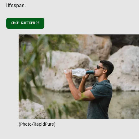
lifespan.
SHOP RAPIDPURE
(Photo/RapidPure)