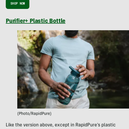
SHOP NOW
Purifier+ Plastic Bottle
(Photo/RapidPure)
Like the version above, except in RapidPure’s plastic