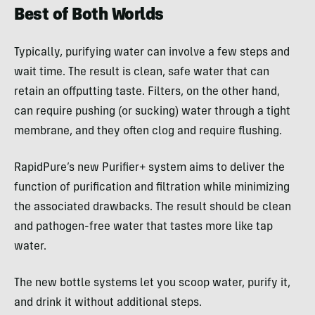
Best of Both Worlds
Typically, purifying water can involve a few steps and
wait time. The result is clean, safe water that can
retain an offputting taste. Filters, on the other hand,
can require pushing (or sucking) water through a tight
membrane, and they often clog and require flushing.
RapidPure’s new Purifier+ system aims to deliver the
function of purification and filtration while minimizing
the associated drawbacks. The result should be clean
and pathogen-free water that tastes more like tap
water.
The new bottle systems let you scoop water, purify it,
and drink it without additional steps.