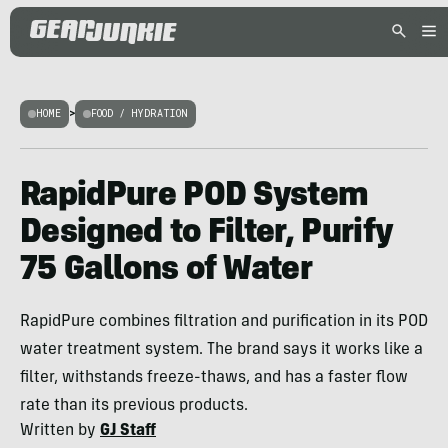
HOME
>
FOOD / HYDRATION
RapidPure POD System
Designed to Filter, Purify
75 Gallons of Water
RapidPure combines filtration and purification in its POD
water treatment system. The brand says it works like a
filter, withstands freeze-thaws, and has a faster flow
rate than its previous products.
Written by
GJ Staff