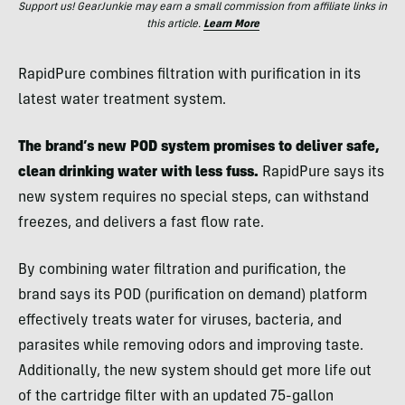
Support us! GearJunkie may earn a small commission from affiliate links in
this article.
Learn More
RapidPure combines filtration with purification in its
latest water treatment system.
The brand’s new POD system promises to deliver safe,
clean drinking water with less fuss.
RapidPure says its
new system requires no special steps, can withstand
freezes, and delivers a fast flow rate.
By combining water filtration and purification, the
brand says its POD (purification on demand)
platform
effectively treats water for viruses, bacteria, and
parasites while removing odors and improving taste.
Additionally, the new system should get more life out
of the cartridge filter with an updated 75-gallon