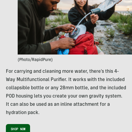
(Photo/RapidPure)
For carrying and cleaning more water, there’s this 4-
Way Multifunctional Purifier. It works with the included
collapsible bottle or any 28mm bottle, and the included
POD housing lets you create your own gravity system.
It can also be used as an inline attachment for a
hydration pack.
SHOP NOW