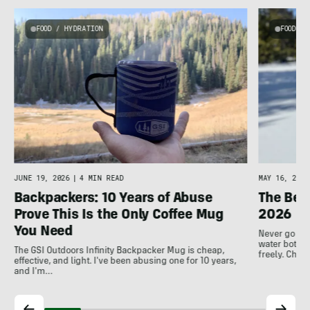
FOOD / HYDRATION
FOOD / 
JUNE 19, 2026
|
4 MIN READ
MAY 16, 2026
Backpackers: 10 Years of Abuse
The Best
Prove This Is the Only Coffee Mug
2026
You Need
Never go thi
water bottle
The GSI Outdoors Infinity Backpacker Mug is cheap,
freely. Che
effective, and light. I've been abusing one for 10 years,
and I'm…