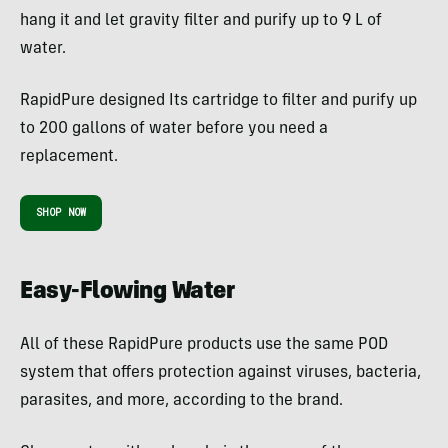
hang it and let gravity filter and purify up to 9 L of
water.
RapidPure designed Its cartridge to filter and purify up
to 200 gallons of water before you need a
replacement.
SHOP NOW
Easy-Flowing Water
All of these RapidPure products use the same POD
system that offers protection against viruses, bacteria,
parasites, and more, according to the brand.