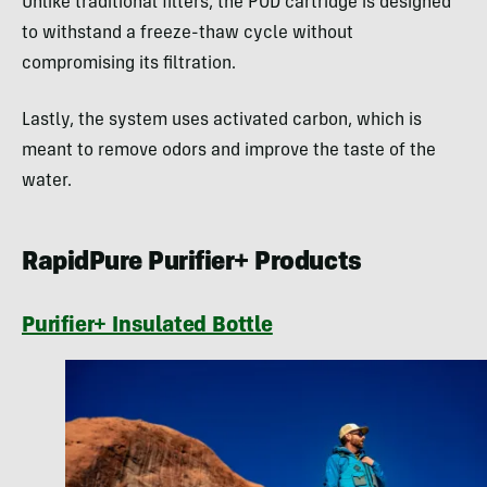
Unlike traditional filters, the POD cartridge is designed
to withstand a freeze-thaw cycle without
compromising its filtration.
Lastly, the system uses activated carbon, which is
meant to remove odors and improve the taste of the
water.
RapidPure Purifier+ Products
Purifier+ Insulated Bottle