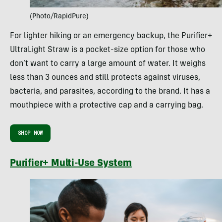
(Photo/RapidPure)
For lighter hiking or an emergency backup, the Purifier+
UltraLight Straw is a pocket-size option for those who
don’t want to carry a large amount of water. It weighs
less than 3 ounces and still protects against viruses,
bacteria, and parasites, according to the brand. It has a
mouthpiece with a protective cap and a carrying bag.
SHOP NOW
Purifier+ Multi-Use System