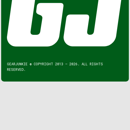
GEARJUNKIE © COPYRIGHT 2013 – 2026. ALL RIGHTS
RESERVED.