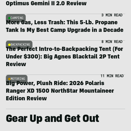
Optimus Gemini II 2.0 Review
3 MIN READ
CAMPING
More Gas, Less Trash: This 5-Lb. Propane
Tank Is My Best Camp Upgrade in a Decade
8 MIN READ
BACKPACKING
The Perfect Intro-to-Backpacking Tent (For
Under $300): Big Agnes Blacktail 2P Tent
Review
11 MIN READ
MOTORING
Big Power, Plush Ride: 2026 Polaris
Ranger XD 1500 NorthStar Mountaineer
Edition Review
Gear Up and Get Out