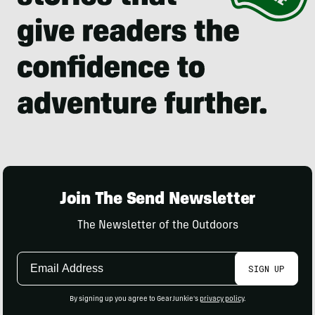
Join The Send Newsletter
The Newsletter of the Outdoors
Email
SIGN UP
Address
By signing up you agree to GearJunkie's
privacy policy
.