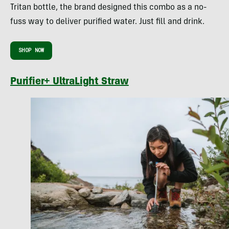
Tritan bottle, the brand designed this combo as a no-
fuss way to deliver purified water. Just fill and drink.
SHOP NOW
Purifier+ UltraLight Straw