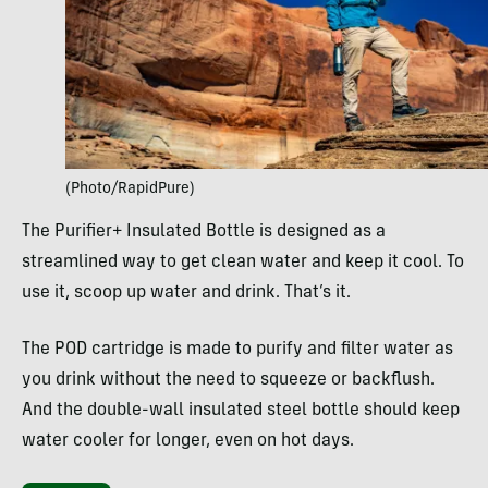
(Photo/RapidPure)
The Purifier+ Insulated Bottle is designed as a
streamlined way to get clean water and keep it cool. To
use it, scoop up water and drink. That’s it.
The POD cartridge is made to purify and filter water as
you drink without the need to squeeze or backflush.
And the double-wall insulated steel bottle should keep
water cooler for longer, even on hot days.