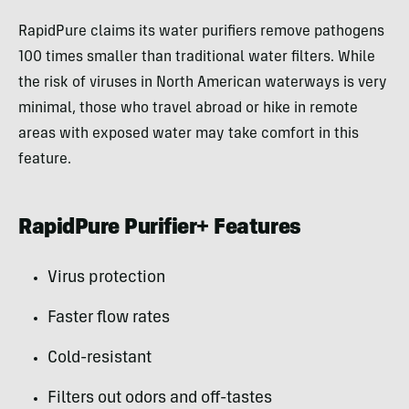
RapidPure claims its water purifiers remove pathogens
100 times smaller than traditional water filters. While
the risk of viruses in North American waterways is very
minimal, those who travel abroad or hike in remote
areas with exposed water may take comfort in this
feature.
RapidPure Purifier+ Features
Virus protection
Faster flow rates
Cold-resistant
Filters out odors and off-tastes