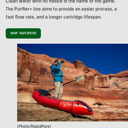
Clean water with no hassle is the name of the game.
The Purifier+ line aims to provide an easier process, a
fast flow rate, and a longer cartridge lifespan.
SHOP RAPIDPURE
(Photo/RapidPure)