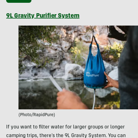
9L Gravity Purifier System
(Photo/RapidPure)
If you want to filter water for larger groups or longer
camping trips, there’s the 9L Gravity System. You can