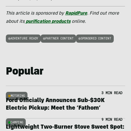
This article is sponsored by
RapidPure
. Find out more
about its
purification products
online.
ADVENTURE READY
PARTNER CONTENT
SPONSORED CONTENT
Popular
3 MIN READ
MOTORING
Ford Officially Announces Sub-$30K
Electric Pickup: Meet the ‘Fathom’
9 MIN READ
CAMPING
Lightweight Two-Burner Stove Sweet Spot: