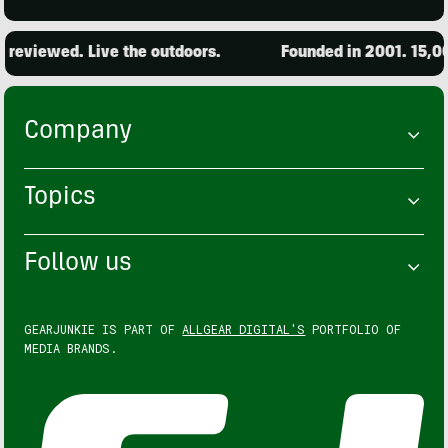
ewed. Live the outdoors.
Founded in 2001. 15,000 pro
Company
Topics
Follow us
GEARJUNKIE IS PART OF
ALLGEAR DIGITAL'S
PORTFOLIO OF
MEDIA BRANDS.