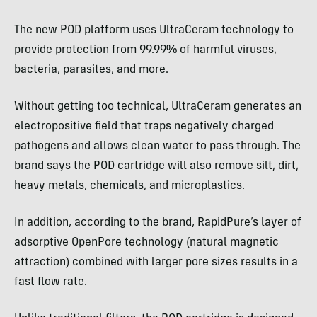
The new POD platform uses UltraCeram technology to
provide protection from 99.99% of harmful viruses,
bacteria, parasites, and more.
Without getting too technical, UltraCeram generates an
electropositive field that traps negatively charged
pathogens and allows clean water to pass through. The
brand says the POD cartridge will also remove silt, dirt,
heavy metals, chemicals, and microplastics.
In addition, according to the brand, RapidPure’s layer of
adsorptive OpenPore technology (natural magnetic
attraction) combined with larger pore sizes results in a
fast flow rate.