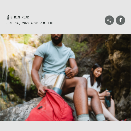
5 MIN READ
JUNE 14, 2022 4:20 P.M. EDT