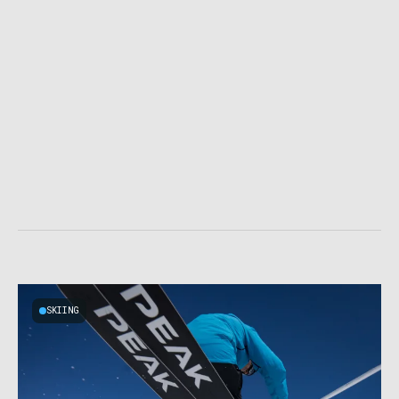
SKIING