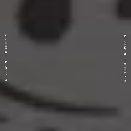
43.7904° N, 110.6818° W
43.7904° N, 110.6818° W