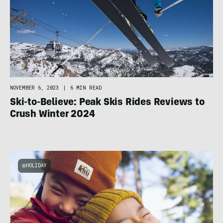
NOVEMBER 6, 2023
|
6 MIN READ
Ski-to-Believe: Peak Skis Rides Reviews to
Crush Winter 2024
HOLIDAY