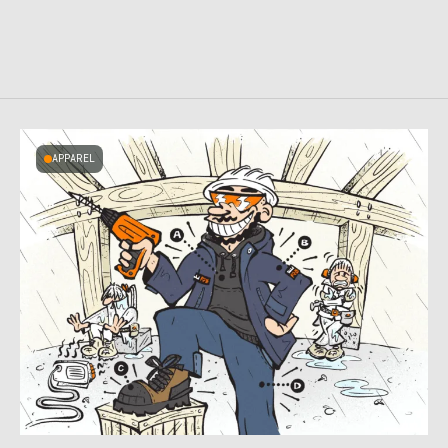
APPAREL