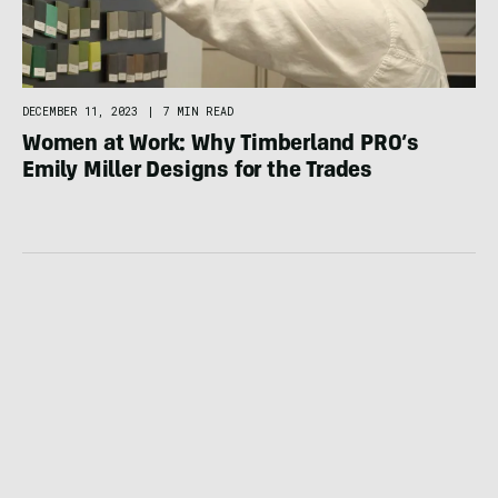
DECEMBER 11, 2023
|
7 MIN READ
Women at Work: Why Timberland PRO’s
Emily Miller Designs for the Trades