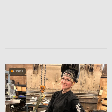
APPAREL