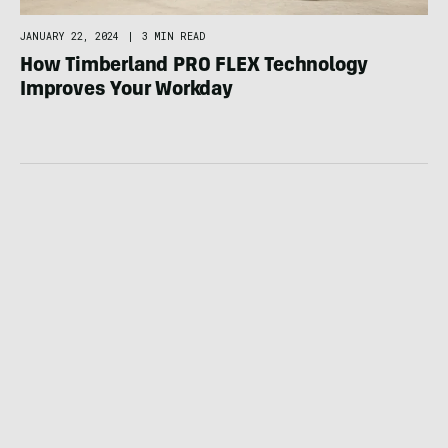
JANUARY 22, 2024
|
3 MIN READ
How Timberland PRO FLEX Technology
Improves Your Workday