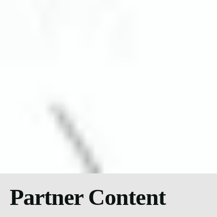
Partner Content