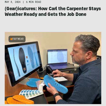
MAY 8, 2024
|
6 MIN READ
(Gear)icatures: How Carl the Carpenter Stays
Weather Ready and Gets the Job Done
FOOTWEAR