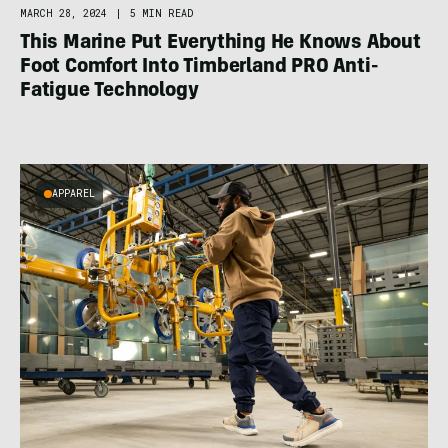
MARCH 28, 2024
|
5 MIN READ
This Marine Put Everything He Knows About
Foot Comfort Into Timberland PRO Anti-
Fatigue Technology
APPAREL