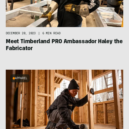
DECEMBER 20, 2023
|
6 MIN READ
Meet Timberland PRO Ambassador Haley the
Fabricator
APPAREL