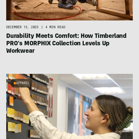
DECEMBER 13, 2023
|
4 MIN READ
Durability Meets Comfort: How Timberland
PRO’s MORPHIX Collection Levels Up
Workwear
APPAREL