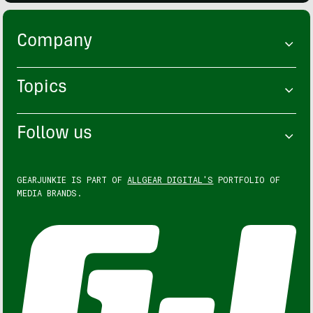
Company
Topics
Follow us
GEARJUNKIE IS PART OF
ALLGEAR DIGITAL'S
PORTFOLIO OF
MEDIA BRANDS.