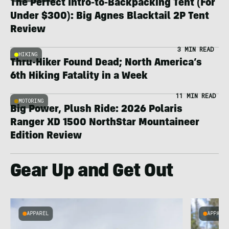
The Perfect Intro-to-Backpacking Tent (For
Under $300): Big Agnes Blacktail 2P Tent
Review
3 MIN READ
HIKING
Thru-Hiker Found Dead; North America’s
6th Hiking Fatality in a Week
11 MIN READ
MOTORING
Big Power, Plush Ride: 2026 Polaris
Ranger XD 1500 NorthStar Mountaineer
Edition Review
Gear Up and Get Out
APPAREL
APPARE