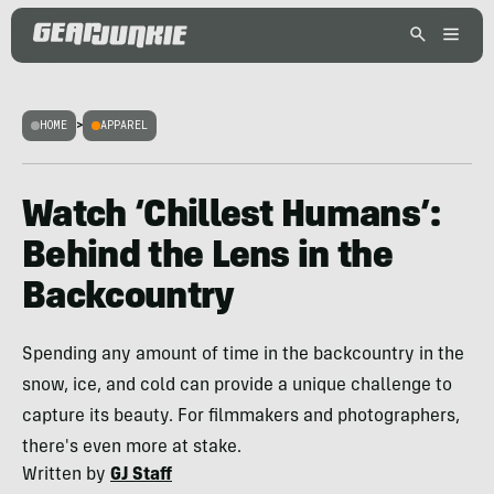
HOME
>
APPAREL
Watch ‘Chillest Humans’:
Behind the Lens in the
Backcountry
Spending any amount of time in the backcountry in the
snow, ice, and cold can provide a unique challenge to
capture its beauty. For filmmakers and photographers,
there's even more at stake.
Written by
GJ Staff