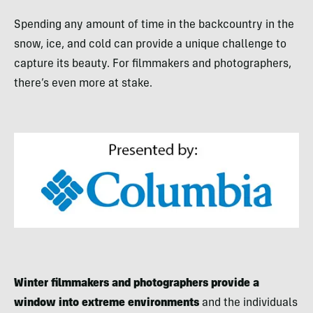
Spending any amount of time in the backcountry in the
snow, ice, and cold can provide a unique challenge to
capture its beauty. For filmmakers and photographers,
there’s even more at stake.
Winter filmmakers and photographers provide a
window into extreme environments
and the individuals