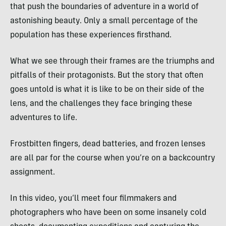
that push the boundaries of adventure in a world of
astonishing beauty. Only a small percentage of the
population has these experiences firsthand.
What we see through their frames are the triumphs and
pitfalls of their protagonists. But the story that often
goes untold is what it is like to be on their side of the
lens, and the challenges they face bringing these
adventures to life.
Frostbitten fingers, dead batteries, and frozen lenses
are all par for the course when you’re on a backcountry
assignment
.
In this video, you’ll meet four filmmakers and
photographers who have been on some insanely cold