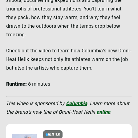
shoots, documenting expeditions and capturing the
triumphs of professional athletes. You’ll learn what
they pack, how they stay warm, and why they feel
drawn to the outdoors when the temps drop below
freezing.
Check out the video to learn how Columbia’s new Omni-
Heat Helix keeps not only its athletes warm on the job
but also the artists who capture them.
Runtime:
6 minutes
This video is sponsored by
Columbia
. Learn more about
the brand’s new line of Omni-Heat Helix
online
.
WINTER