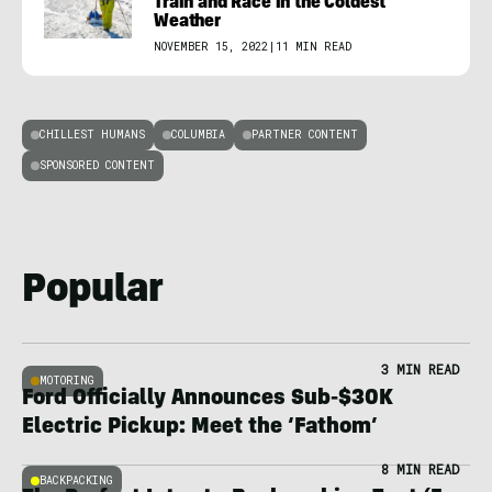
Train and Race in the Coldest
Weather
NOVEMBER 15, 2022
|
11 MIN READ
CHILLEST HUMANS
COLUMBIA
PARTNER CONTENT
SPONSORED CONTENT
Popular
3 MIN READ
MOTORING
Ford Officially Announces Sub-$30K
Electric Pickup: Meet the ‘Fathom’
8 MIN READ
BACKPACKING