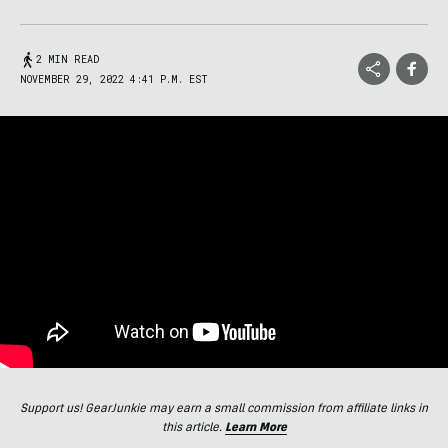
2 MIN READ
NOVEMBER 29, 2022 4:41 P.M. EST
Support us! GearJunkie may earn a small commission from affiliate links in
this article.
Learn More