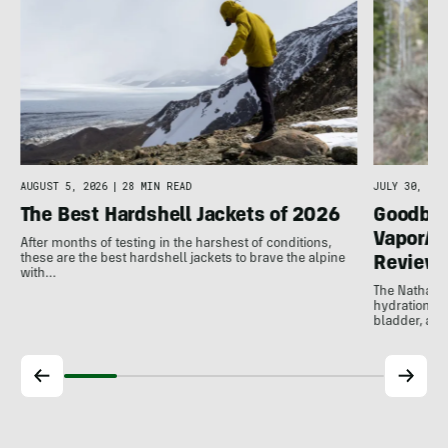
g
AUGUST 5, 2026
|
28 MIN READ
JULY 30, 202
The Best Hardshell Jackets of 2026
Goodbye
VaporAir
After months of testing in the harshest of conditions,
these are the best hardshell jackets to brave the alpine
Review
with…
The Nathan V
hydration ve
bladder, and