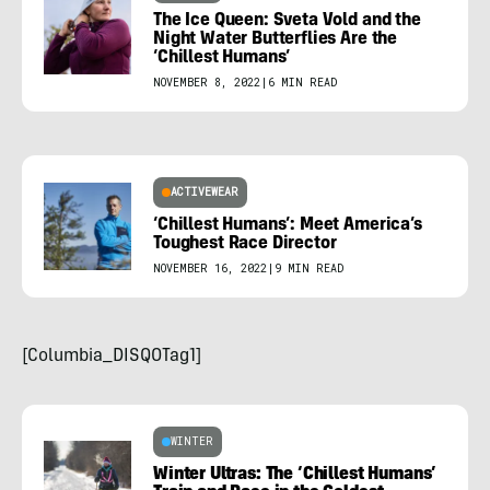
The Ice Queen: Sveta Vold and the
Night Water Butterflies Are the
‘Chillest Humans’
NOVEMBER 8, 2022
|
6 MIN READ
ACTIVEWEAR
‘Chillest Humans’: Meet America’s
Toughest Race Director
NOVEMBER 16, 2022
|
9 MIN READ
[Columbia_DISQOTag1]
WINTER
Winter Ultras: The ‘Chillest Humans’