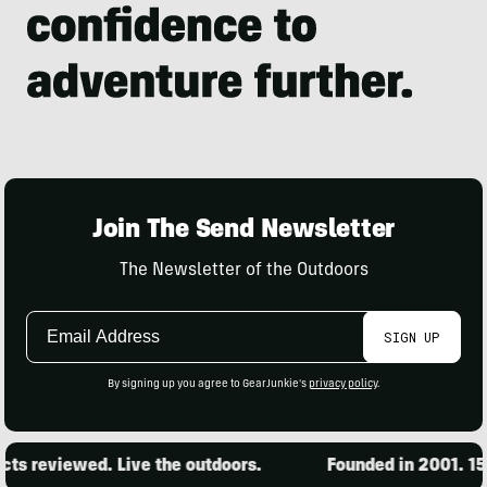
Join The Send Newsletter
The Newsletter of the Outdoors
Email
SIGN UP
Address
By signing up you agree to GearJunkie's
privacy policy
.
s reviewed. Live the outdoors.
Founded in 2001. 15,0